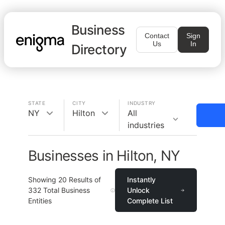
Business
Contact
Sign
Us
In
Directory
STATE
CITY
INDUSTRY
NY
Hilton
All
industries
Businesses in Hilton, NY
Showing
20
Results of
Instantly
332
Total Business
Unlock
Entities
Complete List