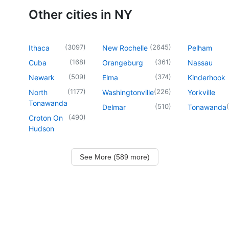
Other cities in NY
(
3097
)
(
2645
)
Ithaca
New Rochelle
Pelham
(
168
)
(
361
)
Cuba
Orangeburg
Nassau
(
509
)
(
374
)
Newark
Elma
Kinderhook
(
1177
)
(
226
)
North
Washingtonville
Yorkville
Tonawanda
(
510
)
(
Delmar
Tonawanda
(
490
)
Croton On
Hudson
See More (589 more)