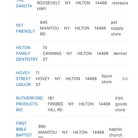
ROOSEVELT
NY
HILTON
14468
restaurant
DAKOTA
HWY
845
pet
PET
MANITOU
NY
HILTON
14468
supply
http
$
FRIENDLY
RD
store
HILTON
10
FAMILY
CANNING
NY
HILTON
14468
dentist
htt
DENTISTRY
ST
HOVEY
11
liquor
STREET
HOVEY
NY
HILTON
14468
-
$500k-
store
LIQUOR
ST
RUTHERFORD
181
irish
PRODUCTS
FRISBEE
NY
HILTON
14468
goods
ht
INC
HILL RD
store
FIRST
990
BIBLE
baptist
MANITOU
NY
HILTON
14468
https
$5
BAPTIST
church
RD