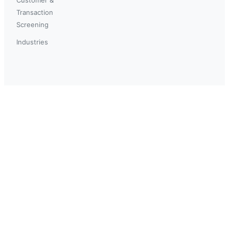
Transaction
Screening
Industries