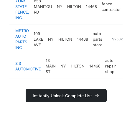
YORK
858
fence
STATE
MANITOU
NY
HILTON
14468
htt
contractor
FENCE,
RD
INC.
METRO
109
auto
AUTO
LAKE
NY
HILTON
14468
parts
https://www.
$250k-$50
PARTS
AVE
store
INC
13
auto
Z'S
MAIN
NY
HILTON
14468
repair
http:
$25
AUTOMOTIVE
ST
shop
Instantly Unlock Complete List