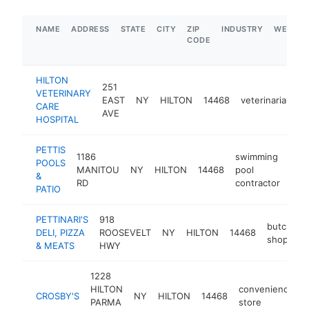
NAME
ADDRESS
STATE
CITY
ZIP
INDUSTRY
WEBSIT
CODE
HILTON
251
VETERINARY
EAST
NY
HILTON
14468
veterinarian
h
CARE
AVE
HOSPITAL
PETTIS
1186
swimming
POOLS
MANITOU
NY
HILTON
14468
pool
htt
$
&
RD
contractor
PATIO
PETTINARI'S
918
butcher
DELI, PIZZA
ROOSEVELT
NY
HILTON
14468
shop
& MEATS
HWY
1228
HILTON
convenience
CROSBY'S
NY
HILTON
14468
PARMA
store