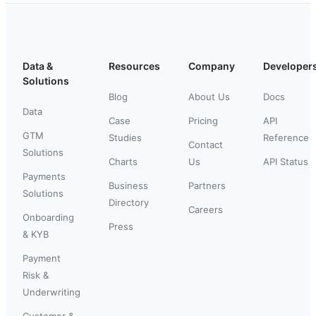
Data &
Resources
Company
Developer
Solutions
Blog
About Us
Docs
Data
Case
Pricing
API
GTM
Studies
Reference
Contact
Solutions
Charts
Us
API Status
Payments
Business
Partners
Solutions
Directory
Careers
Onboarding
Press
& KYB
Payment
Risk &
Underwriting
Customer &