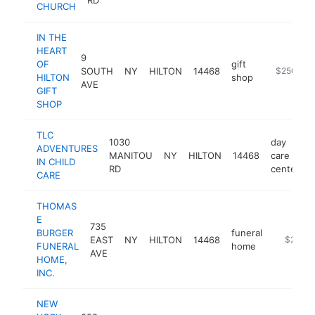
CHURCH
IN THE
HEART
9
OF
gift
SOUTH
NY
HILTON
14468
http://www
$250k-$
HILTON
shop
AVE
GIFT
SHOP
TLC
1030
day
ADVENTURES
MANITOU
NY
HILTON
14468
care
IN CHILD
RD
center
CARE
THOMAS
E
735
BURGER
funeral
EAST
NY
HILTON
14468
https://
$250k
FUNERAL
home
AVE
HOME,
INC.
NEW