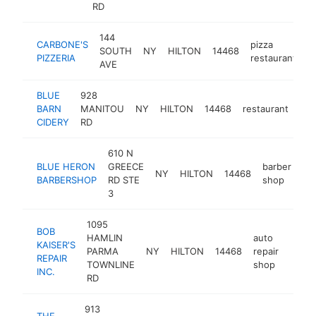
RD
144
CARBONE'S
pizza
SOUTH
NY
HILTON
14468
h
PIZZERIA
restaurant
AVE
BLUE
928
BARN
MANITOU
NY
HILTON
14468
restaurant
htt
CIDERY
RD
610 N
BLUE HERON
GREECE
barber
NY
HILTON
14468
ht
BARBERSHOP
RD STE
shop
3
1095
BOB
HAMLIN
auto
KAISER'S
PARMA
NY
HILTON
14468
repair
https
$5
REPAIR
TOWNLINE
shop
INC.
RD
913
THE