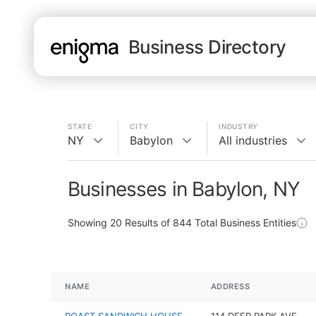
Business Directory
STATE
CITY
INDUSTRY
NY
Babylon
All industries
Businesses in Babylon, NY
Showing
20
Results of
844
Total Business Entities
NAME
ADDRESS