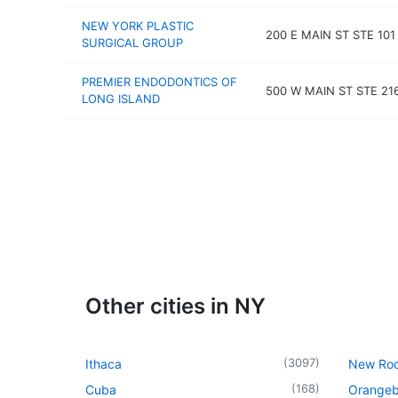
NEW YORK PLASTIC
200 E MAIN ST STE 101
SURGICAL GROUP
PREMIER ENDODONTICS OF
500 W MAIN ST STE 21
LONG ISLAND
Other cities in NY
(
3097
)
Ithaca
New Roc
(
168
)
Cuba
Orangeb