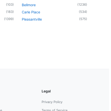
(
103
)
(
1236
)
Bellmore
(
183
)
(
534
)
Carle Place
(
1399
)
(
575
)
Pleasantville
Legal
Privacy Policy
ce
Terms of Service