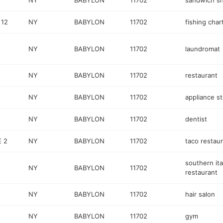
NY
BABYLON
11702
sandwich s
 12
NY
BABYLON
11702
fishing char
NY
BABYLON
11702
laundromat
NY
BABYLON
11702
restaurant
NY
BABYLON
11702
appliance s
NY
BABYLON
11702
dentist
E 2
NY
BABYLON
11702
taco restau
southern ita
NY
BABYLON
11702
restaurant
NY
BABYLON
11702
hair salon
NY
BABYLON
11702
gym