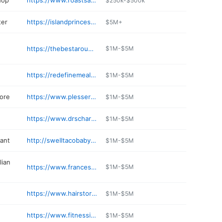
hop
https://www.roastsandwichhouse.com
$250k-$500k
ter
https://islandprincesscaptree.com
$5M+
https://thebestaroundlaundromat.com
$1M-$5M
https://redefinemeals.com
$1M-$5M
tore
https://www.plessers.com
$1M-$5M
https://www.drscharf.com
$1M-$5M
rant
http://swelltacobabylon.com
$1M-$5M
lian
https://www.francescosonline.com
$1M-$5M
https://www.hairstories.com
$1M-$5M
https://www.fitnessincentive.com
$1M-$5M