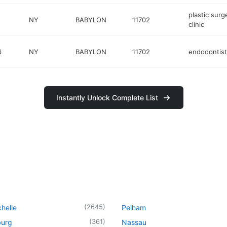
plastic surg
NY
BABYLON
11702
clinic
6
NY
BABYLON
11702
endodontist
Instantly Unlock Complete List
(
2645
)
helle
Pelham
(
361
)
urg
Nassau