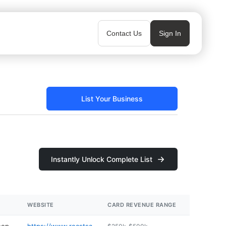
Contact Us
Sign In
List Your Business
Instantly Unlock Complete List
WEBSITE
CARD REVENUE RANGE