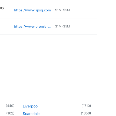
ery
https://www.lipsg.com
$1M-$5M
https://www.premierlongisland.com
$1M-$5M
(
449
)
(
1710
)
Liverpool
(
102
)
(
1656
)
Scarsdale