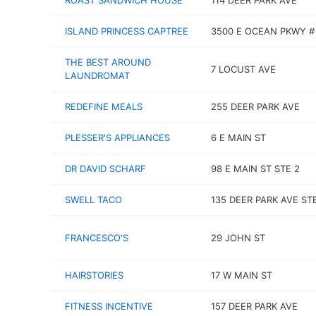
ROAST SANDWICH HOUSE
114 DEER PARK AVE
ISLAND PRINCESS CAPTREE
3500 E OCEAN PKWY #
THE BEST AROUND
7 LOCUST AVE
LAUNDROMAT
REDEFINE MEALS
255 DEER PARK AVE
PLESSER'S APPLIANCES
6 E MAIN ST
DR DAVID SCHARF
98 E MAIN ST STE 2
SWELL TACO
135 DEER PARK AVE ST
FRANCESCO'S
29 JOHN ST
HAIRSTORIES
17 W MAIN ST
FITNESS INCENTIVE
157 DEER PARK AVE