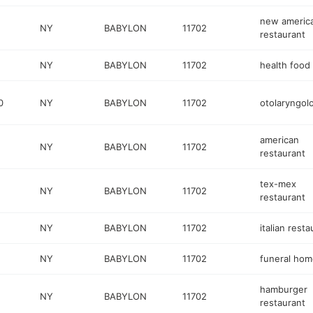
new americ
NY
BABYLON
11702
restaurant
NY
BABYLON
11702
health food
0
NY
BABYLON
11702
otolaryngolo
american
NY
BABYLON
11702
restaurant
tex-mex
NY
BABYLON
11702
restaurant
NY
BABYLON
11702
italian resta
NY
BABYLON
11702
funeral hom
hamburger
NY
BABYLON
11702
restaurant