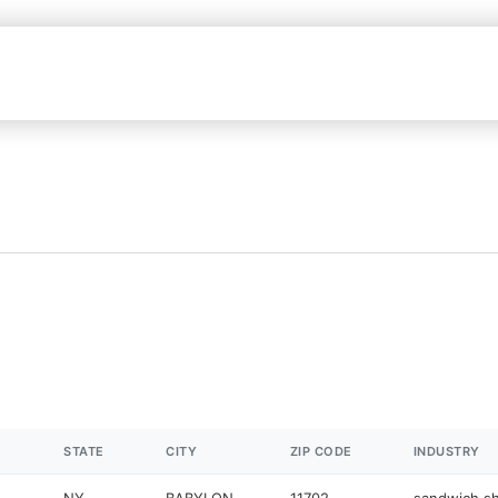
STATE
CITY
ZIP CODE
INDUSTRY