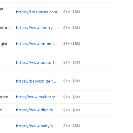
an
https://trespalms.com
$1M-$5M
 store
https://www.sherrysmarket.com
$1M-$5M
gist
https://www.entandallergy.com/babylon/
$1M-$5M
https://www.postofficecafe.com
$1M-$5M
https://babylon.delfuegorestaurant.com
$1M-$5M
urant
http://www.mulberrystreetbabylon.com
$1M-$5M
e
https://www.dignitymemorial.com/funeral-homes/New%20York/babylon/claude-r.-boyd-spencer-funeral-homes/1233
$1M-$5M
https://www.babylonburgerbar.com
$1M-$5M