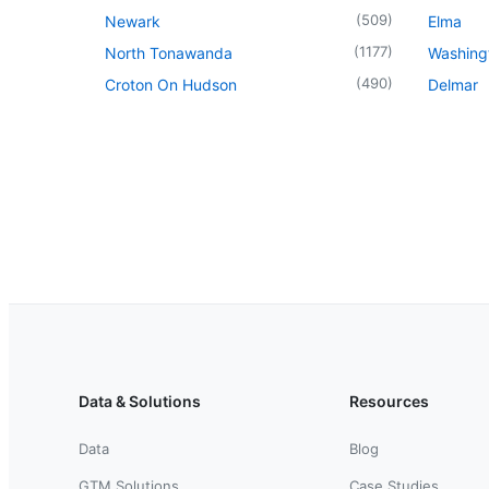
(
509
)
Newark
Elma
(
1177
)
North Tonawanda
Washingt
(
490
)
Croton On Hudson
Delmar
Data & Solutions
Resources
Data
Blog
GTM Solutions
Case Studies