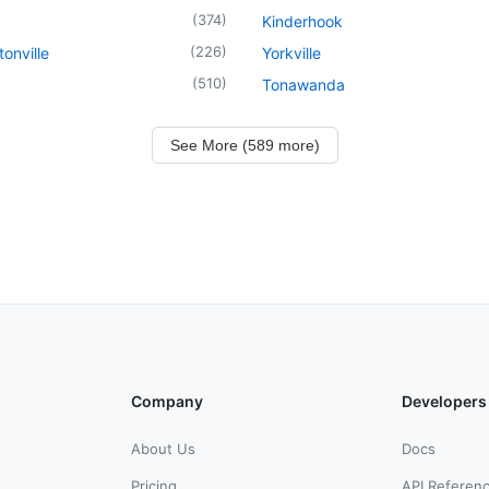
(
374
)
Kinderhook
(
226
)
onville
Yorkville
(
510
)
Tonawanda
See More (589 more)
Company
Developers
About Us
Docs
Pricing
API Referen