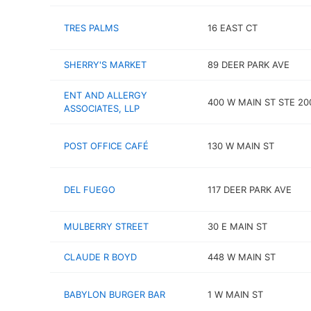
TRES PALMS
16 EAST CT
SHERRY'S MARKET
89 DEER PARK AVE
ENT AND ALLERGY
400 W MAIN ST STE 20
ASSOCIATES, LLP
POST OFFICE CAFÉ
130 W MAIN ST
DEL FUEGO
117 DEER PARK AVE
MULBERRY STREET
30 E MAIN ST
CLAUDE R BOYD
448 W MAIN ST
BABYLON BURGER BAR
1 W MAIN ST