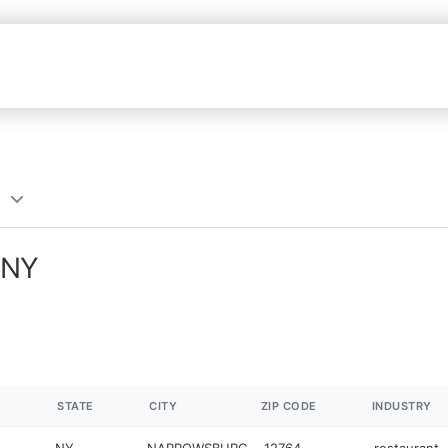
 NY
STATE
CITY
ZIP CODE
INDUSTRY