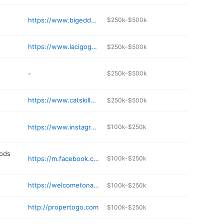
https://www.bigeddybrewingco.com
$250k-$500k
https://www.lacigogneny.com
$250k-$500k
-
$250k-$500k
https://www.catskillscurated.com
$250k-$500k
https://www.instagram.com/narrowsburgfinewines/
$100k-$250k
oods
https://m.facebook.com/tomsbaitandtackleny/
$100k-$250k
https://welcometonarrowsburg.com/narrowsburg-liquors
$100k-$250k
http://propertogo.com
$100k-$250k