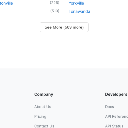
(
226
)
onville
Yorkville
(
510
)
Tonawanda
See More (589 more)
Company
Developers
About Us
Docs
Pricing
API Referen
Contact Us
API Status