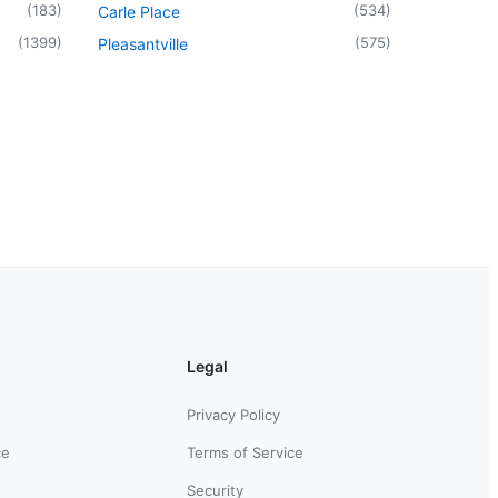
(
183
)
(
534
)
Carle Place
(
1399
)
(
575
)
Pleasantville
Legal
Privacy Policy
ce
Terms of Service
Security