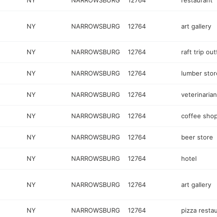
NY
NARROWSBURG
12764
restaurant
NY
NARROWSBURG
12764
art gallery
NY
NARROWSBURG
12764
raft trip out
NY
NARROWSBURG
12764
lumber stor
NY
NARROWSBURG
12764
veterinaria
NY
NARROWSBURG
12764
coffee sho
NY
NARROWSBURG
12764
beer store
NY
NARROWSBURG
12764
hotel
NY
NARROWSBURG
12764
art gallery
NY
NARROWSBURG
12764
pizza resta