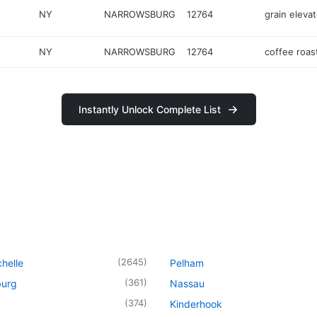
NY
NARROWSBURG
12764
grain elevat
NY
NARROWSBURG
12764
coffee roas
Instantly Unlock Complete List
(
2645
)
helle
Pelham
(
361
)
urg
Nassau
(
374
)
Kinderhook