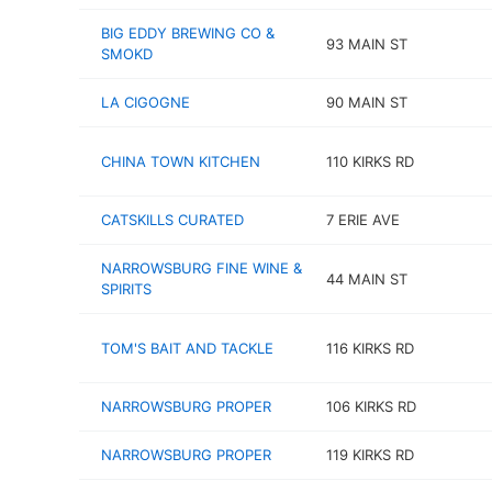
BIG EDDY BREWING CO &
93 MAIN ST
SMOKD
LA CIGOGNE
90 MAIN ST
CHINA TOWN KITCHEN
110 KIRKS RD
CATSKILLS CURATED
7 ERIE AVE
NARROWSBURG FINE WINE &
44 MAIN ST
SPIRITS
TOM'S BAIT AND TACKLE
116 KIRKS RD
NARROWSBURG PROPER
106 KIRKS RD
NARROWSBURG PROPER
119 KIRKS RD