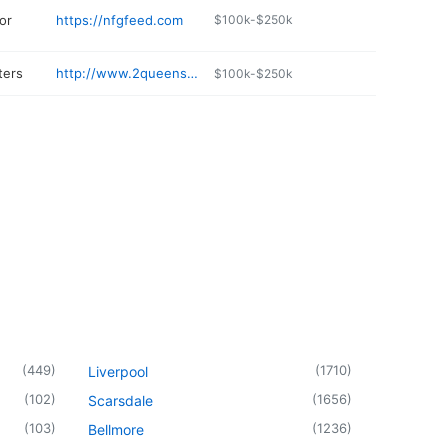
or
https://nfgfeed.com
$100k-$250k
ters
http://www.2queenscoffee.com
$100k-$250k
(
449
)
(
1710
)
Liverpool
(
102
)
(
1656
)
Scarsdale
(
103
)
(
1236
)
Bellmore