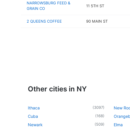
NARROWSBURG FEED &
11 5TH ST
GRAIN CO
2 QUEENS COFFEE
90 MAIN ST
Other cities in NY
(
3097
)
Ithaca
New Roc
(
168
)
Cuba
Orangeb
(
509
)
Newark
Elma