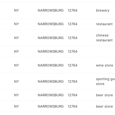
NY
NARROWSBURG
12764
brewery
NY
NARROWSBURG
12764
restaurant
chinese
NY
NARROWSBURG
12764
restaurant
NY
NARROWSBURG
12764
NY
NARROWSBURG
12764
wine store
sporting g
NY
NARROWSBURG
12764
store
NY
NARROWSBURG
12764
beer store
NY
NARROWSBURG
12764
beer store