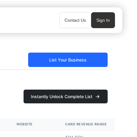
Contact Us
Sign In
List Your Business
Instantly Unlock Complete List
WEBSITE
CARD REVENUE RANGE