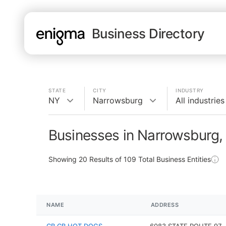
Business Directory
STATE
CITY
INDUSTRY
NY
Narrowsburg
All industries
Businesses in Narrowsburg,
Showing
20
Results of
109
Total Business Entities
NAME
ADDRESS