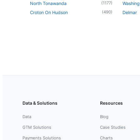
(
1177
)
North Tonawanda
Washingt
(
490
)
Croton On Hudson
Delmar
Data & Solutions
Resources
Data
Blog
GTM Solutions
Case Studies
Payments Solutions
Charts