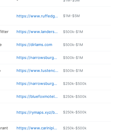
-
$1M-$5M
https://www.ruffedgrousegallery.com
$1M-$5M
fitter
https://www.landersrivertrips.com
$500k-$1M
e
https://dirlams.com
$500k-$1M
n
https://narrowsburgvet.com
$500k-$1M
p
https://www.tustencup.com
$500k-$1M
https://narrowsburgproper.com
$250k-$500k
https://bluefoxmotel.com
$250k-$500k
https://rymaps.xyz/business/river-gallery-the-art-of-living-mg6cbt
$250k-$500k
urant
https://www.carinipizzamenu.com
$250k-$500k