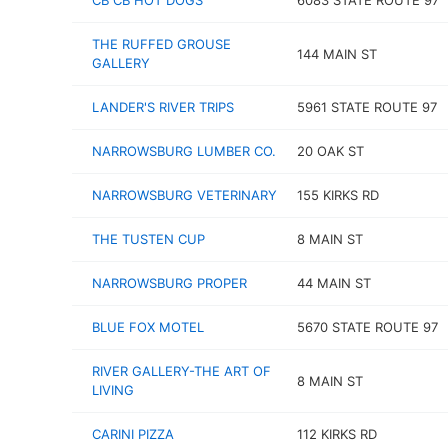
CB CB HOT DOGS
6083 STATE ROUTE 97
THE RUFFED GROUSE
144 MAIN ST
GALLERY
LANDER'S RIVER TRIPS
5961 STATE ROUTE 97
NARROWSBURG LUMBER CO.
20 OAK ST
NARROWSBURG VETERINARY
155 KIRKS RD
THE TUSTEN CUP
8 MAIN ST
NARROWSBURG PROPER
44 MAIN ST
BLUE FOX MOTEL
5670 STATE ROUTE 97
RIVER GALLERY-THE ART OF
8 MAIN ST
LIVING
CARINI PIZZA
112 KIRKS RD