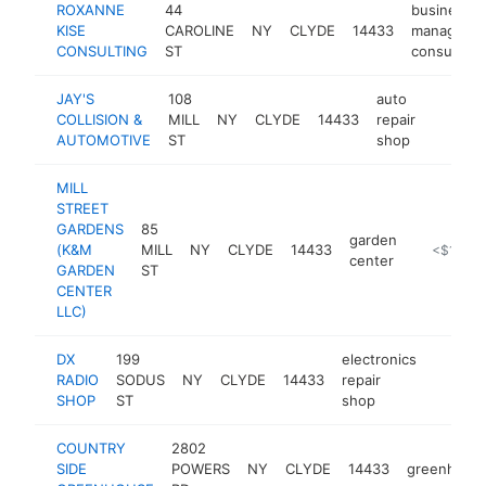
ROXANNE
44
business
KISE
CAROLINE
NY
CLYDE
14433
manageme
CONSULTING
ST
consultant
JAY'S
108
auto
COLLISION &
MILL
NY
CLYDE
14433
repair
-
<$10
AUTOMOTIVE
ST
shop
MILL
STREET
GARDENS
85
garden
(K&M
MILL
NY
CLYDE
14433
https://w
<$100k
center
GARDEN
ST
CENTER
LLC)
DX
199
electronics
RADIO
SODUS
NY
CLYDE
14433
repair
http:/
<$10
SHOP
ST
shop
COUNTRY
2802
SIDE
POWERS
NY
CLYDE
14433
greenhous