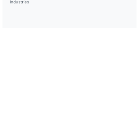
Industries