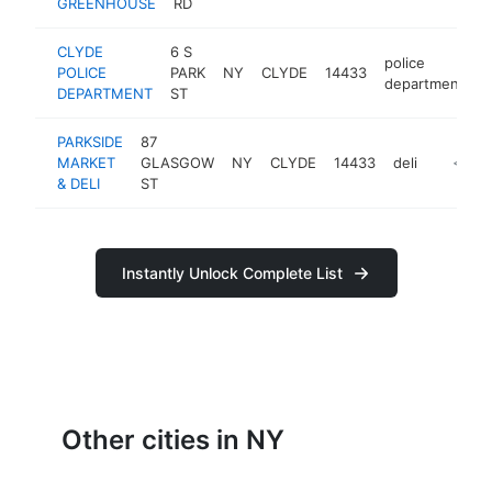
GREENHOUSE
RD
CLYDE
6 S
police
POLICE
PARK
NY
CLYDE
14433
h
department
DEPARTMENT
ST
PARKSIDE
87
MARKET
GLASGOW
NY
CLYDE
14433
deli
https:/
<$10
& DELI
ST
Instantly Unlock Complete List
Other cities in NY