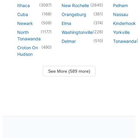
(
3097
)
(
2645
)
Ithaca
New Rochelle
Pelham
(
168
)
(
361
)
Cuba
Orangeburg
Nassau
(
509
)
(
374
)
Newark
Elma
Kinderhook
(
1177
)
(
226
)
North
Washingtonville
Yorkville
Tonawanda
(
510
)
(
Delmar
Tonawanda
(
490
)
Croton On
Hudson
See More (589 more)