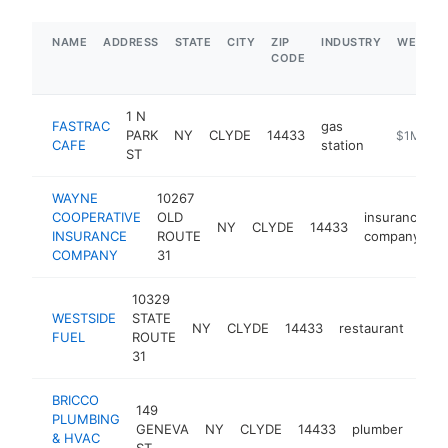
NAME
ADDRESS
STATE
CITY
ZIP
INDUSTRY
WEBSIT
CODE
1 N
FASTRAC
gas
PARK
NY
CLYDE
14433
https://fa
$1M-$5
CAFE
station
ST
WAYNE
10267
COOPERATIVE
OLD
insurance
NY
CLYDE
14433
INSURANCE
ROUTE
company
COMPANY
31
10329
WESTSIDE
STATE
NY
CLYDE
14433
restaurant
http
$
FUEL
ROUTE
31
BRICCO
149
PLUMBING
GENEVA
NY
CLYDE
14433
plumber
http
$
& HVAC
ST