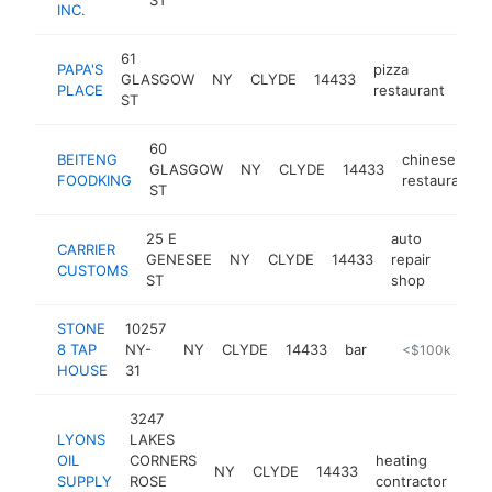
INC.
61
PAPA'S
pizza
GLASGOW
NY
CLYDE
14433
htt
$
PLACE
restaurant
ST
60
BEITENG
chinese
GLASGOW
NY
CLYDE
14433
FOODKING
restaurant
ST
25 E
auto
CARRIER
GENESEE
NY
CLYDE
14433
repair
https:
<$1
CUSTOMS
ST
shop
STONE
10257
8 TAP
NY-
NY
CLYDE
14433
bar
https://www.s
<$100k
HOUSE
31
3247
LYONS
LAKES
OIL
CORNERS
heating
NY
CLYDE
14433
-
<
SUPPLY
ROSE
contractor