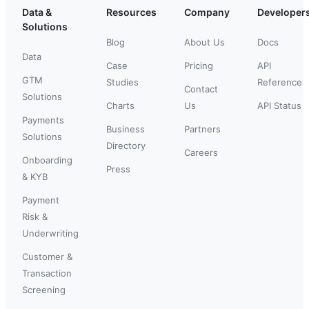
Data &
Resources
Company
Developer
Solutions
Blog
About Us
Docs
Data
Case
Pricing
API
GTM
Studies
Reference
Contact
Solutions
Charts
Us
API Status
Payments
Business
Partners
Solutions
Directory
Careers
Onboarding
Press
& KYB
Payment
Risk &
Underwriting
Customer &
Transaction
Screening