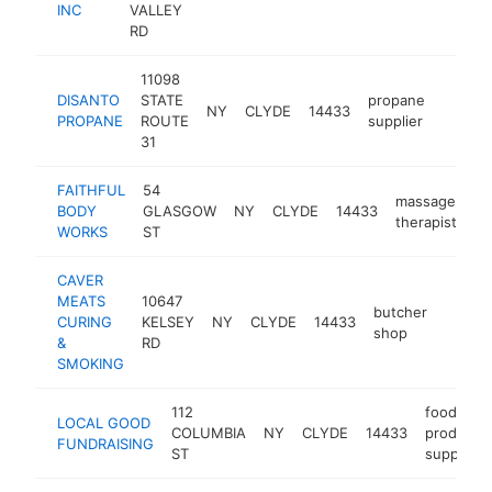
INC
VALLEY
RD
11098
DISANTO
STATE
propane
NY
CLYDE
14433
https:
<$1
PROPANE
ROUTE
supplier
31
FAITHFUL
54
massage
BODY
GLASGOW
NY
CLYDE
14433
ht
therapist
WORKS
ST
CAVER
MEATS
10647
butcher
CURING
KELSEY
NY
CLYDE
14433
https:
<$1
shop
&
RD
SMOKING
112
food
LOCAL GOOD
COLUMBIA
NY
CLYDE
14433
products
FUNDRAISING
ST
supplier