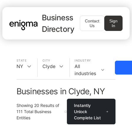
Business
Contact
Sign
Us
In
Directory
STATE
CITY
INDUSTRY
NY
Clyde
All
industries
Businesses in Clyde, NY
Showing
20
Results of
Instantly
111
Total Business
Unlock
Entities
Complete List