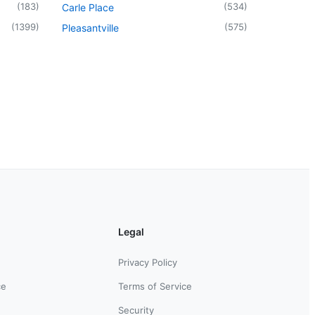
(
183
)
(
534
)
Carle Place
(
1399
)
(
575
)
Pleasantville
Legal
Privacy Policy
ce
Terms of Service
Security