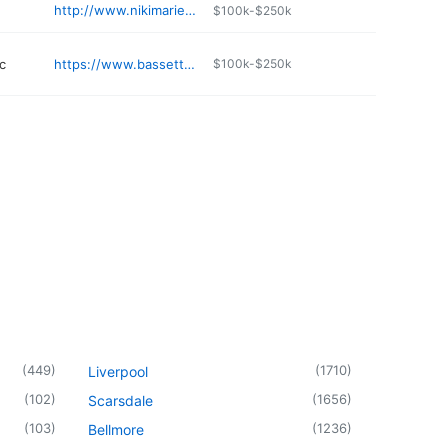
http://www.nikimariessalon.com
$100k-$250k
c
https://www.bassett.org/locations/bassett-health-center-little-falls-primary-care
$100k-$250k
(
449
)
(
1710
)
Liverpool
(
102
)
(
1656
)
Scarsdale
(
103
)
(
1236
)
Bellmore