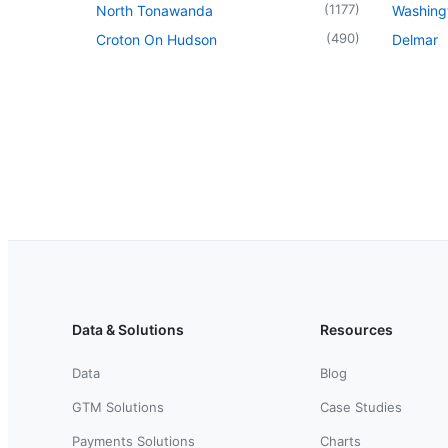
(
1177
)
North Tonawanda
Washingt
(
490
)
Croton On Hudson
Delmar
Data & Solutions
Resources
Data
Blog
GTM Solutions
Case Studies
Payments Solutions
Charts