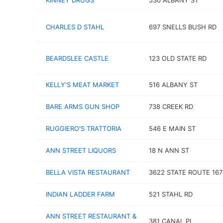
KINNEY DRUGS
530 ALBANY ST
CHARLES D STAHL
697 SNELLS BUSH RD
BEARDSLEE CASTLE
123 OLD STATE RD
KELLY'S MEAT MARKET
516 ALBANY ST
BARE ARMS GUN SHOP
738 CREEK RD
RUGGIERO'S TRATTORIA
546 E MAIN ST
ANN STREET LIQUORS
18 N ANN ST
BELLA VISTA RESTAURANT
3622 STATE ROUTE 167
INDIAN LADDER FARM
521 STAHL RD
ANN STREET RESTAURANT &
381 CANAL PL