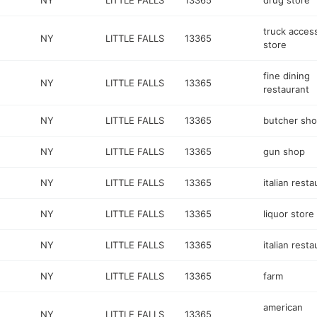
NY
LITTLE FALLS
13365
drug store
truck acces
NY
LITTLE FALLS
13365
store
fine dining
NY
LITTLE FALLS
13365
restaurant
NY
LITTLE FALLS
13365
butcher sh
NY
LITTLE FALLS
13365
gun shop
NY
LITTLE FALLS
13365
italian resta
NY
LITTLE FALLS
13365
liquor store
NY
LITTLE FALLS
13365
italian resta
NY
LITTLE FALLS
13365
farm
american
NY
LITTLE FALLS
13365