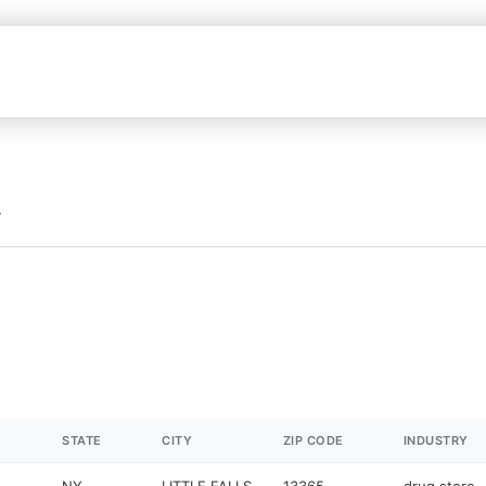
STATE
CITY
ZIP CODE
INDUSTRY