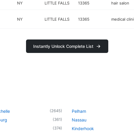
NY
LITTLE FALLS
13365
hair salon
NY
LITTLE FALLS
13365
medical clini
Instantly Unlock Complete List
(
2645
)
helle
Pelham
(
361
)
urg
Nassau
(
374
)
Kinderhook