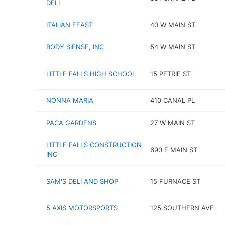
DELI
ITALIAN FEAST
40 W MAIN ST
BODY SIENSE, INC
54 W MAIN ST
LITTLE FALLS HIGH SCHOOL
15 PETRIE ST
NONNA MARIA
410 CANAL PL
PACA GARDENS
27 W MAIN ST
LITTLE FALLS CONSTRUCTION
690 E MAIN ST
INC
SAM'S DELI AND SHOP
15 FURNACE ST
5 AXIS MOTORSPORTS
125 SOUTHERN AVE