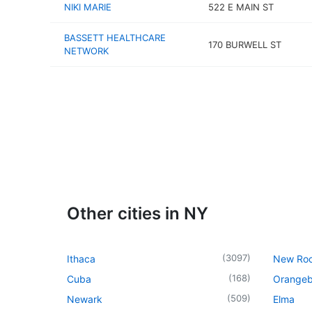
NIKI MARIE
522 E MAIN ST
BASSETT HEALTHCARE
170 BURWELL ST
NETWORK
Other cities in NY
(
3097
)
Ithaca
New Roc
(
168
)
Cuba
Orangeb
(
509
)
Newark
Elma