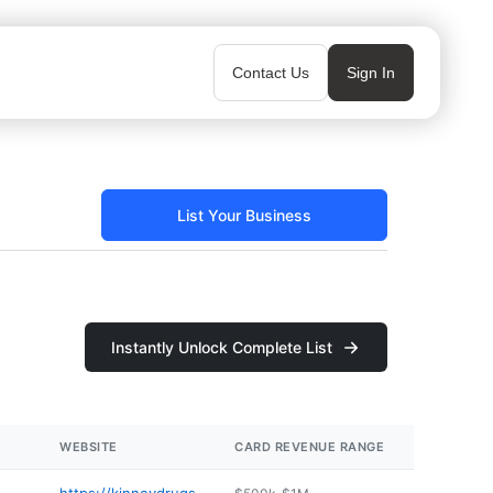
Contact Us
Sign In
List Your Business
Instantly Unlock Complete List
WEBSITE
CARD REVENUE RANGE