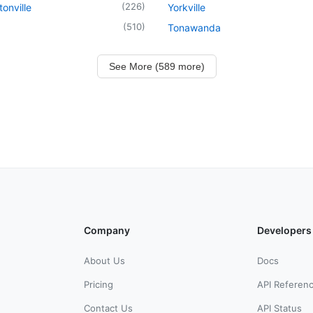
(
226
)
onville
Yorkville
(
510
)
Tonawanda
See More (589 more)
Company
Developers
About Us
Docs
Pricing
API Referen
Contact Us
API Status