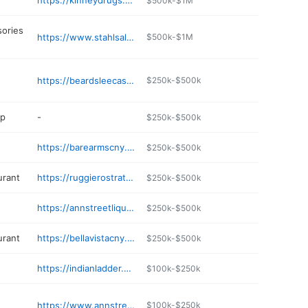
https://kinneydrugs.com/locations/pharmacy/49/
$500k-$1M
sories
https://www.stahlsalesandservice.com
$500k-$1M
https://beardsleecastle.com
$250k-$500k
op
-
$250k-$500k
https://barearmscny.com
$250k-$500k
urant
https://ruggierostrattoria.com
$250k-$500k
https://annstreetliquors.com
$250k-$500k
urant
https://bellavistacny.com
$250k-$500k
https://indianladder.eatfromfarms.com
$100k-$250k
https://www.annstreetdeli.com
$100k-$250k