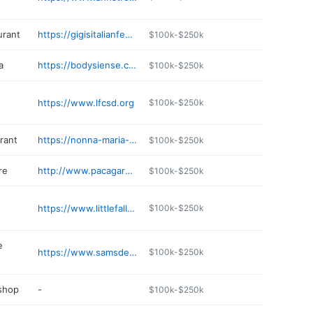
urant
https://gigisitalianfeast.com
$100k-$250k
a
https://bodysiense.com
$100k-$250k
https://www.lfcsd.org
$100k-$250k
rant
https://nonna-maria-wood-fired-oven.cloveronline.com
$100k-$250k
re
http://www.pacagardens.com
$100k-$250k
https://www.littlefallsconstruction.com
$100k-$250k
e
https://www.samsdeliandshop.com
$100k-$250k
 shop
-
$100k-$250k