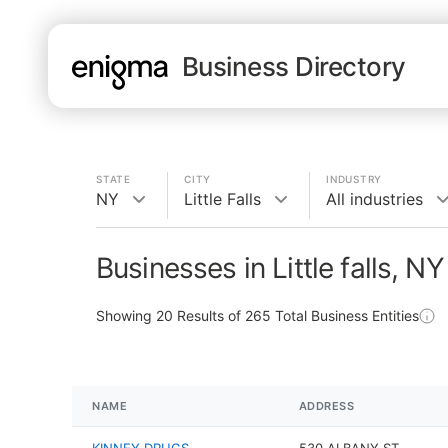
Business Directory
STATE
CITY
INDUSTRY
NY
Little Falls
All industries
Businesses in Little falls, NY
Showing
20
Results of
265
Total Business Entities
NAME
ADDRESS