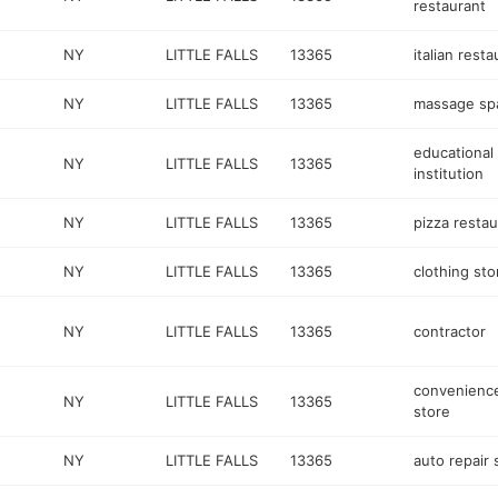
restaurant
NY
LITTLE FALLS
13365
italian resta
NY
LITTLE FALLS
13365
massage sp
educational
NY
LITTLE FALLS
13365
institution
NY
LITTLE FALLS
13365
pizza restau
NY
LITTLE FALLS
13365
clothing sto
NY
LITTLE FALLS
13365
contractor
convenienc
NY
LITTLE FALLS
13365
store
NY
LITTLE FALLS
13365
auto repair