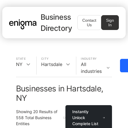
Business
Contact
Sign
Us
In
Directory
STATE
CITY
INDUSTRY
NY
Hartsdale
All
industries
Businesses in Hartsdale,
NY
Showing
20
Results of
Instantly
558
Total Business
Unlock
Entities
Complete List