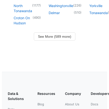
(
1177
)
(
226
)
North
Washingtonville
Yorkville
Tonawanda
(
510
)
(
Delmar
Tonawanda
(
490
)
Croton On
Hudson
See More (589 more)
Data &
Resources
Company
Developer
Solutions
Blog
About Us
Docs