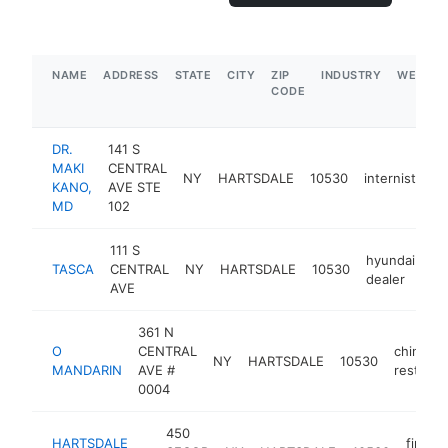
NAME
ADDRESS
STATE
CITY
ZIP
INDUSTRY
WEBSIT
CODE
DR.
141 S
MAKI
CENTRAL
NY
HARTSDALE
10530
internist
ht
KANO,
AVE STE
MD
102
111 S
hyundai
TASCA
CENTRAL
NY
HARTSDALE
10530
ht
dealer
AVE
361 N
O
CENTRAL
chinese
NY
HARTSDALE
10530
MANDARIN
AVE #
restaura
0004
450
HARTSDALE
firewo