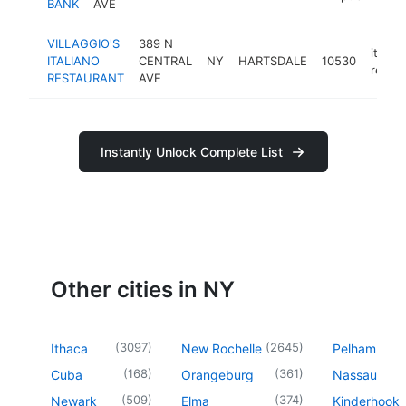
BANK
AVE
VILLAGGIO'S
389 N
italian
ITALIANO
CENTRAL
NY
HARTSDALE
10530
restau
RESTAURANT
AVE
Instantly Unlock Complete List
Other cities in NY
(
3097
)
(
2645
)
Ithaca
New Rochelle
Pelham
(
168
)
(
361
)
Cuba
Orangeburg
Nassau
(
509
)
(
374
)
Newark
Elma
Kinderhook