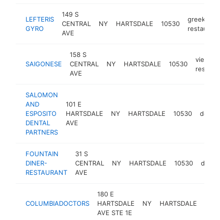
149 S
LEFTERIS
greek
CENTRAL
NY
HARTSDALE
10530
GYRO
restaurant
AVE
158 S
vietna
SAIGONESE
CENTRAL
NY
HARTSDALE
10530
restaur
AVE
SALOMON
AND
101 E
ESPOSITO
HARTSDALE
NY
HARTSDALE
10530
dentis
DENTAL
AVE
PARTNERS
FOUNTAIN
31 S
DINER-
CENTRAL
NY
HARTSDALE
10530
diner
RESTAURANT
AVE
180 E
COLUMBIADOCTORS
HARTSDALE
NY
HARTSDALE
1053
AVE STE 1E