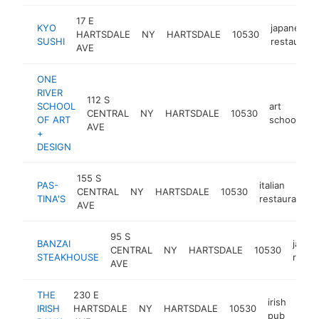
17 E
KYO
japanese
HARTSDALE
NY
HARTSDALE
10530
SUSHI
restaurant
AVE
ONE
RIVER
112 S
SCHOOL
art
CENTRAL
NY
HARTSDALE
10530
ht
OF ART
school
AVE
+
DESIGN
155 S
PAS-
italian
CENTRAL
NY
HARTSDALE
10530
TINA'S
restaurant
AVE
95 S
BANZAI
japan
CENTRAL
NY
HARTSDALE
10530
STEAKHOUSE
resta
AVE
THE
230 E
irish
IRISH
HARTSDALE
NY
HARTSDALE
10530
http
$
pub