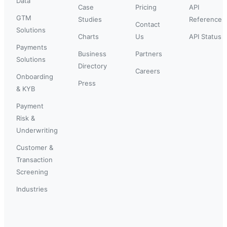
Data
Case
Pricing
API
GTM
Studies
Reference
Contact
Solutions
Charts
Us
API Status
Payments
Business
Partners
Solutions
Directory
Careers
Onboarding
Press
& KYB
Payment
Risk &
Underwriting
Customer &
Transaction
Screening
Industries