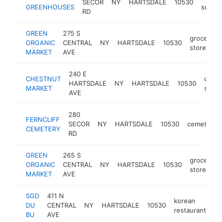
SECOR
NY
HARTSDALE
10530
GREENHOUSES
suppli
RD
GREEN
275 S
grocery
ORGANIC
CENTRAL
NY
HARTSDALE
10530
store
MARKET
AVE
240 E
CHESTNUT
conv
HARTSDALE
NY
HARTSDALE
10530
MARKET
store
AVE
280
FERNCLIFF
SECOR
NY
HARTSDALE
10530
cemetery
CEMETERY
RD
GREEN
265 S
grocery
ORGANIC
CENTRAL
NY
HARTSDALE
10530
store
MARKET
AVE
SGD
411 N
korean
DU
CENTRAL
NY
HARTSDALE
10530
ht
restaurant
BU
AVE