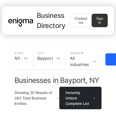
Business
Contact
Sign
Us
In
Directory
STATE
CITY
INDUSTRY
NY
Bayport
All
industries
Businesses in Bayport, NY
Showing
20
Results of
Instantly
283
Total Business
Unlock
Entities
Complete List