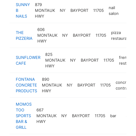
SUNNY
879
nail
B
MONTAUK
NY
BAYPORT
11705
-
$50
salon
NAILS
HWY
606
THE
pizza
MONTAUK
NY
BAYPORT
11705
PIZZERIA
restaurant
HWY
825
SUNFLOWER
french
MONTAUK
NY
BAYPORT
11705
CAFE
restaura
HWY
FONTANA
890
concrete
CONCRETE
MONTAUK
NY
BAYPORT
11705
contractor
PRODUCTS
HWY
MOMOS
TOO
667
SPORTS
MONTAUK
NY
BAYPORT
11705
bar
https:/
$500
BAR &
HWY
GRILL