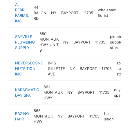
A.
44
PERRI
wholesale
RAJON
NY
BAYPORT
11705
http
$5
FARMS,
florist
RD
INC
650
SAYVILLE
plumbing
MONTAUK
PLUMBING
NY
BAYPORT
11705
supply
HWY UNIT
SUPPLY
store
9
NEVERSECOND
84 S
sports
NUTRITION
GILLETTE
NY
BAYPORT
11705
nutriti
INC.
AVE
store
861
KARASMATIC
day
MONTAUK
NY
BAYPORT
11705
ht
DAY SPA
spa
HWY
866
RAZING
hair
MONTAUK
NY
BAYPORT
11705
https:
$50
HAIR
salon
HWY