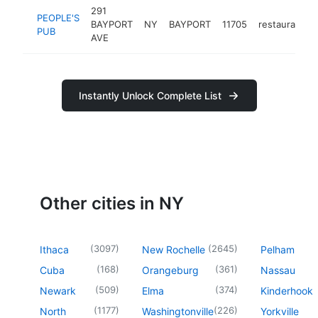
291
PEOPLE'S
BAYPORT
NY
BAYPORT
11705
restaurant
PUB
AVE
Instantly Unlock Complete List
Other cities in NY
(
3097
)
(
2645
)
Ithaca
New Rochelle
Pelham
(
168
)
(
361
)
Cuba
Orangeburg
Nassau
(
509
)
(
374
)
Newark
Elma
Kinderhook
(
1177
)
(
226
)
North
Washingtonville
Yorkville