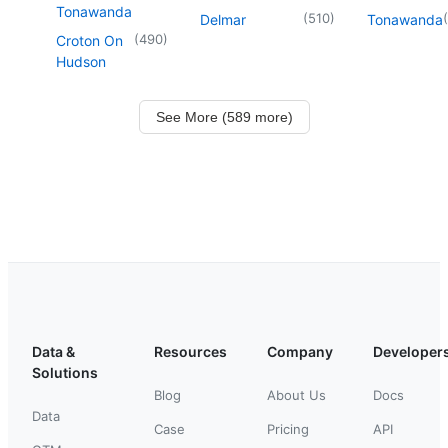
Tonawanda
(
510
)
(
Delmar
Tonawanda
(
490
)
Croton On
Hudson
See More (589 more)
Data &
Resources
Company
Developer
Solutions
Blog
About Us
Docs
Data
Case
Pricing
API