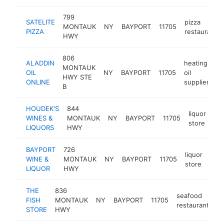
799
SATELITE
pizza
MONTAUK
NY
BAYPORT
11705
PIZZA
restaurant
HWY
806
ALADDIN
heating
MONTAUK
OIL
NY
BAYPORT
11705
oil
ht
HWY STE
ONLINE
supplier
B
HOUDEK'S
844
liquor
WINES &
MONTAUK
NY
BAYPORT
11705
ht
store
LIQUORS
HWY
BAYPORT
726
liquor
WINE &
MONTAUK
NY
BAYPORT
11705
-
$
store
LIQUOR
HWY
THE
836
seafood
FISH
MONTAUK
NY
BAYPORT
11705
ht
restaurant
STORE
HWY