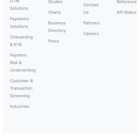
GTM
Studies
Reference
Contact
Solutions
Charts
Us
API Status
Payments
Business
Partners
Solutions
Directory
Careers
Onboarding
Press
& KYB
Payment
Risk &
Underwriting
Customer &
Transaction
Screening
Industries