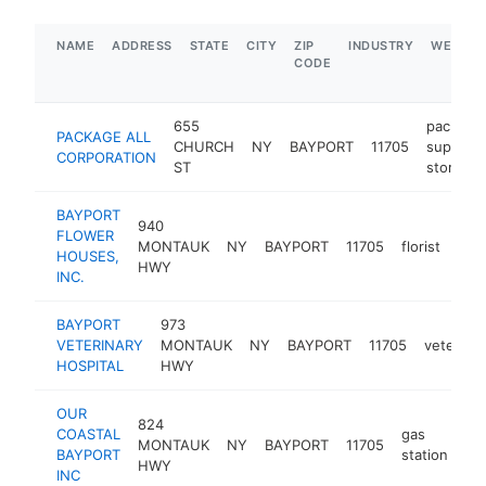
NAME
ADDRESS
STATE
CITY
ZIP
INDUSTRY
WEBSIT
CODE
655
packagi
PACKAGE ALL
CHURCH
NY
BAYPORT
11705
supply
CORPORATION
ST
store
BAYPORT
940
FLOWER
MONTAUK
NY
BAYPORT
11705
florist
htt
$
HOUSES,
HWY
INC.
BAYPORT
973
VETERINARY
MONTAUK
NY
BAYPORT
11705
veterinar
HOSPITAL
HWY
OUR
824
COASTAL
gas
MONTAUK
NY
BAYPORT
11705
-
BAYPORT
station
HWY
INC