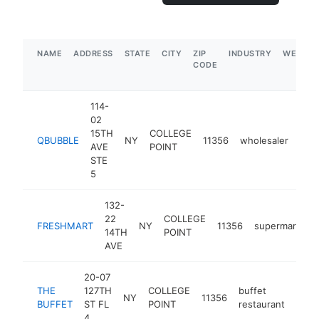
NAME
ADDRESS
STATE
CITY
ZIP
INDUSTRY
WEBSIT
CODE
114-
02
15TH
COLLEGE
QBUBBLE
NY
11356
wholesaler
http
$
AVE
POINT
STE
5
132-
22
COLLEGE
FRESHMART
NY
11356
supermarket
14TH
POINT
AVE
20-07
THE
127TH
COLLEGE
buffet
NY
11356
http
$
BUFFET
ST FL
POINT
restaurant
4