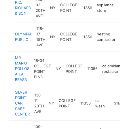
P.C.
03
COLLEGE
appliance
RICHARD
NY
11356
https
$1
20TH
POINT
store
& SON
AVE
118-
OLYMPIA
17
COLLEGE
heating
NY
11356
http
$
FUEL OIL
15TH
POINT
contractor
AVE
MR
18-04
MARIO
COLLEGE
COLLEGE
colombian
POLLOS
NY
11356
h
POINT
POINT
restaurant
A LA
BLVD
BRASA
SILVER
130-
POINT
11
COLLEGE
car
CAR
NY
11356
https://ww
$1M-$5
20TH
POINT
wash
CARE
AVE
CENTER
109-