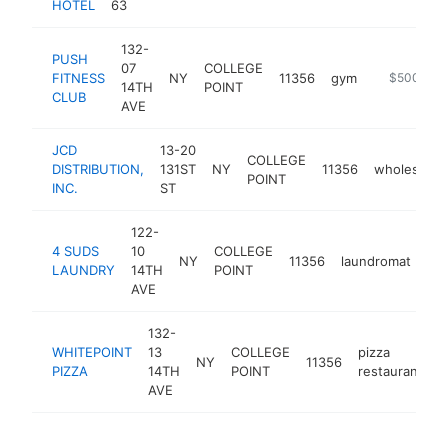
HOTEL
63
132-
PUSH
07
COLLEGE
FITNESS
NY
11356
gym
https://www
$500k-$
14TH
POINT
CLUB
AVE
JCD
13-20
COLLEGE
DISTRIBUTION,
131ST
NY
11356
wholesaler
POINT
INC.
ST
122-
4 SUDS
10
COLLEGE
NY
11356
laundromat
ht
LAUNDRY
14TH
POINT
AVE
132-
WHITEPOINT
13
COLLEGE
pizza
NY
11356
h
PIZZA
14TH
POINT
restaurant
AVE