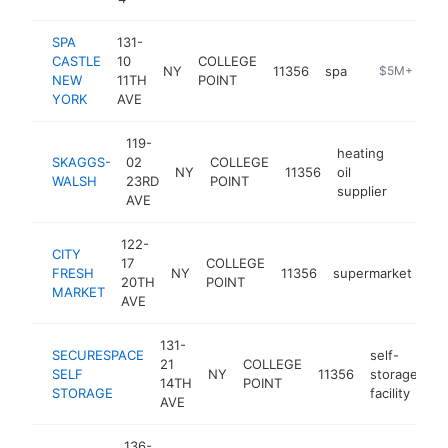
SPA
131-
CASTLE
10
COLLEGE
NY
11356
spa
https://ny.s
$5M+
NEW
11TH
POINT
YORK
AVE
119-
heating
SKAGGS-
02
COLLEGE
NY
11356
oil
https:
$5M
WALSH
23RD
POINT
supplier
AVE
122-
CITY
17
COLLEGE
FRESH
NY
11356
supermarket
htt
20TH
POINT
MARKET
AVE
131-
SECURESPACE
self-
21
COLLEGE
SELF
NY
11356
storage
ht
14TH
POINT
STORAGE
facility
AVE
136-