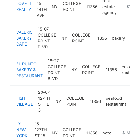
real
LOVETT
15
COLLEGE
NY
11356
estate
https://
$1M-$
REALTY
14TH
POINT
agency
AVE
15-07
VALERIO
COLLEGE
COLLEGE
BAKERY
NY
11356
bakery
http
$
POINT
POINT
CAFE
BLVD
18-27
EL PUNTO
COLLEGE
COLLEGE
colombia
BAKERY &
NY
11356
POINT
POINT
restaura
RESTAURANT
BLVD
20-07
FISH
127TH
COLLEGE
seafood
NY
11356
http
$
VILLAGE
ST FL
POINT
restaurant
3
LY
15
NEW
127TH
COLLEGE
NY
11356
hotel
https://ww
$1M-$5
YORK
ST 15
POINT