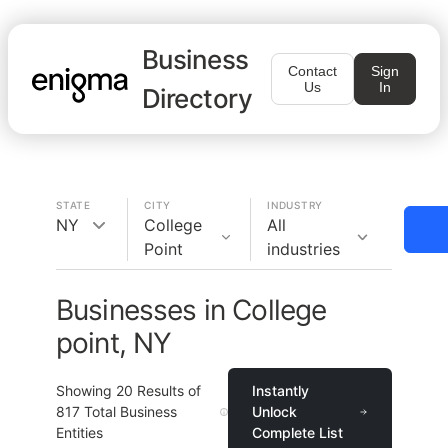
Business
Contact
Sign
Us
In
Directory
STATE
CITY
INDUSTRY
NY
College
All
Point
industries
Businesses in College
point, NY
Showing
20
Results of
Instantly
817
Total Business
Unlock
Entities
Complete List