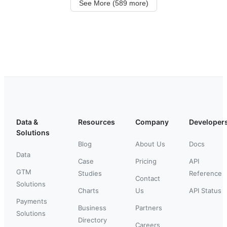
See More (589 more)
Data &
Resources
Company
Developer
Solutions
Blog
About Us
Docs
Data
Case
Pricing
API
GTM
Studies
Reference
Contact
Solutions
Charts
Us
API Status
Payments
Business
Partners
Solutions
Directory
Careers