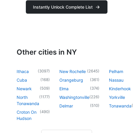
Instantly Unlock Complete List
Other cities in NY
(
3097
)
(
2645
)
Ithaca
New Rochelle
Pelham
(
168
)
(
361
)
Cuba
Orangeburg
Nassau
(
509
)
(
374
)
Newark
Elma
Kinderhook
(
1177
)
(
226
)
North
Washingtonville
Yorkville
Tonawanda
(
510
)
(
Delmar
Tonawanda
(
490
)
Croton On
Hudson