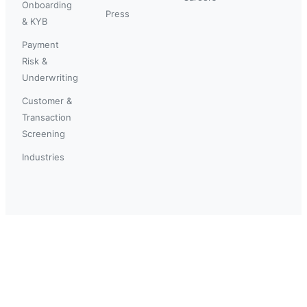
Onboarding
Press
& KYB
Payment
Risk &
Underwriting
Customer &
Transaction
Screening
Industries