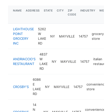
NAME
ADDRESS
STATE
CITY
ZIP
INDUSTRY
WEBSIT
CODE
LIGHTHOUSE
5262
POINT
W
grocery
NY
MAYVILLE
14757
ht
GROCERY
LAKE
store
INC
RD
4837
ANDRIACCIO'S
W
italian
NY
MAYVILLE
14757
RESTAURANT
LAKE
restaurant
RD
6086
E
convenience
CROSBY'S
NY
MAYVILLE
14757
LAKE
store
RD
14
N
convenience
CROSBY'S
NY
MAYVILLE
14757
h