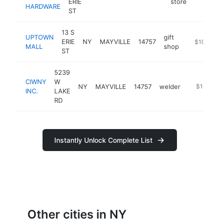
ERIE
store
HARDWARE
ST
13 S
UPTOWN
gift
ERIE
NY
MAYVILLE
14757
-
$100k-
MALL
shop
ST
5239
CIWNY
W
NY
MAYVILLE
14757
welder
https://
$100k-
INC.
LAKE
RD
Instantly Unlock Complete List
Other cities in NY