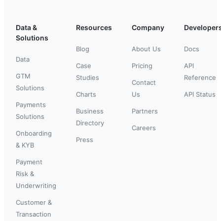
Data &
Resources
Company
Developer
Solutions
Blog
About Us
Docs
Data
Case
Pricing
API
GTM
Studies
Reference
Contact
Solutions
Charts
Us
API Status
Payments
Business
Partners
Solutions
Directory
Careers
Onboarding
Press
& KYB
Payment
Risk &
Underwriting
Customer &
Transaction