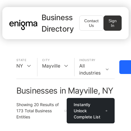
Business
Contact
Sign
Us
In
Directory
STATE
CITY
INDUSTRY
NY
Mayville
All
industries
Businesses in Mayville, NY
Showing
20
Results of
Instantly
173
Total Business
Unlock
Entities
Complete List