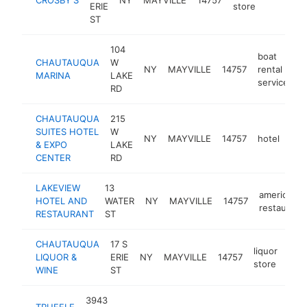
ERIE
store
ST
104
boat
CHAUTAUQUA
W
NY
MAYVILLE
14757
rental
h
MARINA
LAKE
service
RD
CHAUTAUQUA
215
SUITES HOTEL
W
NY
MAYVILLE
14757
hotel
htt
$
& EXPO
LAKE
CENTER
RD
LAKEVIEW
13
american
HOTEL AND
WATER
NY
MAYVILLE
14757
restaurant
RESTAURANT
ST
CHAUTAUQUA
17 S
liquor
LIQUOR &
ERIE
NY
MAYVILLE
14757
-
$
store
WINE
ST
3943
TRUFFLE