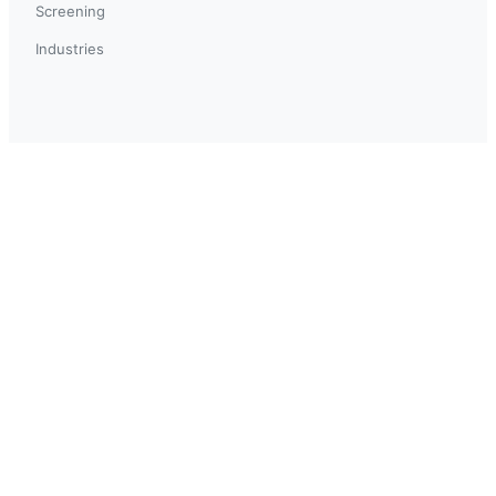
Screening
Industries