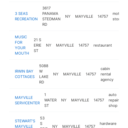
3617
3 SEAS
PANAMA
motorsp
NY
MAYVILLE
14757
RECREATION
STEDMAN
store
RD
MUSIC
21 S
FOR
ERIE
NY
MAYVILLE
14757
restaurant
https
$25
YOUR
ST
MOUTH
5088
cabin
IRWIN BAY
W
NY
MAYVILLE
14757
rental
https
$1
COTTAGES
LAKE
agency
RD
1
auto
MAYVILLE
WATER
NY
MAYVILLE
14757
repair
ht
SERVICENTER
ST
shop
53
STEWART'S
S
hardware
MAYVILLE
NY
MAYVILLE
14757
htt
$