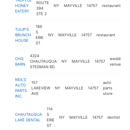
ROUTE
HONEY
NY
MAYVILLE
14757
restaurant
ht
394
EATERY
STE 2
186
TULIP'S
S
BRUNCH
NY
MAYVILLE
14757
restaurant
-
$2
ERIE
HOUSE
ST
4324
CHQ
wedding
CHAUTAUQUA
NY
MAYVILLE
14757
BARN
venue
STEDMAN RD
NEIL'S
157
auto
AUTO
LAKEVIEW
NY
MAYVILLE
14757
parts
https:
$25
PARTS
AVE
store
INC.
114
CHAUTAUQUA
S
NY
MAYVILLE
14757
dentist
ht
LAKE DENTAL
ERIE
ST