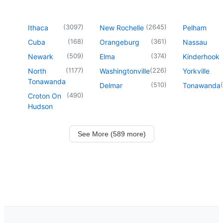
(
3097
)
(
2645
)
Ithaca
New Rochelle
Pelham
(
168
)
(
361
)
Cuba
Orangeburg
Nassau
(
509
)
(
374
)
Newark
Elma
Kinderhook
(
1177
)
(
226
)
North
Washingtonville
Yorkville
Tonawanda
(
510
)
(
Delmar
Tonawanda
(
490
)
Croton On
Hudson
See More (589 more)