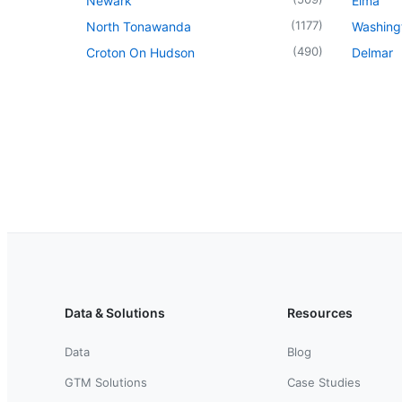
Newark
Elma
(
1177
)
North Tonawanda
Washingt
(
490
)
Croton On Hudson
Delmar
Data & Solutions
Resources
Data
Blog
GTM Solutions
Case Studies