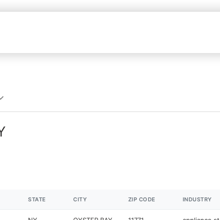
Y
STATE
CITY
ZIP CODE
INDUSTRY