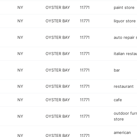
NY
OYSTER BAY
11771
paint store
NY
OYSTER BAY
11771
liquor store
NY
OYSTER BAY
11771
auto repair
NY
OYSTER BAY
11771
italian resta
NY
OYSTER BAY
11771
bar
NY
OYSTER BAY
11771
restaurant
NY
OYSTER BAY
11771
cafe
outdoor fur
NY
OYSTER BAY
11771
store
american
NY
OYSTER BAY
11771