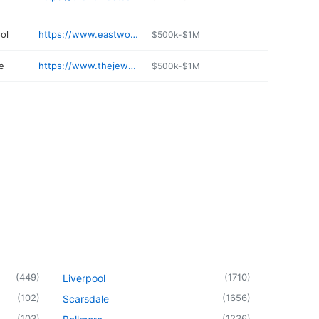
ol
https://www.eastwoods.org
$500k-$1M
e
https://www.thejewelrygallery.com
$500k-$1M
(
449
)
(
1710
)
Liverpool
(
102
)
(
1656
)
Scarsdale
(
103
)
(
1236
)