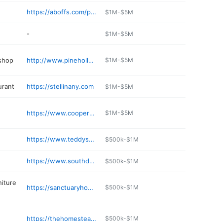
https://aboffs.com/pages/aboffs-oyster-bay
$1M-$5M
-
$1M-$5M
 shop
http://www.pinehollowautocare.com
$1M-$5M
urant
https://stellinany.com
$1M-$5M
https://www.cooperbluff.com
$1M-$5M
https://www.teddysbullybar.com
$500k-$1M
https://www.southdowncoffee.com
$500k-$1M
niture
https://sanctuaryhomeandpationy.hibuwebsites.com
$500k-$1M
https://thehomesteadny.com/menu/
$500k-$1M