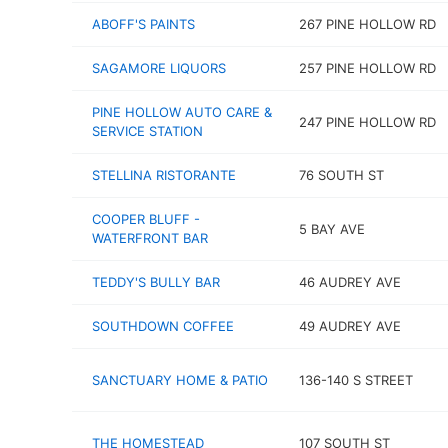
ABOFF'S PAINTS
267 PINE HOLLOW RD
SAGAMORE LIQUORS
257 PINE HOLLOW RD
PINE HOLLOW AUTO CARE &
247 PINE HOLLOW RD
SERVICE STATION
STELLINA RISTORANTE
76 SOUTH ST
COOPER BLUFF -
5 BAY AVE
WATERFRONT BAR
TEDDY'S BULLY BAR
46 AUDREY AVE
SOUTHDOWN COFFEE
49 AUDREY AVE
SANCTUARY HOME & PATIO
136-140 S STREET
THE HOMESTEAD
107 SOUTH ST