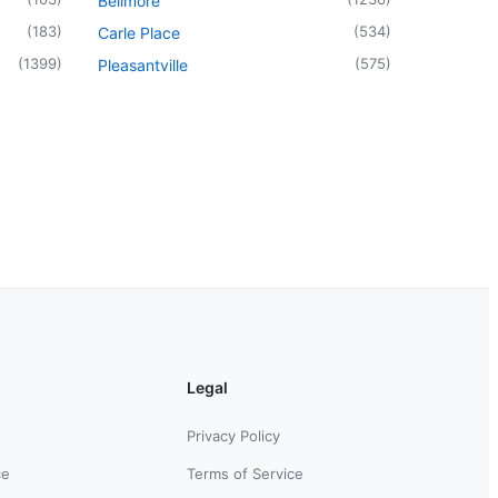
Bellmore
(
183
)
(
534
)
Carle Place
(
1399
)
(
575
)
Pleasantville
Legal
Privacy Policy
ce
Terms of Service