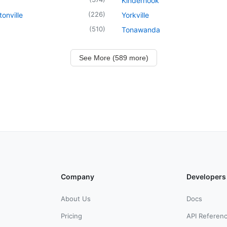
Kinderhook
(
226
)
onville
Yorkville
(
510
)
Tonawanda
See More (589 more)
Company
Developers
About Us
Docs
Pricing
API Referen