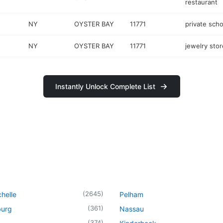
restaurant
NY
OYSTER BAY
11771
private scho
NY
OYSTER BAY
11771
jewelry stor
Instantly Unlock Complete List
(
2645
)
helle
Pelham
(
361
)
urg
Nassau
(
374
)