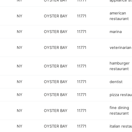
NY
OYSTER BAY
11771
appliance s
american
NY
OYSTER BAY
11771
restaurant
NY
OYSTER BAY
11771
marina
NY
OYSTER BAY
11771
veterinarian
hamburger
NY
OYSTER BAY
11771
restaurant
NY
OYSTER BAY
11771
dentist
NY
OYSTER BAY
11771
pizza restau
fine dining
NY
OYSTER BAY
11771
restaurant
NY
OYSTER BAY
11771
italian resta