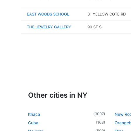
EAST WOODS SCHOOL
31 YELLOW COTE RD
THE JEWELRY GALLERY
90 ST S
Other cities in NY
(
3097
)
Ithaca
New Roc
(
168
)
Cuba
Orangeb
(
509
)