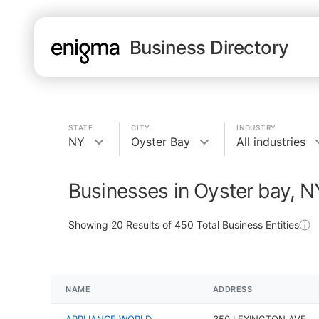
Business Directory
STATE
CITY
INDUSTRY
NY
Oyster Bay
All industries
Businesses in Oyster bay, N
Showing
20
Results of
450
Total Business Entities
NAME
ADDRESS