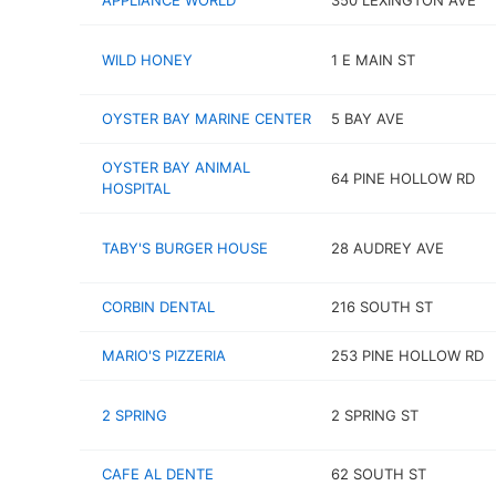
APPLIANCE WORLD
350 LEXINGTON AVE
WILD HONEY
1 E MAIN ST
OYSTER BAY MARINE CENTER
5 BAY AVE
OYSTER BAY ANIMAL
64 PINE HOLLOW RD
HOSPITAL
TABY'S BURGER HOUSE
28 AUDREY AVE
CORBIN DENTAL
216 SOUTH ST
MARIO'S PIZZERIA
253 PINE HOLLOW RD
2 SPRING
2 SPRING ST
CAFE AL DENTE
62 SOUTH ST