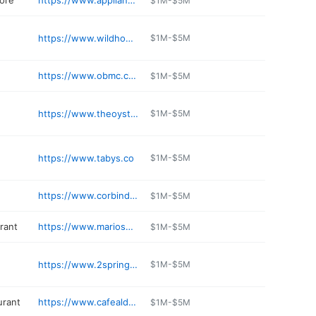
tore
https://www.applianceworld.com
$1M-$5M
https://www.wildhoneyrestaurant.com
$1M-$5M
https://www.obmc.com
$1M-$5M
https://www.theoysterbayanimalhospital.com
$1M-$5M
https://www.tabys.co
$1M-$5M
https://www.corbindental.com/oyster-bay-dentist/
$1M-$5M
rant
https://www.mariospizzaonline.com/location/oyster-bay/
$1M-$5M
https://www.2springstreet.com
$1M-$5M
urant
https://www.cafealdenteoysterbay.com
$1M-$5M