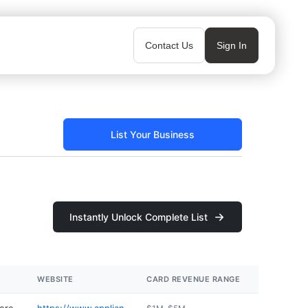
Contact Us
Sign In
List Your Business
Instantly Unlock Complete List
WEBSITE
CARD REVENUE RANGE