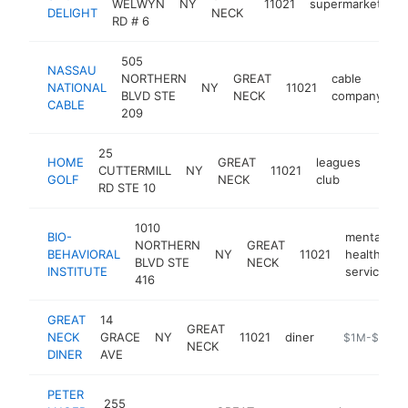
WELWYN
NY
11021
supermarket
h
DELIGHT
NECK
RD # 6
505
NASSAU
NORTHERN
GREAT
cable
NATIONAL
NY
11021
h
BLVD STE
NECK
company
CABLE
209
25
HOME
GREAT
leagues
CUTTERMILL
NY
11021
https
$1
GOLF
NECK
club
RD STE 10
1010
BIO-
mental
NORTHERN
GREAT
BEHAVIORAL
NY
11021
health
h
BLVD STE
NECK
INSTITUTE
service
416
GREAT
14
GREAT
NECK
GRACE
NY
11021
diner
https://great
$1M-$5M
NECK
DINER
AVE
PETER
255