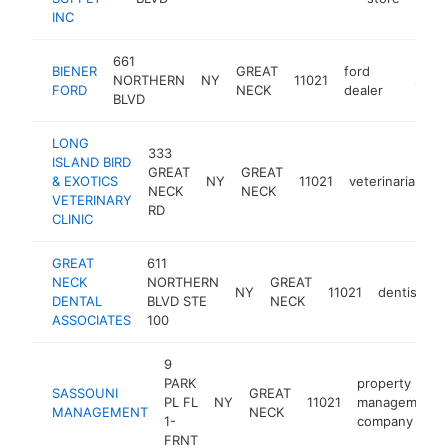
INC
661
BIENER
GREAT
ford
NORTHERN
NY
11021
https:/
$1M-
FORD
NECK
dealer
BLVD
LONG
333
ISLAND BIRD
GREAT
GREAT
& EXOTICS
NY
11021
veterinarian
h
NECK
NECK
VETERINARY
RD
CLINIC
GREAT
611
NECK
NORTHERN
GREAT
NY
11021
dentist
h
DENTAL
BLVD STE
NECK
ASSOCIATES
100
9
PARK
property
SASSOUNI
GREAT
PL FL
NY
11021
management
MANAGEMENT
NECK
1-
company
FRNT