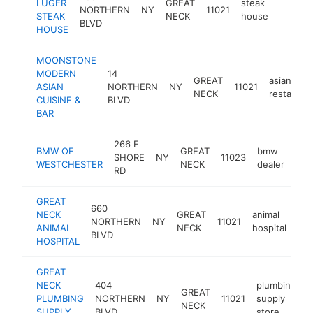
LUGER
GREAT
steak
NORTHERN
NY
11021
https:/
$1M
STEAK
NECK
house
BLVD
HOUSE
MOONSTONE
MODERN
14
GREAT
asian
ASIAN
NORTHERN
NY
11021
NECK
restauran
CUISINE &
BLVD
BAR
266 E
BMW OF
GREAT
bmw
SHORE
NY
11023
htt
$
WESTCHESTER
NECK
dealer
RD
GREAT
660
NECK
GREAT
animal
NORTHERN
NY
11021
htt
ANIMAL
NECK
hospital
BLVD
HOSPITAL
GREAT
NECK
404
plumbing
GREAT
PLUMBING
NORTHERN
NY
11021
supply
h
NECK
SUPPLY
BLVD
store