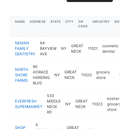
NAME
ADDRESS
STATE
CITY
ZIP
INDUSTRY
WEBSIT
CODE
NEMAN
64
GREAT
cosmetic
FAMILY
BAYVIEW
NY
11021
htt
NECK
dentist
DENTISTRY
AVE
90
NORTH
HORACE
GREAT
grocery
SHORE
NY
11020
https:/
$5M+
HARDING
NECK
store
FARMS
BLVD
533
kosher
EVERFRESH
MIDDLE
GREAT
NY
11023
grocery
h
SUPERMARKET
NECK
NECK
store
RD
4
SHOP
GREAT