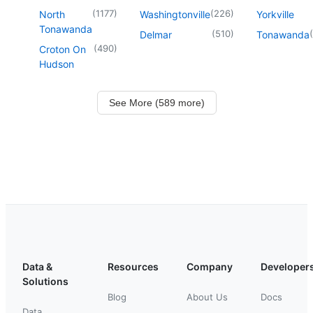
(
1177
)
(
226
)
North
Washingtonville
Yorkville
Tonawanda
(
510
)
(
Delmar
Tonawanda
(
490
)
Croton On
Hudson
See More (589 more)
Data &
Resources
Company
Developer
Solutions
Blog
About Us
Docs
Data