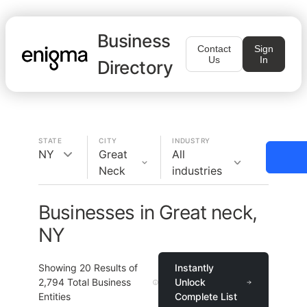
Business
Contact
Sign
Us
In
Directory
STATE
CITY
INDUSTRY
NY
Great
All
Neck
industries
Businesses in Great neck,
NY
Showing
20
Results of
Instantly
2,794
Total Business
Unlock
Entities
Complete List