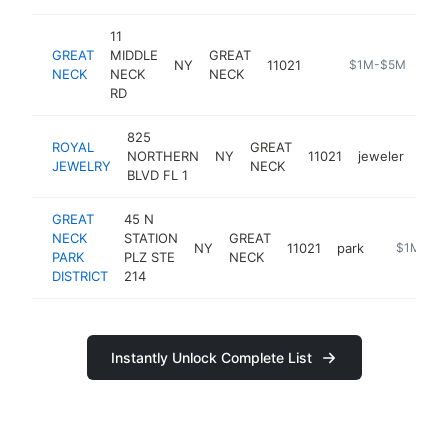
11
GREAT
MIDDLE
GREAT
NY
11021
https://new.mta.i
$1M-$5M
NECK
NECK
NECK
RD
825
ROYAL
GREAT
NORTHERN
NY
11021
jeweler
http
$
JEWELRY
NECK
BLVD FL 1
GREAT
45 N
NECK
STATION
GREAT
NY
11021
park
https://ww
$1M-$5
PARK
PLZ STE
NECK
DISTRICT
214
Instantly Unlock Complete List