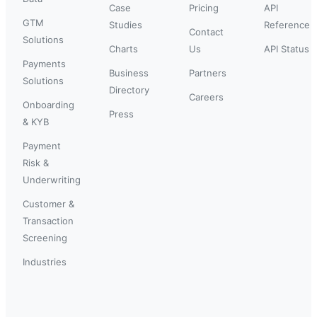
Case
Pricing
API
GTM
Studies
Reference
Contact
Solutions
Charts
Us
API Status
Payments
Business
Partners
Solutions
Directory
Careers
Onboarding
Press
& KYB
Payment
Risk &
Underwriting
Customer &
Transaction
Screening
Industries