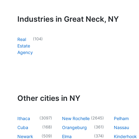
Industries in Great Neck, NY
(
104
)
Real
Estate
Agency
Other cities in NY
(
3097
)
(
2645
)
Ithaca
New Rochelle
Pelham
(
168
)
(
361
)
Cuba
Orangeburg
Nassau
(
509
)
(
374
)
Newark
Elma
Kinderhook