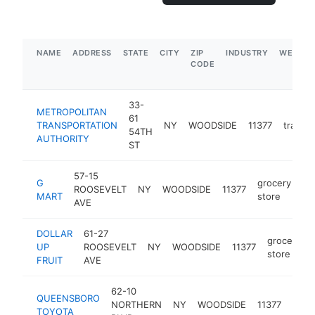
NAME
ADDRESS
STATE
CITY
ZIP
INDUSTRY
WEBSIT
CODE
33-
METROPOLITAN
61
TRANSPORTATION
NY
WOODSIDE
11377
transpo
54TH
AUTHORITY
ST
57-15
G
grocery
ROOSEVELT
NY
WOODSIDE
11377
ht
MART
store
AVE
DOLLAR
61-27
grocery
UP
ROOSEVELT
NY
WOODSIDE
11377
store
FRUIT
AVE
62-10
QUEENSBORO
toyo
NORTHERN
NY
WOODSIDE
11377
TOYOTA
deal