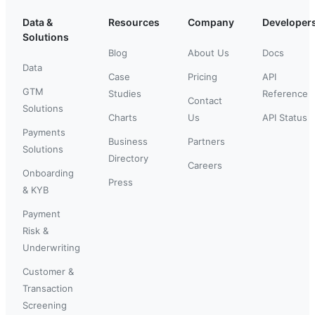
Data &
Resources
Company
Developer
Solutions
Blog
About Us
Docs
Data
Case
Pricing
API
GTM
Studies
Reference
Contact
Solutions
Charts
Us
API Status
Payments
Business
Partners
Solutions
Directory
Careers
Onboarding
Press
& KYB
Payment
Risk &
Underwriting
Customer &
Transaction
Screening