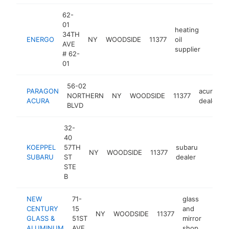
62-
01
heating
34TH
ENERGO
NY
WOODSIDE
11377
oil
https
$1
AVE
supplier
# 62-
01
56-02
PARAGON
acura
NORTHERN
NY
WOODSIDE
11377
ACURA
dealer
BLVD
32-
40
KOEPPEL
57TH
subaru
NY
WOODSIDE
11377
https:
$1M
SUBARU
ST
dealer
STE
B
NEW
71-
glass
CENTURY
15
and
NY
WOODSIDE
11377
https
$1
GLASS &
51ST
mirror
ALUMINUM
AVE
shop