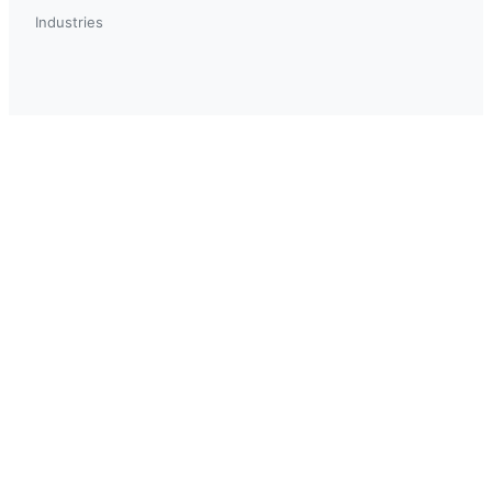
Industries