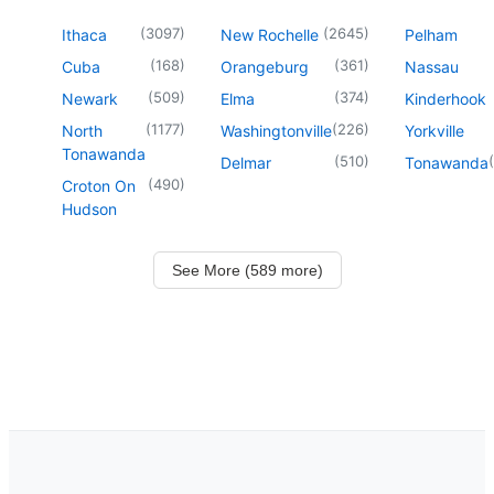
(
3097
)
(
2645
)
Ithaca
New Rochelle
Pelham
(
168
)
(
361
)
Cuba
Orangeburg
Nassau
(
509
)
(
374
)
Newark
Elma
Kinderhook
(
1177
)
(
226
)
North
Washingtonville
Yorkville
Tonawanda
(
510
)
(
Delmar
Tonawanda
(
490
)
Croton On
Hudson
See More (589 more)