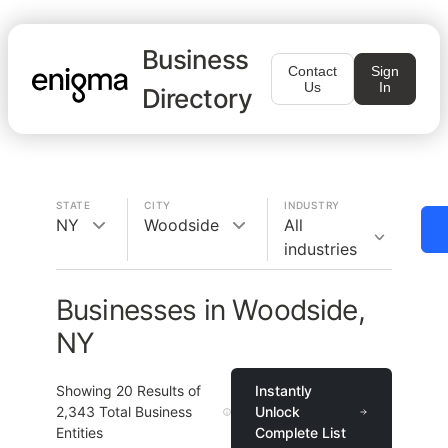
Business
Contact
Sign
Us
In
Directory
STATE
CITY
INDUSTRY
NY
Woodside
All
industries
Businesses in Woodside,
NY
Showing
20
Results of
Instantly
2,343
Total Business
Unlock
Entities
Complete List