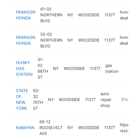
61-02
PARAGON
honda
NORTHERN
NY
WOODSIDE
11377
HONDA
dealer
BLVD
55-02
PARAGON
honda
NORTHERN
NY
WOODSIDE
11377
HONDA
dealer
BLVD
31-
HUSKY
02
gas
GAS
NY
WOODSIDE
11377
-
$1M
68TH
station
STATION
ST
STATE
50-
auto
OF
32
NY
WOODSIDE
11377
repair
-
$1M-$5
NEW
70TH
shop
YORK
ST
69-12
filipino
KABAYAN
ROOSEVELT
NY
WOODSIDE
11377
restauran
AVE