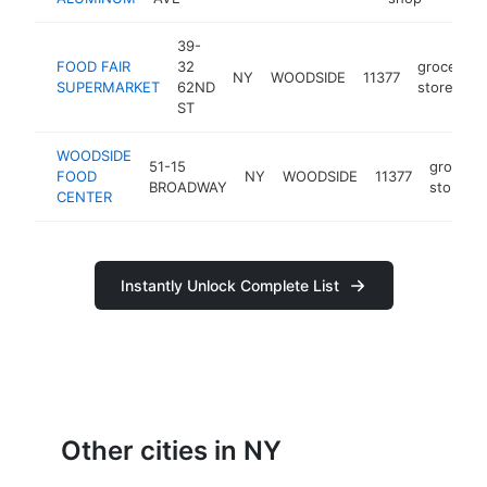
39-
FOOD FAIR
32
grocery
NY
WOODSIDE
11377
SUPERMARKET
62ND
store
ST
WOODSIDE
51-15
grocery
FOOD
NY
WOODSIDE
11377
BROADWAY
store
CENTER
Instantly Unlock Complete List
Other cities in NY