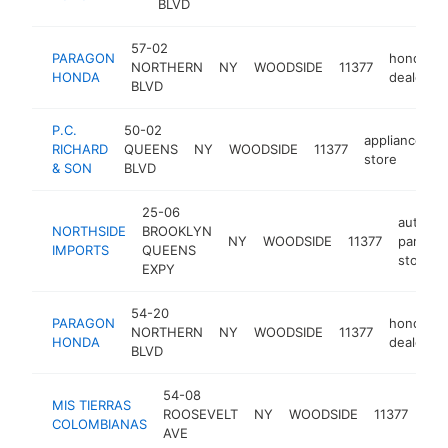
BLVD
57-02
PARAGON
honda
NORTHERN
NY
WOODSIDE
11377
HONDA
dealer
BLVD
P.C.
50-02
appliance
RICHARD
QUEENS
NY
WOODSIDE
11377
h
store
& SON
BLVD
25-06
auto
NORTHSIDE
BROOKLYN
NY
WOODSIDE
11377
parts
IMPORTS
QUEENS
store
EXPY
54-20
PARAGON
honda
NORTHERN
NY
WOODSIDE
11377
HONDA
dealer
BLVD
54-08
MIS TIERRAS
col
ROOSEVELT
NY
WOODSIDE
11377
COLOMBIANAS
res
AVE