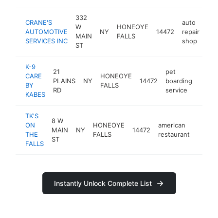
332
CRANE'S
auto
W
HONEOYE
AUTOMOTIVE
NY
14472
repair
htt
MAIN
FALLS
SERVICES INC
shop
ST
K-9
21
pet
CARE
HONEOYE
PLAINS
NY
14472
boarding
https
$5
BY
FALLS
RD
service
KABES
TK'S
8 W
ON
HONEOYE
american
MAIN
NY
14472
https:
$50
THE
FALLS
restaurant
ST
FALLS
Instantly Unlock Complete List