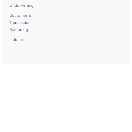
Underwriting
Customer &
Transaction
Screening
Industries