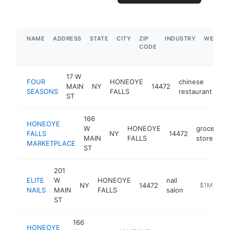
NAME
ADDRESS
STATE
CITY
ZIP
INDUSTRY
WEBSIT
CODE
17 W
FOUR
HONEOYE
chinese
MAIN
NY
14472
ht
SEASONS
FALLS
restaurant
ST
166
HONEOYE
W
HONEOYE
grocery
FALLS
NY
14472
MAIN
FALLS
store
MARKETPLACE
ST
201
ELITE
W
HONEOYE
nail
NY
14472
https://ww
$1M-$5M
NAILS
MAIN
FALLS
salon
ST
166
HONEOYE