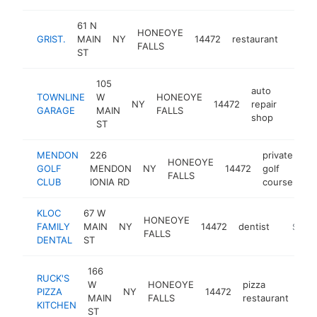
61 N
HONEOYE
GRIST.
MAIN
NY
14472
restaurant
https:
$50
FALLS
ST
105
auto
TOWNLINE
W
HONEOYE
NY
14472
repair
https
$50
GARAGE
MAIN
FALLS
shop
ST
MENDON
226
private
HONEOYE
GOLF
MENDON
NY
14472
golf
ht
FALLS
CLUB
IONIA RD
course
KLOC
67 W
HONEOYE
FAMILY
MAIN
NY
14472
dentist
https:/
$500
FALLS
DENTAL
ST
166
RUCK'S
W
HONEOYE
pizza
PIZZA
NY
14472
htt
$
MAIN
FALLS
restaurant
KITCHEN
ST