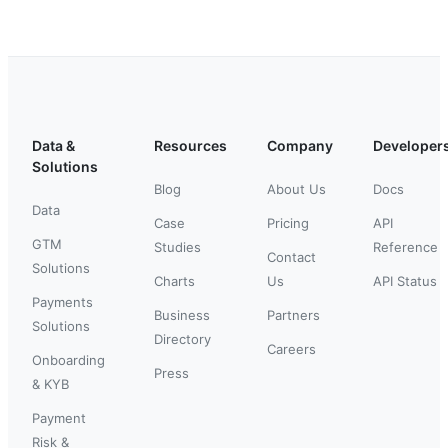
Data &
Resources
Company
Developer
Solutions
Blog
About Us
Docs
Data
Case
Pricing
API
GTM
Studies
Reference
Contact
Solutions
Charts
Us
API Status
Payments
Business
Partners
Solutions
Directory
Careers
Onboarding
Press
& KYB
Payment
Risk &