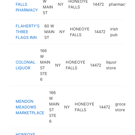
W
HONEOYE
FALLS
NY
14472
pharmacy
h
MAIN
FALLS
PHARMACY
ST
FLAHERTY'S
60 W
HONEOYE
irish
THREE
MAIN
NY
14472
https:
$1
FALLS
pub
FLAGS INN
ST
166
W
COLONIAL
MAIN
HONEOYE
liquor
NY
14472
https:
$1M
LIQUOR
ST
FALLS
store
STE
6
166
W
MENDON
MAIN
HONEOYE
grocery
MEADOWS
NY
14472
ST
FALLS
store
MARKETPLACE
STE
6
HONEOYE