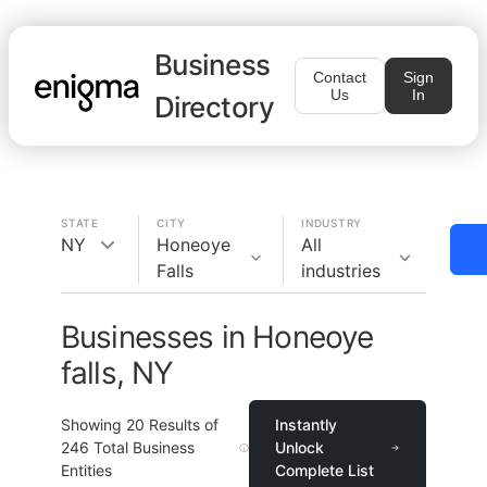
Business
Contact
Sign
Us
In
Directory
STATE
CITY
INDUSTRY
NY
Honeoye
All
Falls
industries
Businesses in Honeoye
falls, NY
Showing
20
Results of
Instantly
246
Total Business
Unlock
Entities
Complete List