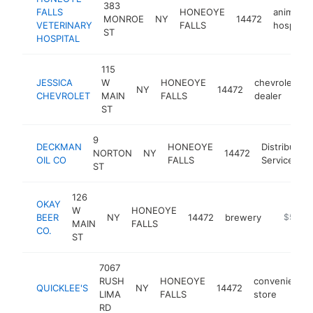
383
FALLS
HONEOYE
animal
MONROE
NY
14472
VETERINARY
FALLS
hospital
ST
HOSPITAL
115
JESSICA
W
HONEOYE
chevrolet
NY
14472
h
CHEVROLET
MAIN
FALLS
dealer
ST
9
DECKMAN
HONEOYE
Distribution
NORTON
NY
14472
OIL CO
FALLS
Service
ST
126
OKAY
W
HONEOYE
BEER
NY
14472
brewery
https://
$500k
MAIN
FALLS
CO.
ST
7067
RUSH
HONEOYE
convenience
QUICKLEE'S
NY
14472
LIMA
FALLS
store
RD