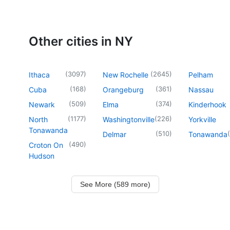
Other cities in NY
(
3097
)
(
2645
)
Ithaca
New Rochelle
Pelham
(
168
)
(
361
)
Cuba
Orangeburg
Nassau
(
509
)
(
374
)
Newark
Elma
Kinderhook
(
1177
)
(
226
)
North
Washingtonville
Yorkville
Tonawanda
(
510
)
(
Delmar
Tonawanda
(
490
)
Croton On
Hudson
See More (589 more)