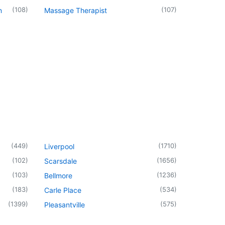
(
108
)
(
107
)
n
Massage Therapist
(
449
)
(
1710
)
Liverpool
(
102
)
(
1656
)
Scarsdale
(
103
)
(
1236
)
Bellmore
(
183
)
(
534
)
Carle Place
(
1399
)
(
575
)
Pleasantville