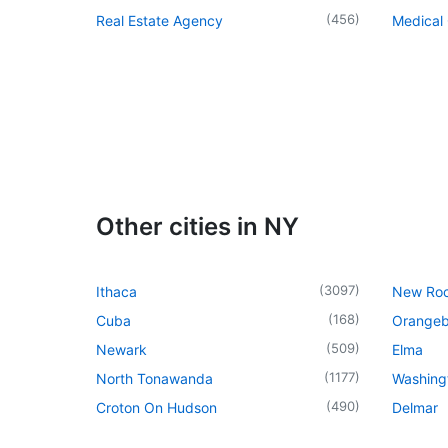
(
456
)
Real Estate Agency
Medical 
Other cities in NY
(
3097
)
Ithaca
New Roc
(
168
)
Cuba
Orangeb
(
509
)
Newark
Elma
(
1177
)
North Tonawanda
Washingt
(
490
)
Croton On Hudson
Delmar