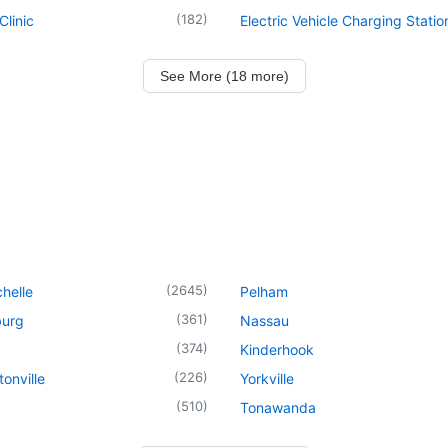
(
182
)
Clinic
Electric Vehicle Charging Statio
See More (18 more)
(
2645
)
helle
Pelham
(
361
)
urg
Nassau
(
374
)
Kinderhook
(
226
)
onville
Yorkville
(
510
)
Tonawanda