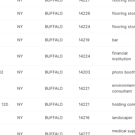
NY
BUFFALO
14221
flooring sto
NY
BUFFALO
14226
flooring sto
NY
BUFFALO
14224
flooring sto
NY
BUFFALO
14219
bar
financial
NY
BUFFALO
14224
institution
12
NY
BUFFALO
14203
photo boot
environment
NY
BUFFALO
14221
consultant
 120
NY
BUFFALO
14221
holding co
NY
BUFFALO
14216
landscaper
medical sup
NY
BUFFALO
14227