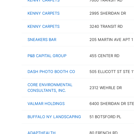
KENNY CARPETS
7600 TRANSIT RD
KENNY CARPETS
2995 SHERIDAN DR
KENNY CARPETS
3240 TRANSIT RD
SNEAKERS BAR
205 MARTIN AVE APT 1
P&B CAPITAL GROUP
455 CENTER RD
DASH PHOTO BOOTH CO
505 ELLICOTT ST STE 1
CORE ENVIRONMENTAL
2312 WEHRLE DR
CONSULTANTS, INC.
VALMAR HOLDINGS
6400 SHERIDAN DR STE
BUFFALO NY LANDSCAPING
51 BOTSFORD PL
ADAPTHEALTH
80 FRENCH RD