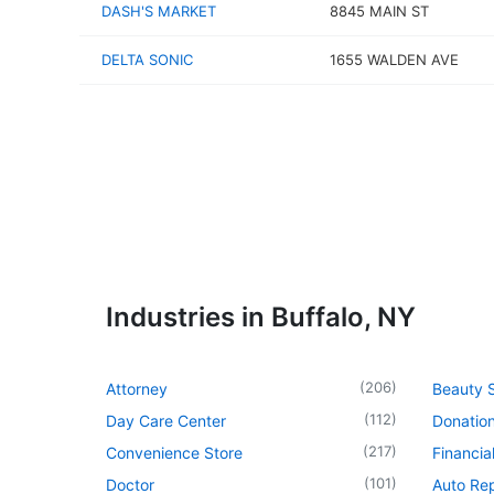
DASH'S MARKET
8845 MAIN ST
DELTA SONIC
1655 WALDEN AVE
Industries in Buffalo, NY
(
206
)
Attorney
Beauty 
(
112
)
Day Care Center
Donatio
(
217
)
Convenience Store
Financia
(
101
)
Doctor
Auto Re