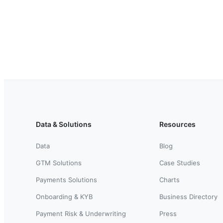
Data & Solutions
Resources
Data
Blog
GTM Solutions
Case Studies
Payments Solutions
Charts
Onboarding & KYB
Business Directory
Payment Risk & Underwriting
Press