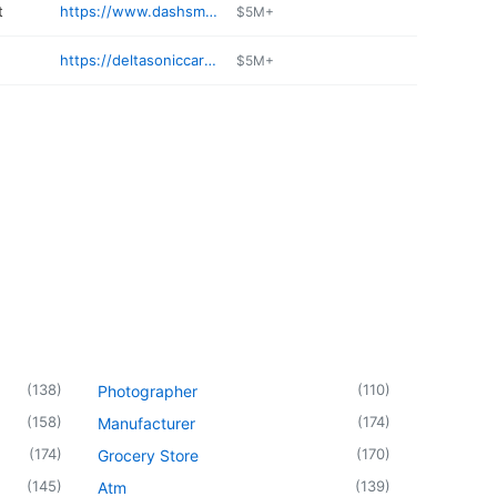
t
https://www.dashsmarket.com
$5M+
https://deltasoniccarwash.com/collision-center-services/
$5M+
(
138
)
(
110
)
Photographer
(
158
)
(
174
)
Manufacturer
(
174
)
(
170
)
Grocery Store
(
145
)
(
139
)
Atm