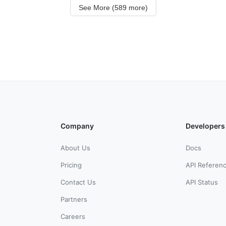
See More (589 more)
Company
Developers
About Us
Docs
Pricing
API Referen
Contact Us
API Status
Partners
Careers