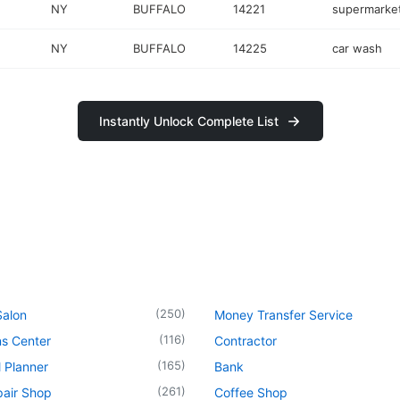
NY
BUFFALO
14221
supermarke
NY
BUFFALO
14225
car wash
Instantly Unlock Complete List
(
250
)
Salon
Money Transfer Service
(
116
)
ns Center
Contractor
(
165
)
l Planner
Bank
(
261
)
pair Shop
Coffee Shop