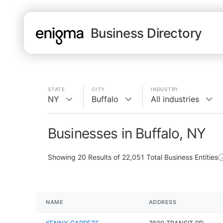
Business Directory
STATE
CITY
INDUSTRY
NY
Buffalo
All industries
Businesses in Buffalo, NY
Showing
20
Results of
22,051
Total Business Entities
NAME
ADDRESS