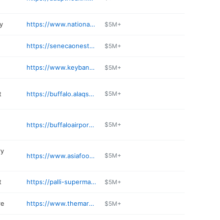
y
https://www.nationalfuel.com
$5M+
https://senecaonestop.com/buffalo/
$5M+
https://www.keybankcenter.com/page/parking
$5M+
t
https://buffalo.alaqsarestaurant.com
$5M+
https://buffaloairport.com
$5M+
ry
https://www.asiafoodmkt.com
$5M+
t
https://palli-supermarket-inc-supermarket.business.site
$5M+
re
https://www.themarketinthesquare.com
$5M+