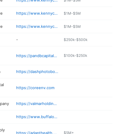
re
https://www.kennycarpets.com
$1M-$5M
re
https://www.kennycarpets.com
$1M-$5M
re
https://www.kennycarpets.com
$1M-$5M
-
$250k-$500k
https://pandbcapitalgroup.com
$100k-$250k
h
https://dashphotoboothbuffalo.com
al
https://coreenv.com
mpany
https://valmarholdings.com
https://www.buffalonylandscaping.com
ply
https://adapthealth.com/company-respiratoryservices/
$5M+