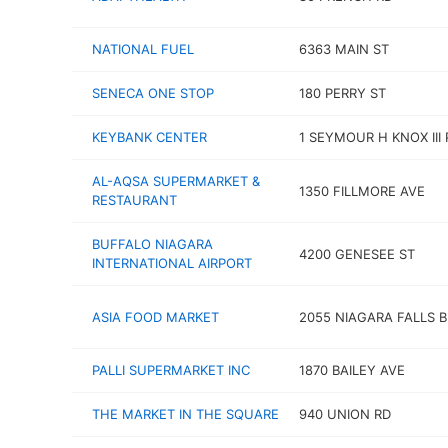
NATIONAL FUEL
6363 MAIN ST
SENECA ONE STOP
180 PERRY ST
KEYBANK CENTER
1 SEYMOUR H KNOX III 
AL-AQSA SUPERMARKET &
1350 FILLMORE AVE
RESTAURANT
BUFFALO NIAGARA
4200 GENESEE ST
INTERNATIONAL AIRPORT
ASIA FOOD MARKET
2055 NIAGARA FALLS 
PALLI SUPERMARKET INC
1870 BAILEY AVE
THE MARKET IN THE SQUARE
940 UNION RD