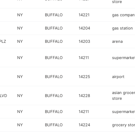
store
NY
BUFFALO
14221
gas compan
NY
BUFFALO
14204
gas station
PLZ
NY
BUFFALO
14203
arena
NY
BUFFALO
14211
supermarke
NY
BUFFALO
14225
airport
asian groce
BLVD
NY
BUFFALO
14228
store
NY
BUFFALO
14211
supermarke
NY
BUFFALO
14224
grocery sto