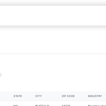
STATE
CITY
ZIP CODE
INDUSTRY