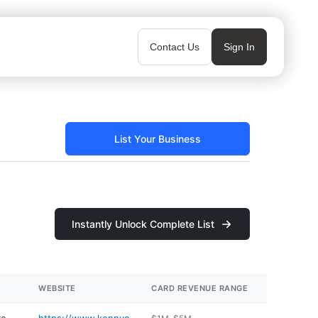
Contact Us
Sign In
List Your Business
Instantly Unlock Complete List
WEBSITE
CARD REVENUE RANGE