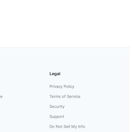
Legal
Privacy Policy
ce
Terms of Service
Security
Support
Do Not Sell My Info