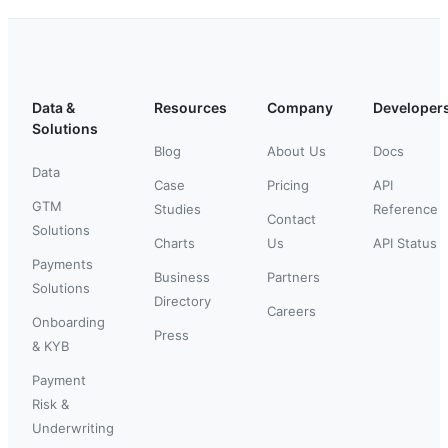
Data &
Resources
Company
Developer
Solutions
Blog
About Us
Docs
Data
Case
Pricing
API
GTM
Studies
Reference
Contact
Solutions
Charts
Us
API Status
Payments
Business
Partners
Solutions
Directory
Careers
Onboarding
Press
& KYB
Payment
Risk &
Underwriting