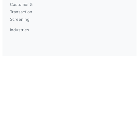
Customer &
Transaction
Screening
Industries