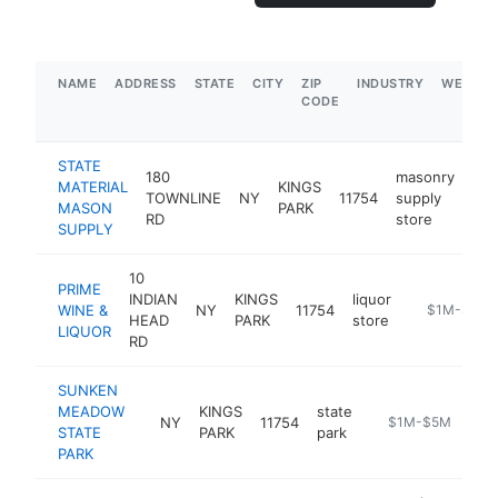
NAME
ADDRESS
STATE
CITY
ZIP
INDUSTRY
WEBSIT
CODE
STATE
180
masonry
MATERIAL
KINGS
TOWNLINE
NY
11754
supply
htt
MASON
PARK
RD
store
SUPPLY
10
PRIME
INDIAN
KINGS
liquor
WINE &
NY
11754
https://www
$1M-$5M
HEAD
PARK
store
LIQUOR
RD
SUNKEN
MEADOW
KINGS
state
NY
11754
https://parks.ny.g
$1M-$5M
STATE
PARK
park
PARK