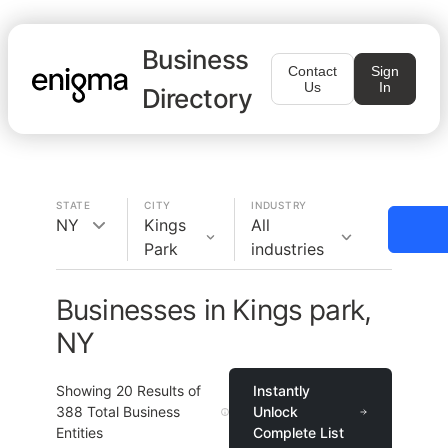
Business
Contact
Sign
Us
In
Directory
STATE
CITY
INDUSTRY
NY
Kings
All
Park
industries
Businesses in Kings park,
NY
Showing
20
Results of
Instantly
388
Total Business
Unlock
Entities
Complete List