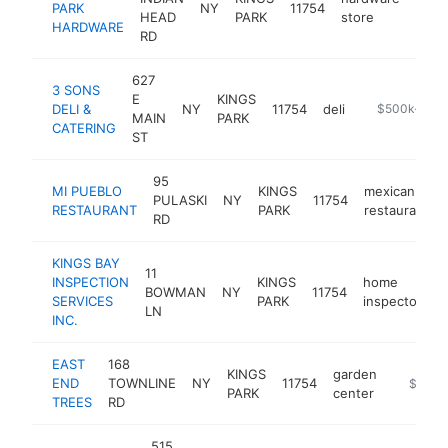
PARK
NY
11754
http
$5
HEAD
PARK
store
HARDWARE
RD
627
3 SONS
E
KINGS
DELI &
NY
11754
deli
http://www.3
$500k-$1M
MAIN
PARK
CATERING
ST
95
MI PUEBLO
KINGS
mexican
PULASKI
NY
11754
RESTAURANT
PARK
restaurant
RD
KINGS BAY
11
INSPECTION
KINGS
home
BOWMAN
NY
11754
h
SERVICES
PARK
inspector
LN
INC.
EAST
168
KINGS
garden
END
TOWNLINE
NY
11754
http://
$500k
PARK
center
TREES
RD
515