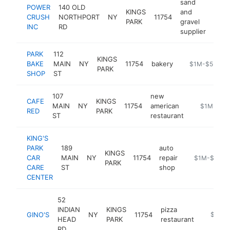
sand
POWER
140 OLD
KINGS
and
CRUSH
NORTHPORT
NY
11754
http
$
PARK
gravel
INC
RD
supplier
PARK
112
KINGS
BAKE
MAIN
NY
11754
bakery
https://park-b
$1M-$5M
PARK
SHOP
ST
107
new
CAFE
KINGS
MAIN
NY
11754
american
https://caf
$1M-$5M
RED
PARK
ST
restaurant
KING'S
PARK
189
auto
KINGS
CAR
MAIN
NY
11754
repair
https://kings
$1M-$5M
PARK
CARE
ST
shop
CENTER
52
INDIAN
KINGS
pizza
GINO'S
NY
11754
https:/
$1M-
HEAD
PARK
restaurant
RD