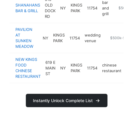
bar
SHANAHANS
OLD
KINGS
NY
11754
and
https://s
$500k-
BAR & GRILL
DOCK
PARK
grill
RD
PAVILION
AT
KINGS
wedding
NY
11754
https://www.l
$500k-$1M
SUNKEN
PARK
venue
MEADOW
NEW KINGS
619 E
FOOD
KINGS
chinese
MAIN
NY
11754
htt
CHINESE
PARK
restaurant
ST
RESTAURANT
Instantly Unlock Complete List