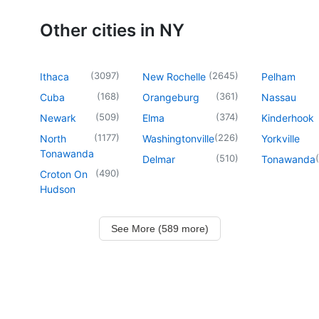
Other cities in NY
(
3097
)
(
2645
)
Ithaca
New Rochelle
Pelham
(
168
)
(
361
)
Cuba
Orangeburg
Nassau
(
509
)
(
374
)
Newark
Elma
Kinderhook
(
1177
)
(
226
)
North
Washingtonville
Yorkville
Tonawanda
(
510
)
(
Delmar
Tonawanda
(
490
)
Croton On
Hudson
See More (589 more)