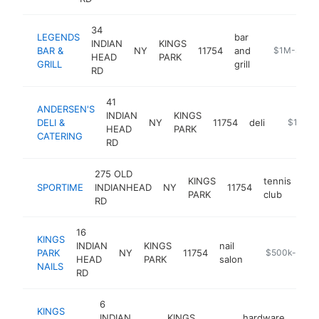
34
LEGENDS
bar
INDIAN
KINGS
BAR &
NY
11754
and
https://www
$1M-$5M
HEAD
PARK
GRILL
grill
RD
41
ANDERSEN'S
INDIAN
KINGS
DELI &
NY
11754
deli
https://
$1M-$
HEAD
PARK
CATERING
RD
275 OLD
KINGS
tennis
SPORTIME
INDIANHEAD
NY
11754
htt
PARK
club
RD
16
KINGS
INDIAN
KINGS
nail
PARK
NY
11754
https://placen
$500k-$1M
HEAD
PARK
salon
NAILS
RD
6
KINGS
INDIAN
KINGS
hardware