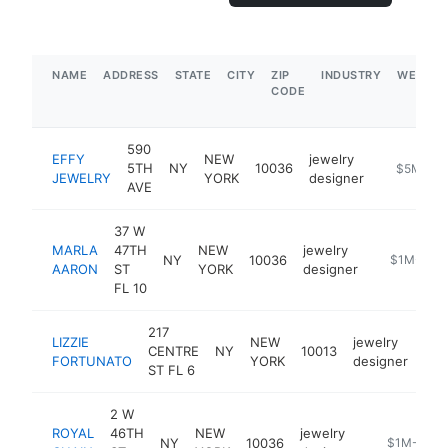
NAME
ADDRESS
STATE
CITY
ZIP
INDUSTRY
WEBSIT
CODE
590
EFFY
NEW
jewelry
5TH
NY
10036
https://ww
$5M+
JEWELRY
YORK
designer
AVE
37 W
MARLA
47TH
NEW
jewelry
NY
10036
https://mar
$1M-$5M
AARON
ST
YORK
designer
FL 10
217
LIZZIE
NEW
jewelry
CENTRE
NY
10013
htt
FORTUNATO
YORK
designer
ST FL 6
2 W
ROYAL
46TH
NEW
jewelry
NY
10036
https://roya
$1M-$5M