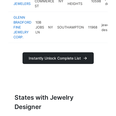
COMMERCE
NY
10598
JEWELERS
HEIGHTS
design
ST
GLENN
BRADFORD
10B
jewelry
FINE
JOBS
NY
SOUTHAMPTON
11968
designer
JEWELRY
LN
CORP.
Instantly Unlock Complete List
States with Jewelry
Designer