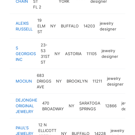
CHAIN
ST
YORK
designer
FL 2
19
ALEXIS
jewelry
ELM
NY
BUFFALO
14203
https:/
$1M
RUSSELL
designer
ST
23-
S
53
jewelry
GEORGIOS
NY
ASTORIA
11105
https:
$1
31ST
designer
INC
ST
683
jewelry
MOCIUN
DRIGGS
NY
BROOKLYN
11211
htt
designer
AVE
DEJONGHE
470
SARATOGA
jewelry
ORIGINAL
NY
12866
BROADWAY
SPRINGS
design
JEWELRY
12 N
PAUL'S
ELLICOTT
jewelry
JEWELRY
NY
BUFFALO
14228
h