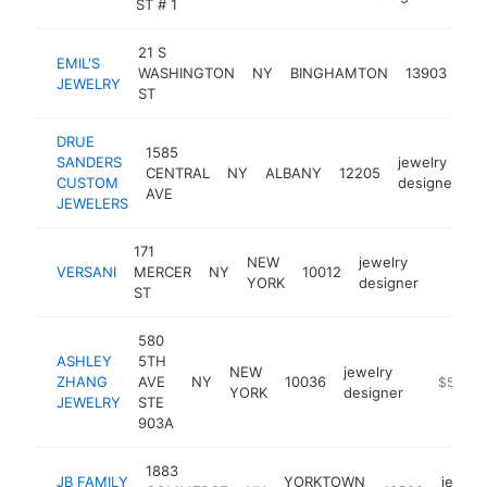
ST # 1
21 S
EMIL'S
jew
WASHINGTON
NY
BINGHAMTON
13903
JEWELRY
des
ST
DRUE
1585
SANDERS
jewelry
CENTRAL
NY
ALBANY
12205
h
CUSTOM
designer
AVE
JEWELERS
171
NEW
jewelry
VERSANI
MERCER
NY
10012
https:
$500
YORK
designer
ST
580
ASHLEY
5TH
NEW
jewelry
ZHANG
AVE
NY
10036
http://w
$500k
YORK
designer
JEWELRY
STE
903A
1883
JB FAMILY
YORKTOWN
jewelr