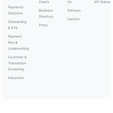
Charts
Us
API Status
Payments
Business
Partners
Solutions
Directory
Careers
Onboarding
Press
& KYB
Payment
Risk &
Underwriting
Customer &
Transaction
Screening
Industries