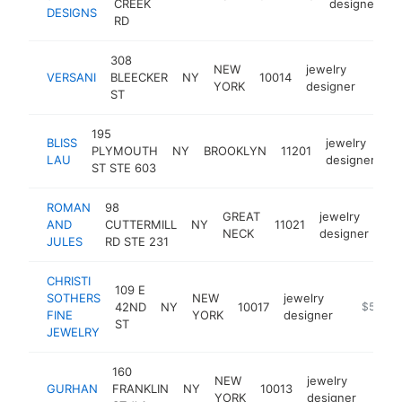
CREEK
designer
DESIGNS
RD
308
NEW
jewelry
VERSANI
BLEECKER
NY
10014
https
$5
YORK
designer
ST
195
BLISS
jewelry
PLYMOUTH
NY
BROOKLYN
11201
ht
LAU
designer
ST STE 603
ROMAN
98
GREAT
jewelry
AND
CUTTERMILL
NY
11021
ht
NECK
designer
JULES
RD STE 231
CHRISTI
109 E
SOTHERS
NEW
jewelry
42ND
NY
10017
https://c
$500k
FINE
YORK
designer
ST
JEWELRY
160
NEW
jewelry
GURHAN
FRANKLIN
NY
10013
https
$5
YORK
designer