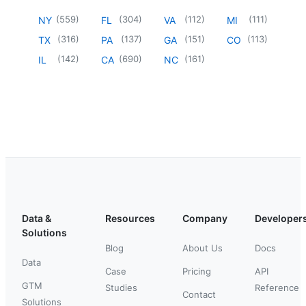
(
559
)
(
304
)
(
112
)
(
111
)
NY
FL
VA
MI
(
316
)
(
137
)
(
151
)
(
113
)
TX
PA
GA
CO
(
142
)
(
690
)
(
161
)
IL
CA
NC
Data &
Resources
Company
Developer
Solutions
Blog
About Us
Docs
Data
Case
Pricing
API
GTM
Studies
Reference
Contact
Solutions