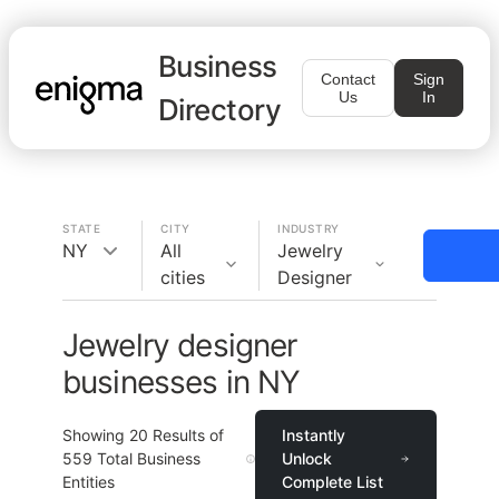
Business
Contact
Sign
Us
In
Directory
STATE
CITY
INDUSTRY
NY
All
Jewelry
cities
Designer
Jewelry designer
businesses in NY
Showing
20
Results of
Instantly
559
Total Business
Unlock
Entities
Complete List