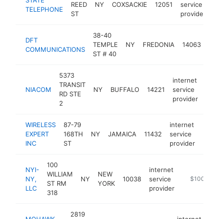
REED
NY
COXSACKIE
12051
service
h
TELEPHONE
ST
provider
38-40
int
DFT
TEMPLE
NY
FREDONIA
14063
ser
COMMUNICATIONS
ST # 40
pro
5373
internet
TRANSIT
NIACOM
NY
BUFFALO
14221
service
htt
$
RD STE
provider
2
WIRELESS
87-79
internet
EXPERT
168TH
NY
JAMAICA
11432
service
-
$1
INC
ST
provider
100
NYI-
internet
WILLIAM
NEW
NY,
NY
10038
service
https://www
$100k-$2
ST RM
YORK
LLC
provider
318
2819
MOHAWK
internet