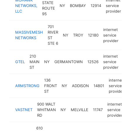
STATE
NETWORKS,
NY
BOMBAY
12914
service
ht
ROUTE
LLC
provider
95
701
internet
MASSIVEMESH
RIVER
NY
TROY
12180
service
htt
<
NETWORKS
ST
provider
STE 6
210
internet
GTEL
MAIN
NY
GERMANTOWN
12526
service
http
<
ST
provider
136
internet
ARMSTRONG
FRONT
NY
ADDISON
14801
service
h
ST
provider
900 WALT
internet
VASTNET
WHITMAN
NY
MELVILLE
11747
service
h
RD
provider
610