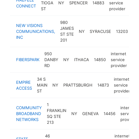
TIOGA
NY
SPENCER
14883
service
http
$
CONNECT
ST
provider
980
NEW VISIONS
int
JAMES
COMMUNICATIONS,
NY
SYRACUSE
13203
ser
ST STE
INC
pro
201
950
internet
FIBERSPARK
DANBY
NY
ITHACA
14850
service
htt
RD
provider
34 S
internet
EMPIRE
MAIN
NY
PRATTSBURGH
14873
service
h
ACCESS
ST
provider
1
COMMUNITY
internet
FRANKLIN
BROADBAND
NY
GENEVA
14456
service
SQ STE
NETWORKS
provider
213
46
internet
STATE