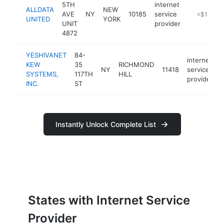
5TH
internet
ALLDATA
NEW
AVE
NY
10185
service
https://all
<$100k
UNITED
YORK
UNIT
provider
4872
YESHIVANET
84-
internet
KEW
35
RICHMOND
NY
11418
service
SYSTEMS,
117TH
HILL
provider
INC.
ST
Instantly Unlock Complete List
States with Internet Service
Provider