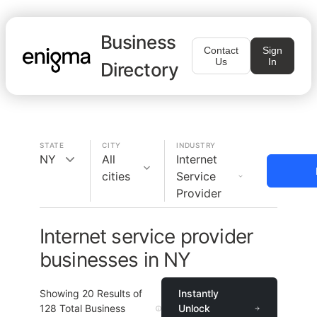
Business
Contact
Sign
Us
In
Directory
STATE
CITY
INDUSTRY
NY
All
Internet
cities
Service
Provider
Internet service provider
businesses in NY
Showing
20
Results of
Instantly
128
Total Business
Unlock