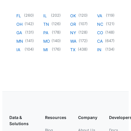
(
260
)
(
202
)
(
120
)
(
119
)
FL
IL
OK
VA
(
142
)
(
126
)
(
107
)
(
121
)
OH
TN
OR
NC
(
131
)
(
178
)
(
128
)
(
148
)
GA
PA
NY
CO
(
141
)
(
140
)
(
172
)
(
647
)
MN
MO
WA
CA
(
104
)
(
176
)
(
438
)
(
134
)
IA
MI
TX
IN
Data &
Resources
Company
Developer
Solutions
Blog
About Us
Docs