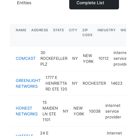
Entities
Complete List
NAME
ADDRESS
STATE
CITY
ZIP
INDUSTRY
WEBSIT
CODE
30
internet
NEW
COMCAST
ROCKEFELLER
NY
10112
service
YORK
PLZ
provider
1777 E
inte
GREENLIGHT
HENRIETTA
NY
ROCHESTER
14623
serv
NETWORKS
RD STE 120
prov
15
internet
HONEST
MAIDEN
NEW
NY
10038
service
http
$1
NETWORKS
LN STE
YORK
provider
1101
24 E
internet
HAEFELE