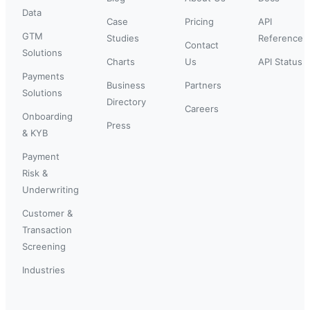
Data
Case
Pricing
API
GTM
Studies
Reference
Contact
Solutions
Charts
Us
API Status
Payments
Business
Partners
Solutions
Directory
Careers
Onboarding
Press
& KYB
Payment
Risk &
Underwriting
Customer &
Transaction
Screening
Industries