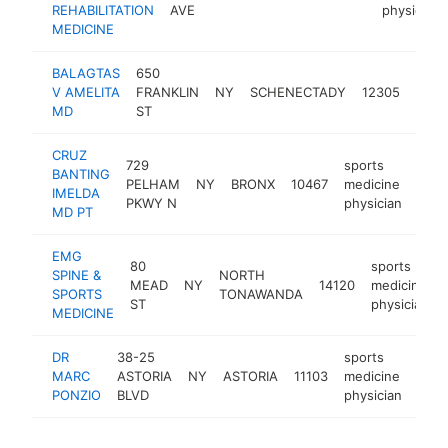
REHABILITATION
AVE
physician
MEDICINE
BALAGTAS
650
spor
V AMELITA
FRANKLIN
NY
SCHENECTADY
12305
medi
MD
ST
phys
CRUZ
729
sports
BANTING
PELHAM
NY
BRONX
10467
medicine
http
<
IMELDA
PKWY N
physician
MD PT
EMG
80
sports
SPINE &
NORTH
MEAD
NY
14120
medicine
SPORTS
TONAWANDA
ST
physician
MEDICINE
DR
38-25
sports
MARC
ASTORIA
NY
ASTORIA
11103
medicine
-
<
PONZIO
BLVD
physician