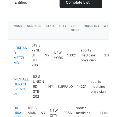
Entities
Complete List
NAME
ADDRESS
STATE
CITY
ZIP
INDUSTRY
WEBSIT
CODE
519 E
JORDAN
72ND
sports
D
NEW
ST
NY
10021
medicine
https://w
$500k-
METZL
YORK
STE
physician
MD
206
52 S
MICHAEL
UNION
sports
GERACI
RD
NY
BUFFALO
14221
medicine
htt
$
JR, MD,
STE
physician
PT
202
DR
188 S
sports
NEW
HIRAL
MAIN
NY
10956
medicine
https://www.
<$100k
CITY