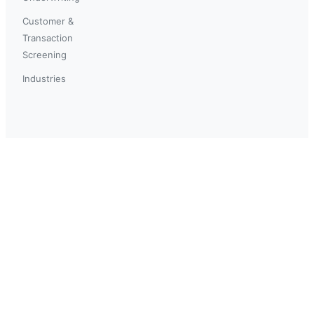
Customer &
Transaction
Screening
Industries