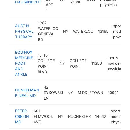
HAUSKNECHT
YORK
APT
physician
1
1282
AUSTIN
sports
WATERLOO
PHYSICAL
NY
WATERLOO
13165
medicine
GENEVA
THERAPY
physician
RD
EQUINOX
18-10
MEDICINE
sports
COLLEGE
COLLEGE
FOOT
NY
11356
medicine
h
POINT
POINT
AND
physician
BLVD
ANKLE
42
spo
DUNKELMAN
RYKOWSKI
NY
MIDDLETOWN
10941
med
R NEAL MD
LN
phy
PETER
601
sports
CREIGH
ELMWOOD
NY
ROCHESTER
14642
medicine
MD
AVE
physician