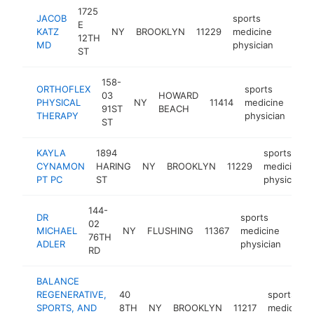
1725
JACOB
sports
E
KATZ
NY
BROOKLYN
11229
medicine
http:/
<$1
12TH
MD
physician
ST
158-
ORTHOFLEX
sports
03
HOWARD
PHYSICAL
NY
11414
medicine
htt
<
91ST
BEACH
THERAPY
physician
ST
KAYLA
1894
sports
CYNAMON
HARING
NY
BROOKLYN
11229
medicine
PT PC
ST
physician
144-
DR
sports
02
MICHAEL
NY
FLUSHING
11367
medicine
http
<$
76TH
ADLER
physician
RD
BALANCE
REGENERATIVE,
40
sports
SPORTS, AND
8TH
NY
BROOKLYN
11217
medicine