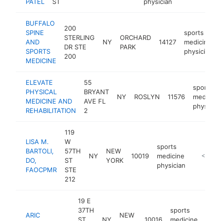
PATEL
ST
physician
BUFFALO
200
SPINE
sports
STERLING
ORCHARD
AND
NY
14127
medicine
DR STE
PARK
SPORTS
physician
200
MEDICINE
ELEVATE
55
sports
PHYSICAL
BRYANT
NY
ROSLYN
11576
medicine
MEDICINE AND
AVE FL
physicia
REHABILITATION
2
119
LISA M.
W
sports
BARTOLI,
57TH
NEW
NY
10019
medicine
https://d
<$100
DO,
ST
YORK
physician
FAOCPMR
STE
212
19 E
37TH
sports
ARIC
NEW
ST
NY
10016
medicine
http
<