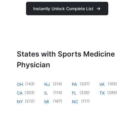
Instantly Unlock Complete List
States with Sports Medicine
Physician
(
143
)
(
214
)
(
207
)
(
105
)
OH
NJ
PA
VA
(
303
)
(
114
)
(
230
)
(
289
)
CA
IL
FL
TX
(
272
)
(
167
)
(
117
)
NY
MI
NC