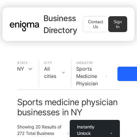
Business
Contact
Sign
Us
In
Directory
STATE
CITY
INDUSTRY
NY
All
Sports
cities
Medicine
Physician
Sports medicine physician
businesses in NY
Showing
20
Results of
Instantly
272
Total Business
Unlock