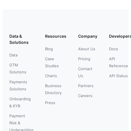
Data &
Resources
Company
Developer
Solutions
Blog
About Us
Docs
Data
Case
Pricing
API
GTM
Studies
Reference
Contact
Solutions
Charts
Us
API Status
Payments
Business
Partners
Solutions
Directory
Careers
Onboarding
Press
& KYB
Payment
Risk &
Underwriting