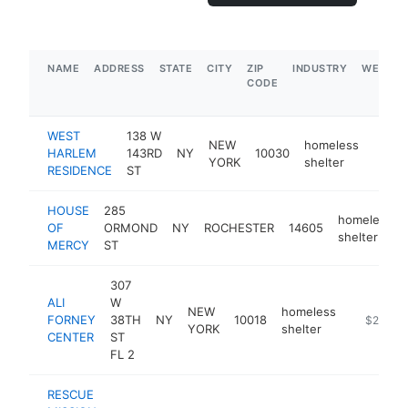
NAME
ADDRESS
STATE
CITY
ZIP
INDUSTRY
WEBSIT
CODE
WEST
138 W
NEW
homeless
HARLEM
143RD
NY
10030
http:
$1
YORK
shelter
RESIDENCE
ST
HOUSE
285
homeless
OF
ORMOND
NY
ROCHESTER
14605
shelter
MERCY
ST
307
ALI
W
NEW
homeless
FORNEY
38TH
NY
10018
https://w
$250k-
YORK
shelter
CENTER
ST
FL 2
RESCUE