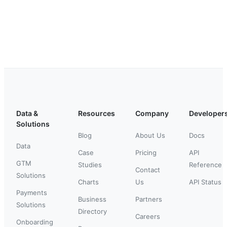
Data &
Resources
Company
Developer
Solutions
Blog
About Us
Docs
Data
Case
Pricing
API
GTM
Studies
Reference
Contact
Solutions
Charts
Us
API Status
Payments
Business
Partners
Solutions
Directory
Careers
Onboarding