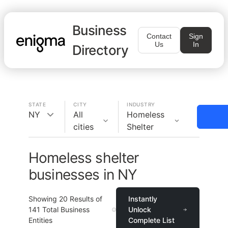
Business
Contact
Sign
Us
In
Directory
STATE
CITY
INDUSTRY
NY
All
Homeless
cities
Shelter
Homeless shelter
businesses in NY
Showing
20
Results of
Instantly
141
Total Business
Unlock
Entities
Complete List