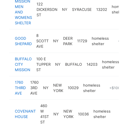
MISSION
122
MEN
homeles
DICKERSON
NY
SYRACUSE
13202
AND
shelter
ST
WOMENS
SHELTER
8
GOOD
DEER
homeless
SCOTT
NY
11729
-
<$10
SHEPARD
PARK
shelter
AVE
BUFFALO
100 E
homeless
CITY
TUPPER
NY
BUFFALO
14203
ht
shelter
MISSION
ST
1760
1760
NEW
homeless
THIRD
3RD
NY
10029
https://www
<$100k
YORK
shelter
AVE
AVE
460
COVENANT
W
NEW
homeless
NY
10036
https:
<$1
HOUSE
41ST
YORK
shelter
ST