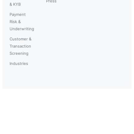
Press
& KYB
Payment
Risk &
Underwriting
Customer &
Transaction
Screening
Industries