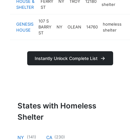
HOUSE &
FERRY
NY
TROY
12180
https:
<$10
shelter
SHELTER
ST
107 S
GENESIS
homeless
BARRY
NY
OLEAN
14760
https:
<$1
HOUSE
shelter
ST
Instantly Unlock Complete List
States with Homeless
Shelter
(
141
)
(
230
)
NY
CA