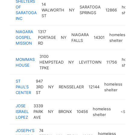
SHELTERS
14
OF
SARATOGA
homel
WALWORTH
NY
12866
SARATOGA
SPRINGS
shelter
ST
INC
NIAGARA
1317
NIAGARA
homeless
GOSPEL
PORTAGE
NY
14301
h
FALLS
shelter
MISSION
RD
3100
MOMMAS
homel
HEMPSTEAD
NY
LEVITTOWN
11756
HOUSE
shelter
TPKE
ST
947
homeless
PAUL'S
3RD
NY
RENSSELAER
12144
http
<
shelter
CENTER
ST
JOSE
3339
homeless
ISRAEL
PARK
NY
BRONX
10456
https://w
<$100k
shelter
LOPEZ
AVE
JOSEPH'S
74
homeless