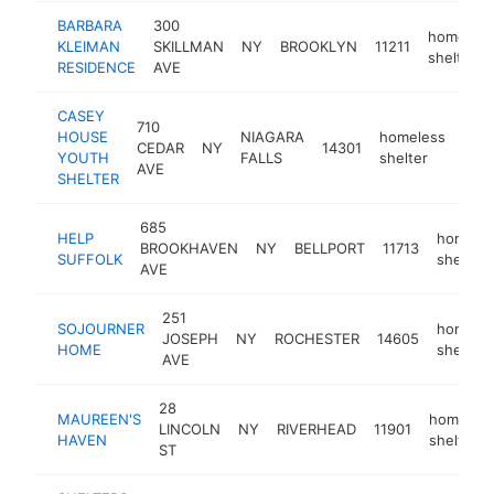
BARBARA
300
homeless
KLEIMAN
SKILLMAN
NY
BROOKLYN
11211
shelter
RESIDENCE
AVE
CASEY
710
HOUSE
NIAGARA
homeless
CEDAR
NY
14301
http
<
YOUTH
FALLS
shelter
AVE
SHELTER
685
HELP
homele
BROOKHAVEN
NY
BELLPORT
11713
SUFFOLK
shelter
AVE
251
SOJOURNER
homele
JOSEPH
NY
ROCHESTER
14605
HOME
shelter
AVE
28
MAUREEN'S
homeles
LINCOLN
NY
RIVERHEAD
11901
HAVEN
shelter
ST