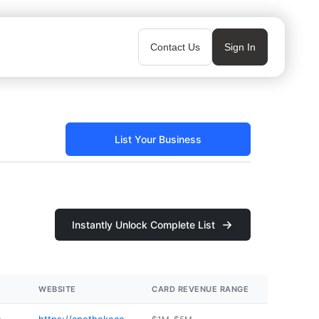
Contact Us
Sign In
List Your Business
Instantly Unlock Complete List
WEBSITE
CARD REVENUE RANGE