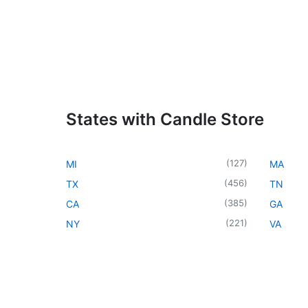
States with Candle Store
(
127
)
MI
MA
(
456
)
TX
TN
(
385
)
CA
GA
(
221
)
NY
VA