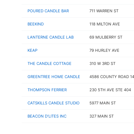
POURED CANDLE BAR
711 WARREN ST
BEEKIND
118 MILTON AVE
LANTERNE CANDLE LAB
69 MULBERRY ST
KEAP
79 HURLEY AVE
THE CANDLE COTTAGE
310 W 3RD ST
GREENTREE HOME CANDLE
4586 COUNTY ROAD 1
THOMPSON FERRIER
230 5TH AVE STE 404
CATSKILLS CANDLE STUDIO
5977 MAIN ST
BEACON D'LITES INC
327 MAIN ST