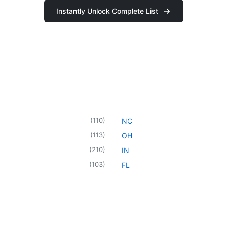
Instantly Unlock Complete List
(
110
)
NC
(
113
)
OH
(
210
)
IN
(
103
)
FL