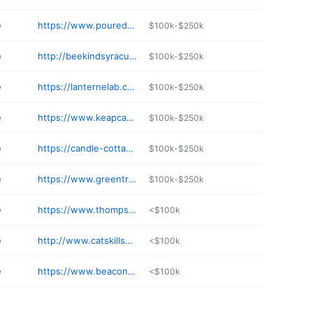
e
https://www.pouredcandlebar.com
$100k-$250k
e
http://beekindsyracuse.com
$100k-$250k
e
https://lanternelab.com
$100k-$250k
e
https://www.keapcandles.com
$100k-$250k
e
https://candle-cottage.com
$100k-$250k
e
https://www.greentreehomecandle.com
$100k-$250k
e
https://www.thompsonferrier.com
<$100k
e
http://www.catskillscandlestudio.com
<$100k
e
https://www.beacondlites.com
<$100k