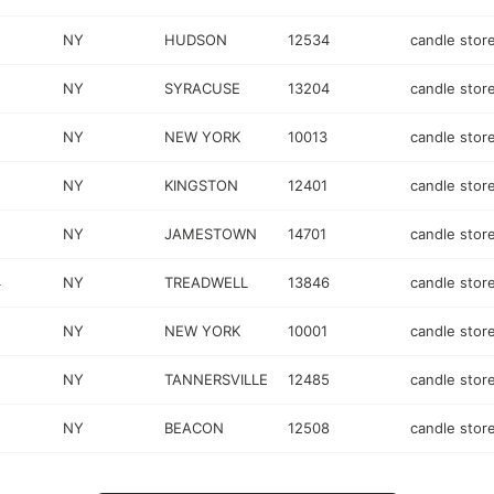
NY
HUDSON
12534
candle stor
NY
SYRACUSE
13204
candle stor
NY
NEW YORK
10013
candle stor
NY
KINGSTON
12401
candle stor
NY
JAMESTOWN
14701
candle stor
4
NY
TREADWELL
13846
candle stor
NY
NEW YORK
10001
candle stor
NY
TANNERSVILLE
12485
candle stor
NY
BEACON
12508
candle stor