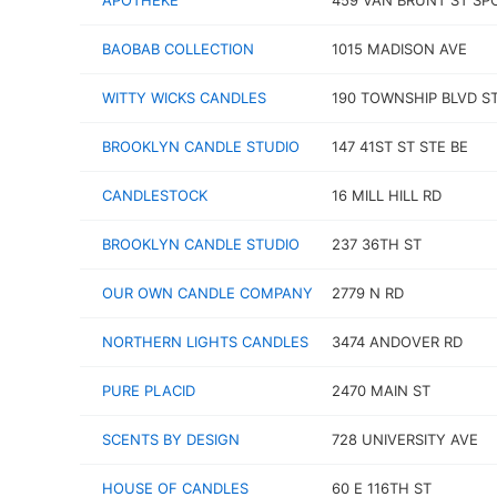
APOTHEKE
459 VAN BRUNT ST SPC
BAOBAB COLLECTION
1015 MADISON AVE
WITTY WICKS CANDLES
190 TOWNSHIP BLVD ST
BROOKLYN CANDLE STUDIO
147 41ST ST STE BE
CANDLESTOCK
16 MILL HILL RD
BROOKLYN CANDLE STUDIO
237 36TH ST
OUR OWN CANDLE COMPANY
2779 N RD
NORTHERN LIGHTS CANDLES
3474 ANDOVER RD
PURE PLACID
2470 MAIN ST
SCENTS BY DESIGN
728 UNIVERSITY AVE
HOUSE OF CANDLES
60 E 116TH ST