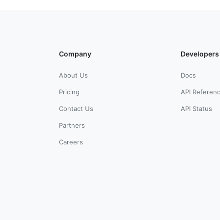
Company
Developers
About Us
Docs
Pricing
API Referen
Contact Us
API Status
Partners
Careers