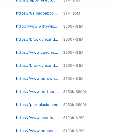
e
https://apothekeco.com
$1M-$5M
e
https://us.baobabcollection.com/pages/shops-and-resellers
$1M-$5M
e
http://www.wittywicks.com
$500k-$1M
e
https://brooklyncandlestudio.com
$500k-$1M
e
https://www.candlestock.com
$500k-$1M
e
https://brooklyncandlestudio.com
$500k-$1M
e
https://www.ourowncandlecompany.com
$500k-$1M
e
https://www.northernlightscandles.com
$250k-$500k
e
https://pureplacid.com
$250k-$500k
e
https://www.scentsbydesign.com
$100k-$250k
e
https://www.houseofcandles.com
$100k-$250k