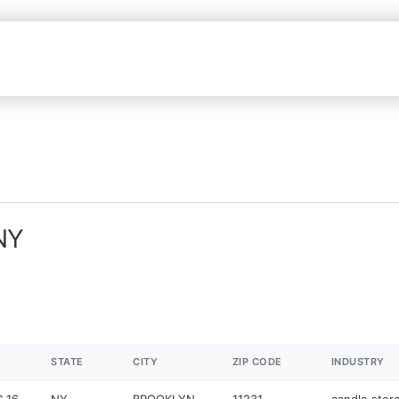
 NY
STATE
CITY
ZIP CODE
INDUSTRY