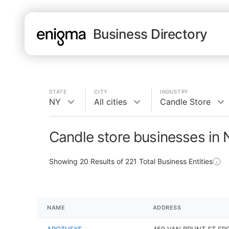
Business Directory
STATE
CITY
INDUSTRY
NY
All cities
Candle Store
Candle store businesses in
Showing
20
Results of
221
Total Business Entities
NAME
ADDRESS