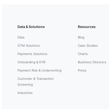
Data & Solutions
Resources
Data
Blog
GTM Solutions
Case Studies
Payments Solutions
Charts
Onboarding & KYB
Business Directory
Payment Risk & Underwriting
Press
Customer & Transaction
Screening
Industries