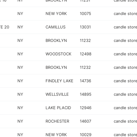
 16
NY
BROOKLYN
11231
candle stor
NY
NEW YORK
10075
candle stor
E 20
NY
CAMILLUS
13031
candle stor
NY
BROOKLYN
11232
candle stor
NY
WOODSTOCK
12498
candle stor
NY
BROOKLYN
11232
candle stor
NY
FINDLEY LAKE
14736
candle stor
NY
WELLSVILLE
14895
candle stor
NY
LAKE PLACID
12946
candle stor
NY
ROCHESTER
14607
candle stor
NY
NEW YORK
10029
candle stor