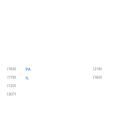
(
164
)
(
216
)
PA
(
179
)
(
160
)
IL
(
120
)
(
307
)