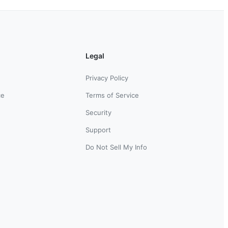
Legal
Privacy Policy
ce
Terms of Service
Security
Support
Do Not Sell My Info