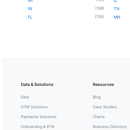
WI
IL
(
108
)
IN
TN
(
755
)
FL
MN
Data & Solutions
Resources
Data
Blog
GTM Solutions
Case Studies
Payments Solutions
Charts
Onboarding & KYB
Business Directory