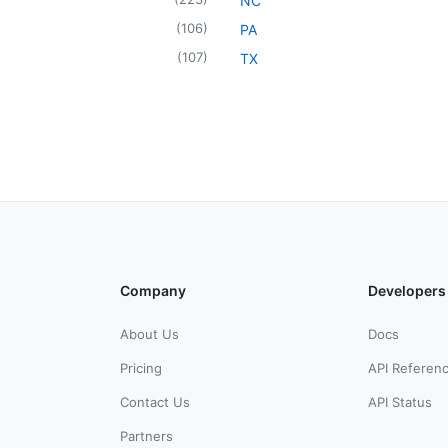
NC
(
106
)
PA
(
107
)
TX
Company
Developers
About Us
Docs
Pricing
API Referen
Contact Us
API Status
Partners