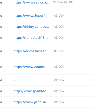
ce
https://www.regionalrepair.com
$100k-$250k
ce
https://www.3dperformance315.com
<$100k
ce
https://hhiny.com/contact/
<$100k
ce
https://tendatech18.business.site
<$100k
ce
https://ericssalesservice.com
<$100k
ce
https://www.eaunlock.com
<$100k
ce
-
<$100k
ce
http://www.sparktechservice.com
<$100k
ce
https://www.jrtoolsny.com
<$100k