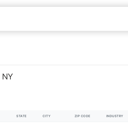
n NY
STATE
CITY
ZIP CODE
INDUSTRY