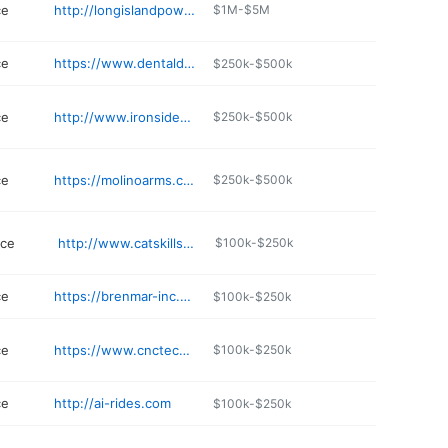
ce
http://longislandpowerequipment.com
$1M-$5M
ce
https://www.dentaldynamics.com
$250k-$500k
ce
http://www.ironsidepower.info
$250k-$500k
ce
https://molinoarms.com
$250k-$500k
ice
http://www.catskillsequipment.com
$100k-$250k
ce
https://brenmar-inc.business.site
$100k-$250k
ce
https://www.cnctechnical.com
$100k-$250k
ce
http://ai-rides.com
$100k-$250k