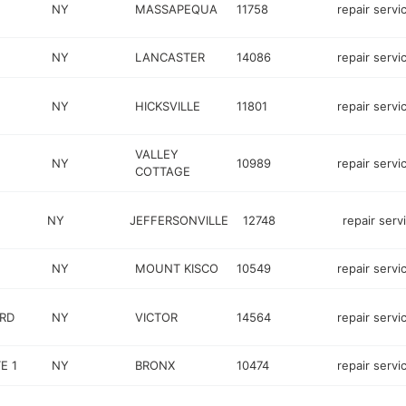
NY
MASSAPEQUA
11758
repair servi
NY
LANCASTER
14086
repair servi
NY
HICKSVILLE
11801
repair servi
VALLEY
NY
10989
repair servi
COTTAGE
NY
JEFFERSONVILLE
12748
repair serv
NY
MOUNT KISCO
10549
repair servi
RD
NY
VICTOR
14564
repair servi
E 1
NY
BRONX
10474
repair servi