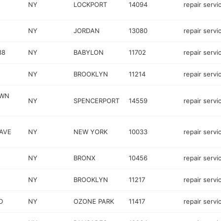
NY
LOCKPORT
14094
repair servi
NY
JORDAN
13080
repair servi
38
NY
BABYLON
11702
repair servi
NY
BROOKLYN
11214
repair servi
OWN
NY
SPENCERPORT
14559
repair servi
 AVE
NY
NEW YORK
10033
repair servi
NY
BRONX
10456
repair servi
NY
BROOKLYN
11217
repair servi
D
NY
OZONE PARK
11417
repair servi