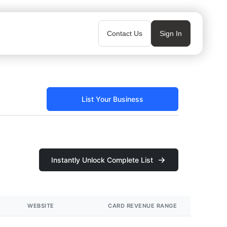
Contact Us
Sign In
List Your Business
Instantly Unlock Complete List
WEBSITE
CARD REVENUE RANGE