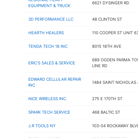
6621 DYSINGER RD
EQUIPMENT & TRUCK
3D PERFORMANCE LLC
48 CLINTON ST
HEARTH HEALERS
110 COOPER ST UNIT 6
TENDA TECH 18 INC
8015 18TH AVE
689 OGDEN PARMA T
ERIC'S SALES & SERVICE
LINE RD
EDWARD CELLULAR REPAIR
1484 SAINT NICHOLAS
INC
NICE WIRELESS INC.
275 E 170TH ST
SPARK TECH SERVICE
468 BALTIC ST
J.R TOOLS NY
103-04 ROCKAWAY BLV