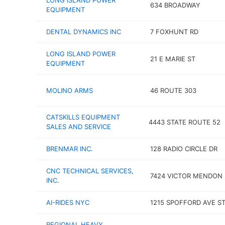
LONG ISLAND POWER
634 BROADWAY
EQUIPMENT
DENTAL DYNAMICS INC
7 FOXHUNT RD
LONG ISLAND POWER
21 E MARIE ST
EQUIPMENT
MOLINO ARMS
46 ROUTE 303
CATSKILLS EQUIPMENT
4443 STATE ROUTE 52
SALES AND SERVICE
BRENMAR INC.
128 RADIO CIRCLE DR
CNC TECHNICAL SERVICES,
7424 VICTOR MENDON 
INC.
AI-RIDES NYC
1215 SPOFFORD AVE ST
REGIONAL HEAVY