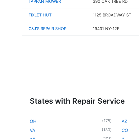
TAPPAN MOWER
390 OAK TREE RD
FIXLET HUT
1125 BROADWAY ST
C&J'S REPAIR SHOP
19431 NY-12F
States with Repair Service
(
178
)
OH
AZ
(
130
)
VA
CO
(
101
)