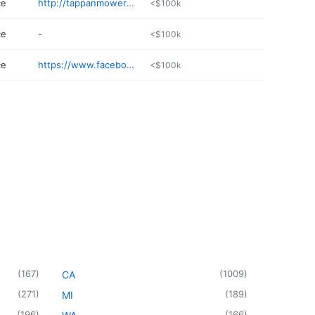
ce
http://tappanmowersofnyack.com
<$100k
ce
-
<$100k
ce
https://www.facebook.com/SeatsTransportation
<$100k
(
167
)
(
1009
)
CA
(
271
)
(
189
)
MI
(
196
)
(
166
)