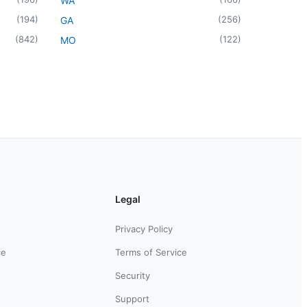
WA
(
194
)
(
256
)
GA
(
842
)
(
122
)
MO
Legal
Privacy Policy
ce
Terms of Service
Security
Support