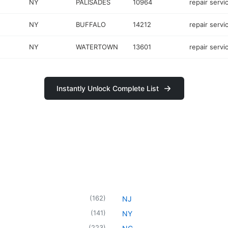
NY
PALISADES
10964
repair servi
NY
BUFFALO
14212
repair servi
NY
WATERTOWN
13601
repair servi
Instantly Unlock Complete List
(
162
)
NJ
(
141
)
NY
(
223
)