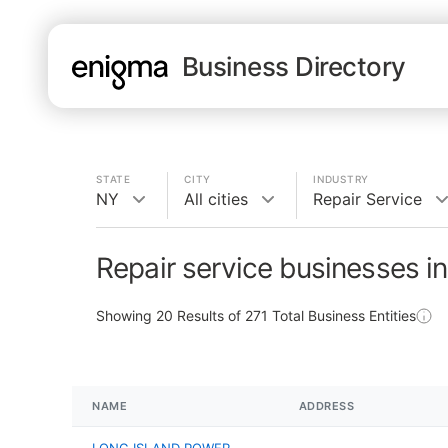
Business Directory
STATE
CITY
INDUSTRY
NY
All cities
Repair Service
Repair service businesses i
Showing
20
Results of
271
Total Business Entities
NAME
ADDRESS