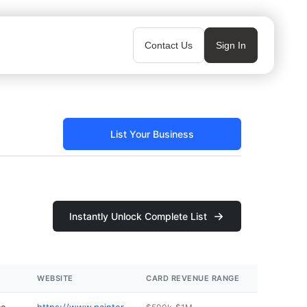
Contact Us
Sign In
List Your Business
Instantly Unlock Complete List
WEBSITE
CARD REVENUE RANGE