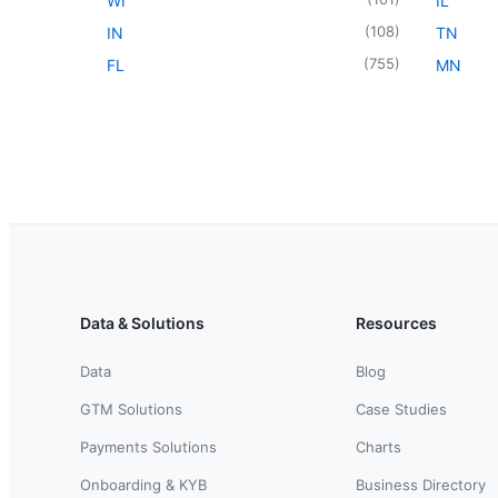
WI
IL
(
108
)
IN
TN
(
755
)
FL
MN
Data & Solutions
Resources
Data
Blog
GTM Solutions
Case Studies
Payments Solutions
Charts
Onboarding & KYB
Business Directory