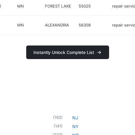
2
MN
FOREST LAKE
55025
repair servi
MN
ALEXANDRIA
56308
repair servi
Instantly Unlock Complete List
(
162
)
NJ
(
141
)
NY
(
223
)