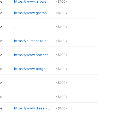
ce
https://www.rrrbaler.com
<$100k
ce
https://www.gastankrenu.com/gas-tank-renu-minnesota/
<$100k
ce
-
<$100k
ce
https://pumpsolutionsllc.business.site
<$100k
ce
https://www.northernlaundrysystems.com
<$100k
ce
https://www.berghorstdiesel.com
<$100k
ce
-
<$100k
ce
-
<$100k
ce
https://www.dieselknightrepairs.com
<$100k