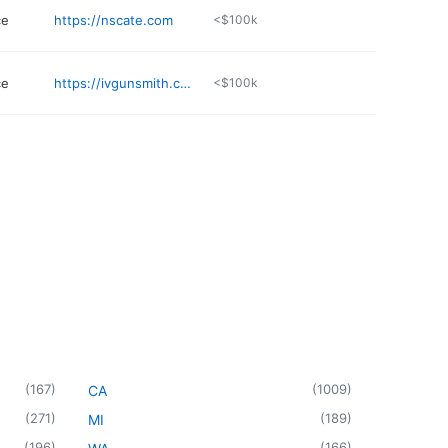
ce
https://nscate.com
<$100k
ce
https://ivgunsmith.com
<$100k
(
167
)
(
1009
)
CA
(
271
)
(
189
)
MI
(
196
)
(
166
)