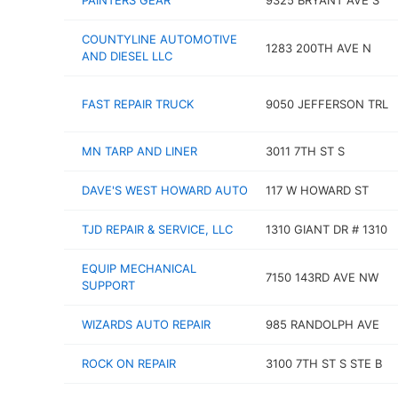
PAINTERS GEAR
9325 BRYANT AVE S
COUNTYLINE AUTOMOTIVE
1283 200TH AVE N
AND DIESEL LLC
FAST REPAIR TRUCK
9050 JEFFERSON TRL
MN TARP AND LINER
3011 7TH ST S
DAVE'S WEST HOWARD AUTO
117 W HOWARD ST
TJD REPAIR & SERVICE, LLC
1310 GIANT DR # 1310
EQUIP MECHANICAL
7150 143RD AVE NW
SUPPORT
WIZARDS AUTO REPAIR
985 RANDOLPH AVE
ROCK ON REPAIR
3100 7TH ST S STE B