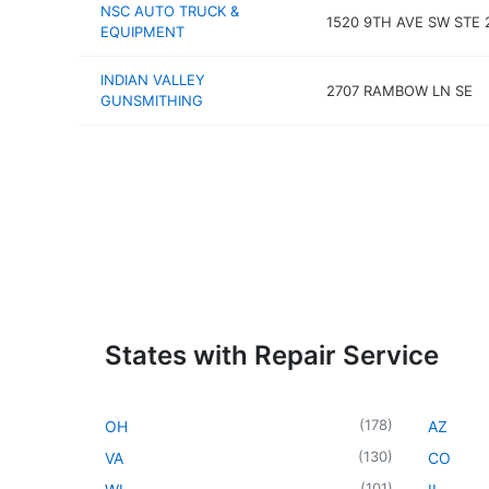
NSC AUTO TRUCK &
1520 9TH AVE SW STE 
EQUIPMENT
INDIAN VALLEY
2707 RAMBOW LN SE
GUNSMITHING
States with Repair Service
(
178
)
OH
AZ
(
130
)
VA
CO
(
101
)