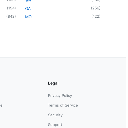
WA
(
194
)
(
256
)
GA
(
842
)
(
122
)
MO
Legal
Privacy Policy
ce
Terms of Service
Security
Support