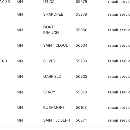
AY 33
MN
UTICA
55979
repair servi
MN
SHAKOPEE
55379
repair servi
NORTH
MN
55056
repair servi
BRANCH
MN
SAINT CLOUD
56304
repair servi
E RD
MN
BOVEY
55709
repair servi
MN
GARFIELD
56332
repair servi
MN
STACY
55079
repair servi
MN
RUSHMORE
56168
repair servi
MN
SAINT JOSEPH
56374
repair servi