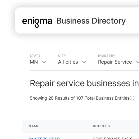
Business Directory
STATE
CITY
INDUSTRY
MN
All cities
Repair Service
Repair service businesses i
Showing
20
Results of
107
Total Business Entities
NAME
ADDRESS