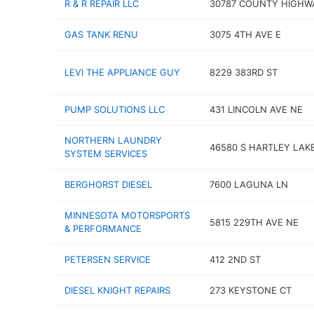
R & R REPAIR LLC
30787 COUNTY HIGHW
GAS TANK RENU
3075 4TH AVE E
LEVI THE APPLIANCE GUY
8229 383RD ST
PUMP SOLUTIONS LLC
431 LINCOLN AVE NE
NORTHERN LAUNDRY
46580 S HARTLEY LAK
SYSTEM SERVICES
BERGHORST DIESEL
7600 LAGUNA LN
MINNESOTA MOTORSPORTS
5815 229TH AVE NE
& PERFORMANCE
PETERSEN SERVICE
412 2ND ST
DIESEL KNIGHT REPAIRS
273 KEYSTONE CT