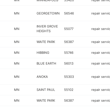
MN
MINNEAPOLIS
55420
repair servi
MN
GEORGETOWN
56546
repair servi
INVER GROVE
MN
55077
repair servi
HEIGHTS
MN
WAITE PARK
56387
repair servi
MN
HIBBING
55746
repair servi
MN
BLUE EARTH
56013
repair servi
MN
ANOKA
55303
repair servi
MN
SAINT PAUL
55102
repair servi
MN
WAITE PARK
56387
repair servi