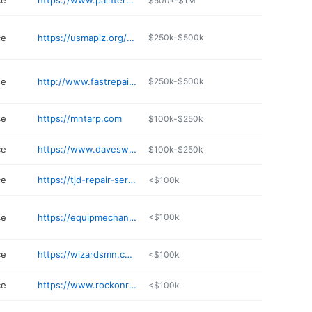
ce
https://www.paintersgear.com
$500k-$1M
ce
https://usmapiz.org/details/countyline-automotive-and-diesel-llc-ChIJxYq
$250k-$500k
ce
http://www.fastrepairtruck.com
$250k-$500k
ce
https://mntarp.com
$100k-$250k
ce
https://www.daveswesthowardauto.com
$100k-$250k
ce
https://tjd-repair-service-llc.business.site
<$100k
ce
https://equipmechanical.com
<$100k
ce
https://wizardsmn.com
<$100k
ce
https://www.rockonrepair.com
<$100k