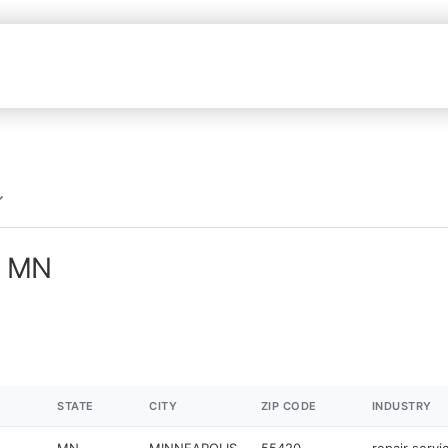
n MN
STATE
CITY
ZIP CODE
INDUSTRY