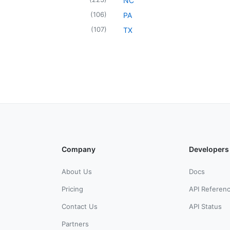
NC
(
106
)
PA
(
107
)
TX
Company
Developers
About Us
Docs
Pricing
API Referen
Contact Us
API Status
Partners