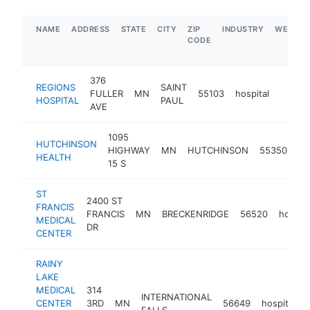
NAME
ADDRESS
STATE
CITY
ZIP
INDUSTRY
WEBSIT
CODE
376
REGIONS
SAINT
FULLER
MN
55103
hospital
https:
$1M
HOSPITAL
PAUL
AVE
1095
HUTCHINSON
HIGHWAY
MN
HUTCHINSON
55350
ho
HEALTH
15 S
ST
2400 ST
FRANCIS
FRANCIS
MN
BRECKENRIDGE
56520
hospita
MEDICAL
DR
CENTER
RAINY
LAKE
MEDICAL
314
INTERNATIONAL
CENTER
3RD
MN
56649
hospital
FALLS