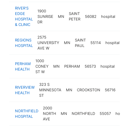
RIVER'S
1900
EDGE
SAINT
SUNRISE
MN
56082
hospital
http
$2
HOSPITAL
PETER
DR
& CLINIC
2575
REGIONS
SAINT
UNIVERSITY
MN
55114
hospital
ht
HOSPITAL
PAUL
AVE W
1000
PERHAM
CONEY
MN
PERHAM
56573
hospital
http
$2
HEALTH
ST W
323 S
RIVERVIEW
MINNESOTA
MN
CROOKSTON
56716
hospi
HEALTH
ST
2000
NORTHFIELD
NORTH
MN
NORTHFIELD
55057
hospita
HOSPITAL
AVE