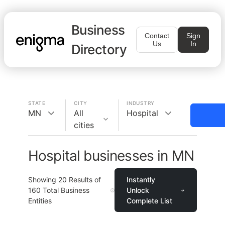
Business
Contact
Sign
Us
In
Directory
STATE
CITY
INDUSTRY
MN
All
Hospital
cities
Hospital businesses in MN
Showing
20
Results of
Instantly
160
Total Business
Unlock
Entities
Complete List