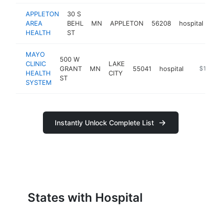
APPLETON
30 S
AREA
BEHL
MN
APPLETON
56208
hospital
ht
HEALTH
ST
MAYO
500 W
CLINIC
LAKE
GRANT
MN
55041
hospital
https://m
$100k-
HEALTH
CITY
ST
SYSTEM
Instantly Unlock Complete List
States with Hospital