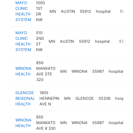
MAYO
1000
CLINIC
1ST
MN
AUSTIN
55912
hospital
https://m
$250k-
HEALTH
DR
SYSTEM
NW
MAYO
510
CLINIC
2ND
MN
AUSTIN
55912
hospital
https://m
$250k-
HEALTH
ST
SYSTEM
NW
859
WINONA
MANKATO
MN
WINONA
55987
hospital
ht
HEALTH
AVE STE
320
GLENCOE
1805
REGIONAL
HENNEPIN
MN
GLENCOE
55336
hospital
HEALTH
AVE N
855
WINONA
MANKATO
MN
WINONA
55987
hospital
ht
HEALTH
AVE # 330