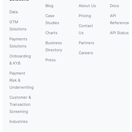
Blog
About Us
Docs
Data
Case
Pricing
API
GTM
Studies
Reference
Contact
Solutions
Charts
Us
API Status
Payments
Business
Partners
Solutions
Directory
Careers
Onboarding
Press
& KYB
Payment
Risk &
Underwriting
Customer &
Transaction
Screening
Industries