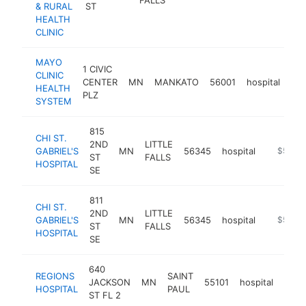
& RURAL
ST
HEALTH
CLINIC
MAYO
1 CIVIC
CLINIC
CENTER
MN
MANKATO
56001
hospital
htt
HEALTH
PLZ
SYSTEM
815
CHI ST.
2ND
LITTLE
GABRIEL'S
MN
56345
hospital
https://
$500k
ST
FALLS
HOSPITAL
SE
811
CHI ST.
2ND
LITTLE
GABRIEL'S
MN
56345
hospital
https://
$500k
ST
FALLS
HOSPITAL
SE
640
REGIONS
SAINT
JACKSON
MN
55101
hospital
http
$5
HOSPITAL
PAUL
ST FL 2