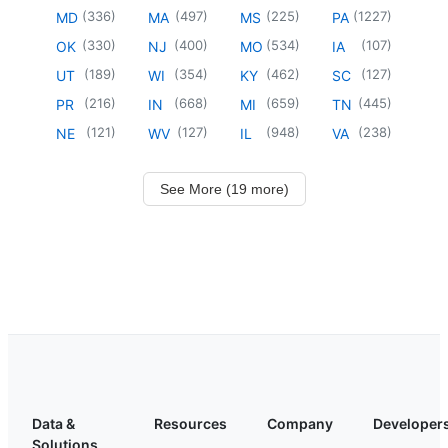
(
336
)
(
497
)
(
225
)
(
1227
)
MD
MA
MS
PA
(
330
)
(
400
)
(
534
)
(
107
)
OK
NJ
MO
IA
(
189
)
(
354
)
(
462
)
(
127
)
UT
WI
KY
SC
(
216
)
(
668
)
(
659
)
(
445
)
PR
IN
MI
TN
(
121
)
(
127
)
(
948
)
(
238
)
NE
WV
IL
VA
See More (19 more)
Data &
Resources
Company
Developer
Solutions