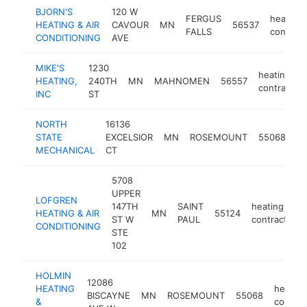
BJORN'S
120 W
FERGUS
heating
HEATING & AIR
CAVOUR
MN
56537
FALLS
contract
CONDITIONING
AVE
MIKE'S
1230
heating
HEATING,
240TH
MN
MAHNOMEN
56557
contractor
INC
ST
NORTH
16136
he
STATE
EXCELSIOR
MN
ROSEMOUNT
55068
co
MECHANICAL
CT
5708
UPPER
LOFGREN
147TH
SAINT
heating
HEATING & AIR
MN
55124
ST W
PAUL
contractor
CONDITIONING
STE
102
HOLMIN
12086
HEATING
heating
BISCAYNE
MN
ROSEMOUNT
55068
&
contrac