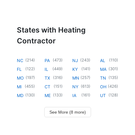
States with Heating
Contractor
(
214
)
(
473
)
(
243
)
(
110
)
NC
PA
NJ
AL
(
122
)
(
449
)
(
141
)
(
301
)
FL
IL
KY
MA
(
197
)
(
316
)
(
257
)
(
135
)
MO
TX
MN
TN
(
455
)
(
151
)
(
613
)
(
426
)
MI
CT
NY
OH
(
130
)
(
133
)
(
161
)
(
128
)
MD
ME
IA
UT
See More (8 more)