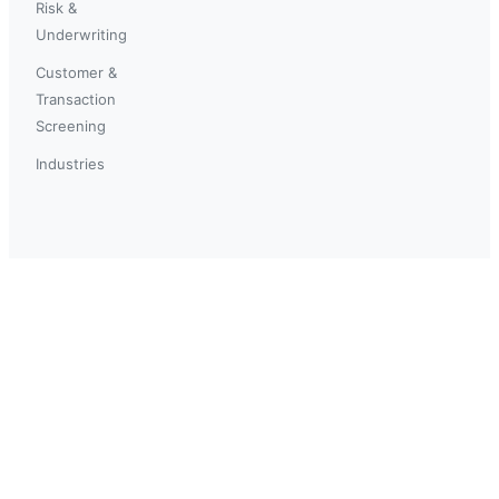
Risk &
Underwriting
Customer &
Transaction
Screening
Industries