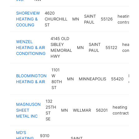
SHOREVIEW
4620
SAINT
heating
HEATING &
CHURCHILL
MN
55126
PAUL
contractor
COOLING
ST
4145 OLD
WENZEL
SIBLEY
SAINT
heating
HEATING & AIR
MN
55122
MEMORIAL
PAUL
contract
CONDITIONING
HWY
1101
BLOOMINGTON
W
heati
MN
MINNEAPOLIS
55420
HEATING & AIR
80TH
contr
ST
132
MAGNUSON
25TH
heating
SHEET
MN
WILLMAR
56201
ST
contractor
METAL INC
SE
MD'S
9310
HEATING
SAINT