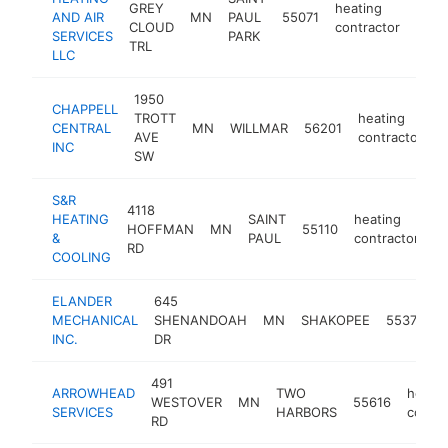
GREY
heating
AND AIR
MN
PAUL
55071
http
$1
CLOUD
contractor
SERVICES
PARK
TRL
LLC
1950
CHAPPELL
TROTT
heating
CENTRAL
MN
WILLMAR
56201
h
AVE
contractor
INC
SW
S&R
4118
HEATING
SAINT
heating
HOFFMAN
MN
55110
h
&
PAUL
contractor
RD
COOLING
ELANDER
645
h
MECHANICAL
SHENANDOAH
MN
SHAKOPEE
55379
c
INC.
DR
491
ARROWHEAD
TWO
heatin
WESTOVER
MN
55616
SERVICES
HARBORS
contra
RD