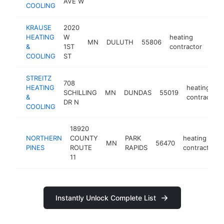
AVE W
COOLING
KRAUSE
2020
HEATING
W
heating
MN
DULUTH
55806
http
$
&
1ST
contractor
COOLING
ST
STREITZ
708
HEATING
heating
SCHILLING
MN
DUNDAS
55019
&
contractor
DR N
COOLING
18920
NORTHERN
COUNTY
PARK
heating
MN
56470
PINES
ROUTE
RAPIDS
contractor
11
Instantly Unlock Complete List