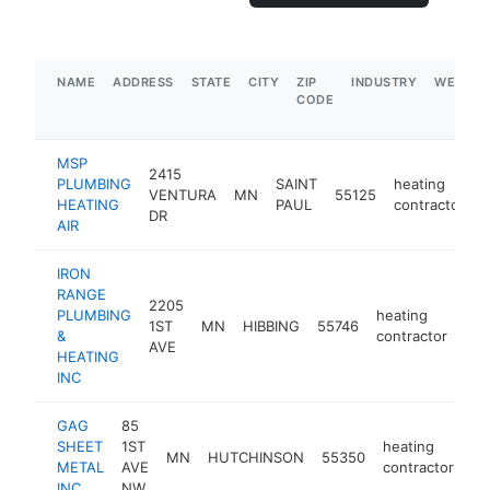
NAME
ADDRESS
STATE
CITY
ZIP
INDUSTRY
WEBSIT
CODE
MSP
2415
PLUMBING
SAINT
heating
VENTURA
MN
55125
h
HEATING
PAUL
contractor
DR
AIR
IRON
RANGE
2205
PLUMBING
heating
1ST
MN
HIBBING
55746
htt
&
contractor
AVE
HEATING
INC
GAG
85
SHEET
1ST
heating
MN
HUTCHINSON
55350
ht
METAL
AVE
contractor
INC.
NW