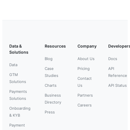
Data &
Resources
Company
Developer
Solutions
Blog
About Us
Docs
Data
Case
Pricing
API
GTM
Studies
Reference
Contact
Solutions
Charts
Us
API Status
Payments
Business
Partners
Solutions
Directory
Careers
Onboarding
Press
& KYB
Payment