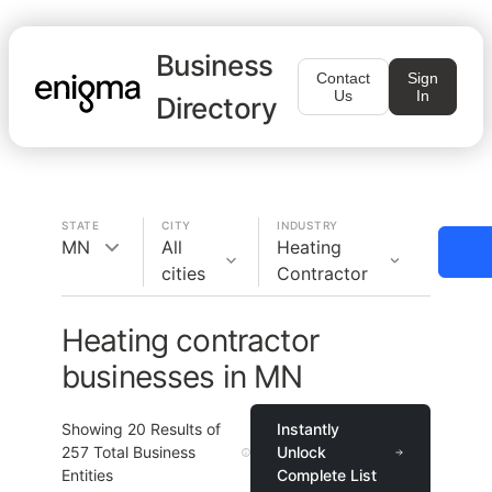
Business
Contact
Sign
Us
In
Directory
STATE
CITY
INDUSTRY
MN
All
Heating
cities
Contractor
Heating contractor
businesses in MN
Showing
20
Results of
Instantly
257
Total Business
Unlock
Entities
Complete List