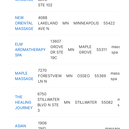
STE 102
NEW
4088
mass
ORIENTAL
LAKELAND
MN
MINNEAPOLIS
55422
spa
MASSAGE
AVE N
13607
ELM
GROVE
MAPLE
massage
AROMATHERAPY
MN
55311
DR STE
GROVE
spa
SPA
19C
7270
MAPLE
massage
FORESTVIEW
MN
OSSEO
55369
MASSAGE
spa
LN N
6750
THE
STILLWATER
massa
HEALING
MN
STILLWATER
55082
BLVD N STE
spa
JOURNEY
3
1906
ASIAN
2ND
massage