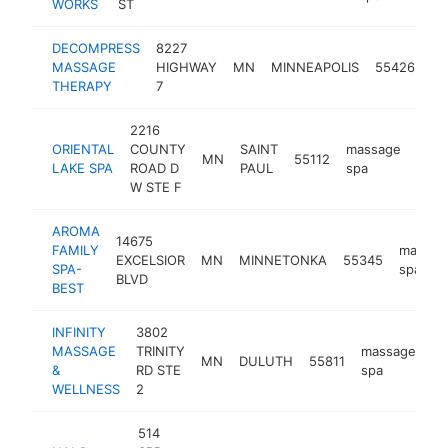
WORKS
ST
DECOMPRESS
8227
ma
MASSAGE
HIGHWAY
MN
MINNEAPOLIS
55426
sp
THERAPY
7
2216
ORIENTAL
COUNTY
SAINT
massage
MN
55112
http
$2
LAKE SPA
ROAD D
PAUL
spa
W STE F
AROMA
14675
FAMILY
massag
EXCELSIOR
MN
MINNETONKA
55345
SPA-
spa
BLVD
BEST
INFINITY
3802
MASSAGE
TRINITY
massage
MN
DULUTH
55811
ht
&
RD STE
spa
WELLNESS
2
514