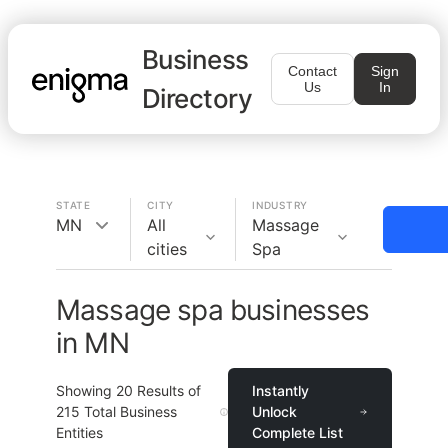
Business
Contact
Sign
Us
In
Directory
STATE
CITY
INDUSTRY
MN
All
Massage
cities
Spa
Massage spa businesses
in MN
Showing
20
Results of
Instantly
215
Total Business
Unlock
Entities
Complete List