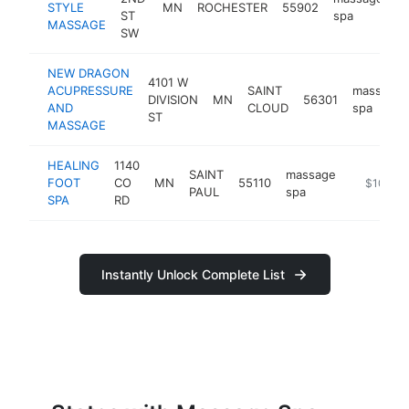
STYLE
MN
ROCHESTER
55902
h
ST
spa
MASSAGE
SW
NEW DRAGON
4101 W
ACUPRESSURE
SAINT
massage
DIVISION
MN
56301
AND
CLOUD
spa
ST
MASSAGE
HEALING
1140
SAINT
massage
FOOT
CO
MN
55110
https://b
$100k-
PAUL
spa
SPA
RD
Instantly Unlock Complete List