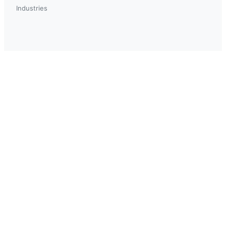
Industries