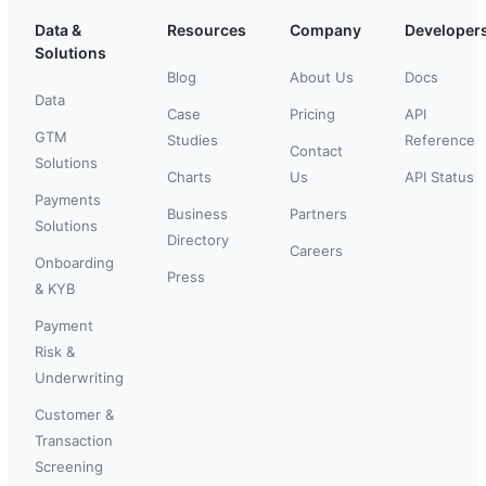
Data &
Resources
Company
Developer
Solutions
Blog
About Us
Docs
Data
Case
Pricing
API
GTM
Studies
Reference
Contact
Solutions
Charts
Us
API Status
Payments
Business
Partners
Solutions
Directory
Careers
Onboarding
Press
& KYB
Payment
Risk &
Underwriting
Customer &
Transaction
Screening