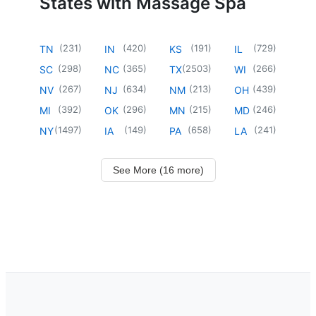
States with Massage Spa
(
231
)
(
420
)
(
191
)
(
729
)
TN
IN
KS
IL
(
298
)
(
365
)
(
2503
)
(
266
)
SC
NC
TX
WI
(
267
)
(
634
)
(
213
)
(
439
)
NV
NJ
NM
OH
(
392
)
(
296
)
(
215
)
(
246
)
MI
OK
MN
MD
(
1497
)
(
149
)
(
658
)
(
241
)
NY
IA
PA
LA
See More (16 more)