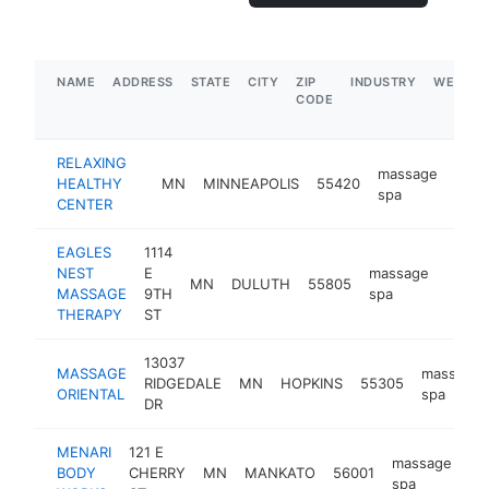
NAME
ADDRESS
STATE
CITY
ZIP
INDUSTRY
WEBSIT
CODE
RELAXING
massage
HEALTHY
MN
MINNEAPOLIS
55420
http
$
spa
CENTER
EAGLES
1114
NEST
E
massage
MN
DULUTH
55805
https
$50
MASSAGE
9TH
spa
THERAPY
ST
13037
MASSAGE
massage
RIDGEDALE
MN
HOPKINS
55305
ORIENTAL
spa
DR
MENARI
121 E
massage
BODY
CHERRY
MN
MANKATO
56001
ht
spa