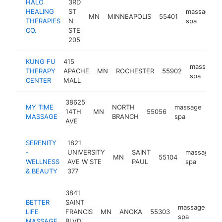
HALO
3RD
HEALING
ST
massage
MN
MINNEAPOLIS
55401
THERAPIES
N
spa
CO.
STE
205
KUNG FU
415
massage
THERAPY
APACHE
MN
ROCHESTER
55902
spa
CENTER
MALL
38625
MY TIME
NORTH
massage
14TH
MN
55056
htt
$
MASSAGE
BRANCH
spa
AVE
SERENITY
1821
-
UNIVERSITY
SAINT
massage
MN
55104
WELLNESS
AVE W STE
PAUL
spa
& BEAUTY
377
3841
BETTER
SAINT
massage
LIFE
FRANCIS
MN
ANOKA
55303
ht
spa
MASSAGE
BLVD