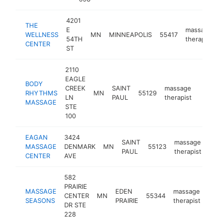
4201
THE
E
massage
WELLNESS
MN
MINNEAPOLIS
55417
54TH
therapist
CENTER
ST
2110
EAGLE
BODY
CREEK
SAINT
massage
RHYTHMS
MN
55129
https
$5
LN
PAUL
therapist
MASSAGE
STE
100
EAGAN
3424
SAINT
massage
MASSAGE
DENMARK
MN
55123
ht
PAUL
therapist
CENTER
AVE
582
PRAIRIE
MASSAGE
EDEN
massage
CENTER
MN
55344
ht
SEASONS
PRAIRIE
therapist
DR STE
228