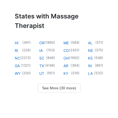
States with Massage
Therapist
(
491
)
(
1880
)
(
584
)
(
511
)
HI
OR
ME
AL
(
226
)
(
703
)
(
2431
)
(
375
)
RI
IA
CO
NE
(
2213
)
(
846
)
(
1692
)
(
546
)
NC
SC
OH
KS
(
1321
)
(
4146
)
(
394
)
(
861
)
GA
TX
AR
IN
(
200
)
(
951
)
(
516
)
(
532
)
WY
UT
KY
LA
See More (30 more)