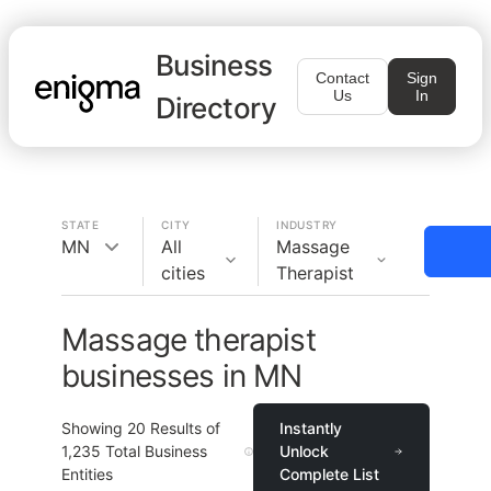
Business
Contact
Sign
Us
In
Directory
STATE
CITY
INDUSTRY
MN
All
Massage
cities
Therapist
Massage therapist
businesses in MN
Showing
20
Results of
Instantly
1,235
Total Business
Unlock
Entities
Complete List