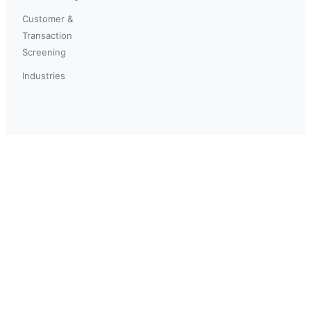
Customer &
Transaction
Screening
Industries