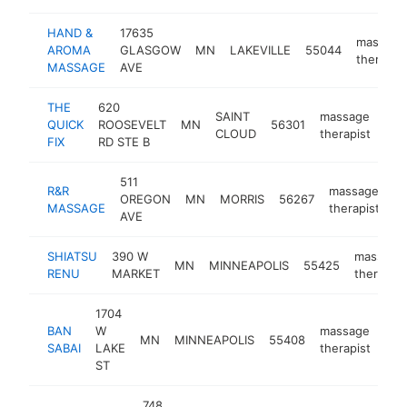
HAND &
17635
massage
AROMA
GLASGOW
MN
LAKEVILLE
55044
therapist
MASSAGE
AVE
THE
620
SAINT
massage
QUICK
ROOSEVELT
MN
56301
htt
$
CLOUD
therapist
FIX
RD STE B
511
R&R
massage
OREGON
MN
MORRIS
56267
-
MASSAGE
therapist
AVE
SHIATSU
390 W
massage
MN
MINNEAPOLIS
55425
RENU
MARKET
therapist
1704
BAN
W
massage
MN
MINNEAPOLIS
55408
htt
$
SABAI
LAKE
therapist
ST
748