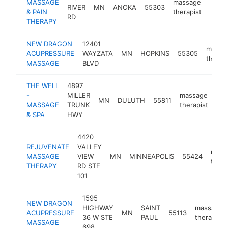
MASSAGE
massage
RIVER
MN
ANOKA
55303
http
$5
& PAIN
therapist
RD
THERAPY
NEW DRAGON
12401
massa
ACUPRESSURE
WAYZATA
MN
HOPKINS
55305
therap
MASSAGE
BLVD
THE WELL
4897
-
MILLER
massage
MN
DULUTH
55811
htt
MASSAGE
TRUNK
therapist
& SPA
HWY
4420
REJUVENATE
VALLEY
mass
MASSAGE
VIEW
MN
MINNEAPOLIS
55424
thera
THERAPY
RD STE
101
1595
NEW DRAGON
HIGHWAY
SAINT
massage
ACUPRESSURE
MN
55113
36 W STE
PAUL
therapist
MASSAGE
698