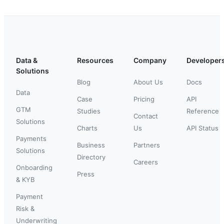
Data &
Resources
Company
Developer
Solutions
Blog
About Us
Docs
Data
Case
Pricing
API
GTM
Studies
Reference
Contact
Solutions
Charts
Us
API Status
Payments
Business
Partners
Solutions
Directory
Careers
Onboarding
Press
& KYB
Payment
Risk &
Underwriting