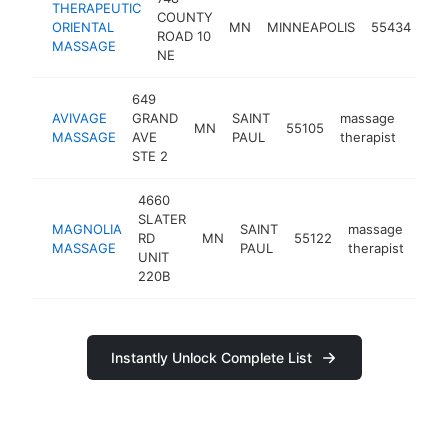
THERAPEUTIC
COUNTY
ma
ORIENTAL
MN
MINNEAPOLIS
55434
ROAD 10
the
MASSAGE
NE
649
AVIVAGE
GRAND
SAINT
massage
MN
55105
https
$2
MASSAGE
AVE
PAUL
therapist
STE 2
4660
SLATER
MAGNOLIA
SAINT
massage
RD
MN
55122
htt
$
MASSAGE
PAUL
therapist
UNIT
220B
Instantly Unlock Complete List