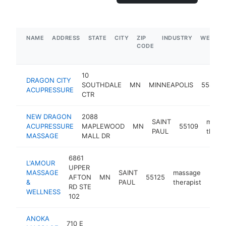
NAME
ADDRESS
STATE
CITY
ZIP
INDUSTRY
WEBSIT
CODE
10
DRAGON CITY
SOUTHDALE
MN
MINNEAPOLIS
55435
ACUPRESSURE
CTR
NEW DRAGON
2088
SAINT
mass
ACUPRESSURE
MAPLEWOOD
MN
55109
PAUL
therap
MASSAGE
MALL DR
6861
L'AMOUR
UPPER
MASSAGE
SAINT
massage
AFTON
MN
55125
http
$5
&
PAUL
therapist
RD STE
WELLNESS
102
ANOKA
710 E