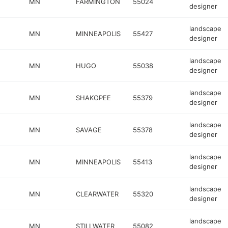
MN
FARMINGTON
55024
designer
landscape
MN
MINNEAPOLIS
55427
designer
landscape
MN
HUGO
55038
designer
landscape
MN
SHAKOPEE
55379
designer
landscape
MN
SAVAGE
55378
designer
landscape
MN
MINNEAPOLIS
55413
designer
landscape
MN
CLEARWATER
55320
designer
landscape
MN
STILLWATER
55082