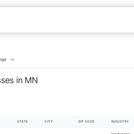
ner
sses in MN
STATE
CITY
ZIP CODE
INDUSTRY