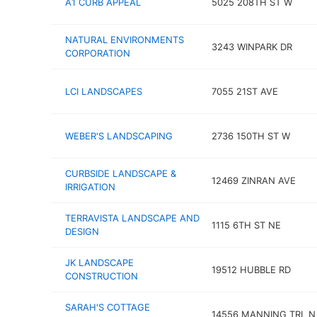
A1 CURB APPEAL
5025 208TH ST W
NATURAL ENVIRONMENTS
3243 WINPARK DR
CORPORATION
LCI LANDSCAPES
7055 21ST AVE
WEBER'S LANDSCAPING
2736 150TH ST W
CURBSIDE LANDSCAPE &
12469 ZINRAN AVE
IRRIGATION
TERRAVISTA LANDSCAPE AND
1115 6TH ST NE
DESIGN
JK LANDSCAPE
19512 HUBBLE RD
CONSTRUCTION
SARAH'S COTTAGE
14556 MANNING TRL N