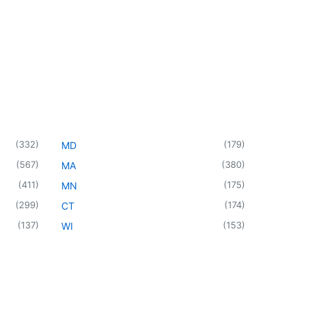
(
332
)
(
179
)
MD
(
567
)
(
380
)
MA
(
411
)
(
175
)
MN
(
299
)
(
174
)
CT
(
137
)
(
153
)
WI