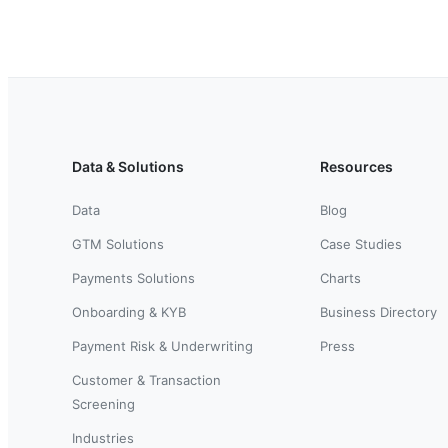
Data & Solutions
Resources
Data
Blog
GTM Solutions
Case Studies
Payments Solutions
Charts
Onboarding & KYB
Business Directory
Payment Risk & Underwriting
Press
Customer & Transaction
Screening
Industries