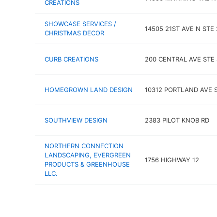
CREATIONS
SHOWCASE SERVICES /
14505 21ST AVE N STE
CHRISTMAS DECOR
CURB CREATIONS
200 CENTRAL AVE STE 
HOMEGROWN LAND DESIGN
10312 PORTLAND AVE 
SOUTHVIEW DESIGN
2383 PILOT KNOB RD
NORTHERN CONNECTION
LANDSCAPING, EVERGREEN
1756 HIGHWAY 12
PRODUCTS & GREENHOUSE
LLC.