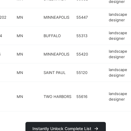
designer
landscape
 202
MN
MINNEAPOLIS
55447
designer
landscape
4
MN
BUFFALO
55313
designer
landscape
S
MN
MINNEAPOLIS
55420
designer
landscape
MN
SAINT PAUL
55120
designer
landscape
MN
TWO HARBORS
55616
designer
Instantly Unlock Complete List