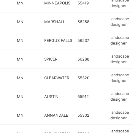
landscape
MN
MINNEAPOLIS
55419
designer
landscape
MN
MARSHALL
56258
designer
landscape
MN
FERGUS FALLS
56537
designer
landscape
MN
SPICER
56288
designer
landscape
MN
CLEARWATER
55320
designer
landscape
MN
AUSTIN
55912
designer
landscape
MN
ANNANDALE
55302
designer
landscape