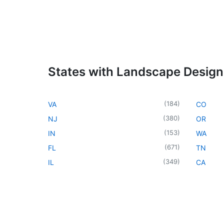
States with Landscape Design
(
184
)
VA
CO
(
380
)
NJ
OR
(
153
)
IN
WA
(
671
)
FL
TN
(
349
)
IL
CA