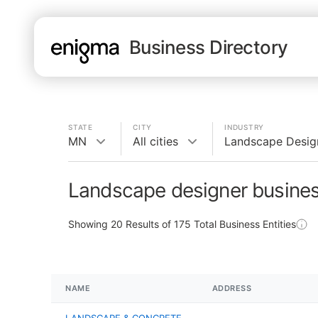
Business Directory
STATE
CITY
INDUSTRY
MN
All cities
Landscape Desig
Landscape designer busine
Showing
20
Results of
175
Total Business Entities
NAME
ADDRESS