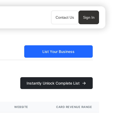
Contact Us
Sign In
List Your Business
Instantly Unlock Complete List
WEBSITE
CARD REVENUE RANGE