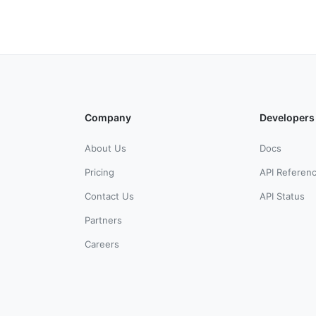
Company
Developers
About Us
Docs
Pricing
API Referen
Contact Us
API Status
Partners
Careers