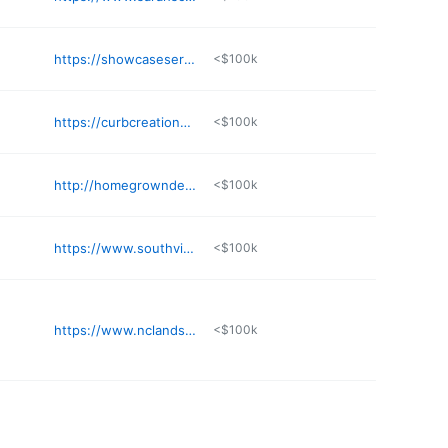
https://showcaseservicesmn.com
<$100k
https://curbcreations.net
<$100k
http://homegrowndesign.land
<$100k
https://www.southviewdesign.com
<$100k
https://www.nclandscapegreenhousewreaths.com
<$100k