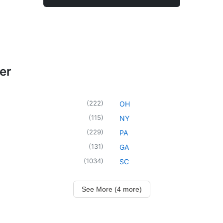
er
(
222
)
OH
(
115
)
NY
(
229
)
PA
(
131
)
GA
(
1034
)
SC
See More (4 more)