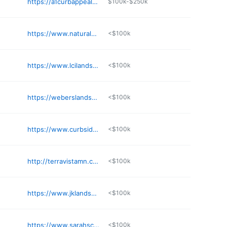
https://a1curbappeal.com/about-us/meet-the-team
$100k-$250k
https://www.naturalenvironmentscorp.com
<$100k
https://www.lcilandscapes.com
<$100k
https://weberslandscapingllc.com
<$100k
https://www.curbsidelandscape.com
<$100k
http://terravistamn.com
<$100k
https://www.jklandscape.com
<$100k
https://www.sarahscottagecreations.com
<$100k