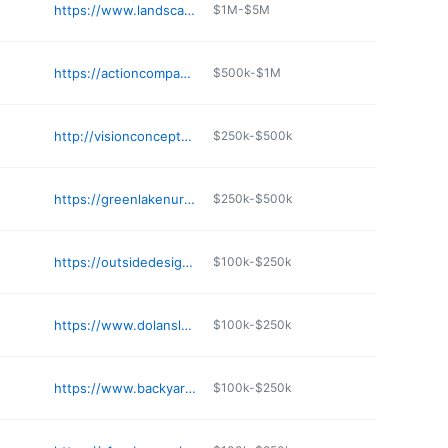
https://www.landscapeconcretecenter.com/reach-us
$1M-$5M
https://actioncompanyllc.com
$500k-$1M
http://visionconcepts.com
$250k-$500k
https://greenlakenurseryofspicer.com
$250k-$500k
https://outsidedesignmn.com
$100k-$250k
https://www.dolanslandscapecenter.com
$100k-$250k
https://www.backyardmn.com/backyard-automotive/
$100k-$250k