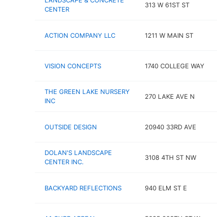
LANDSCAPE & CONCRETE
313 W 61ST ST
CENTER
ACTION COMPANY LLC
1211 W MAIN ST
VISION CONCEPTS
1740 COLLEGE WAY
THE GREEN LAKE NURSERY
270 LAKE AVE N
INC
OUTSIDE DESIGN
20940 33RD AVE
DOLAN'S LANDSCAPE
3108 4TH ST NW
CENTER INC.
BACKYARD REFLECTIONS
940 ELM ST E