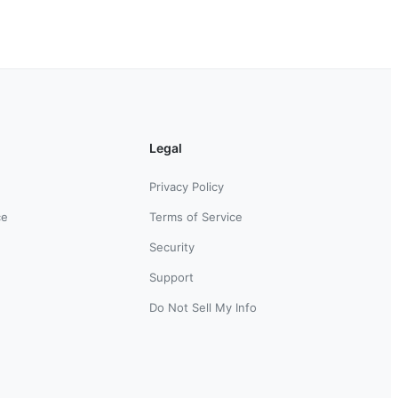
Legal
Privacy Policy
ce
Terms of Service
Security
Support
Do Not Sell My Info