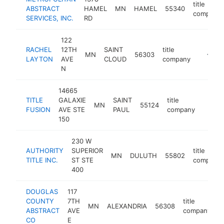
title
ABSTRACT
HAMEL
MN
HAMEL
55340
company
SERVICES, INC.
RD
122
RACHEL
12TH
SAINT
title
MN
56303
https://
<$10
LAYTON
AVE
CLOUD
company
N
14665
TITLE
GALAXIE
SAINT
title
MN
55124
https:
<$1
FUSION
AVE STE
PAUL
company
150
230 W
AUTHORITY
SUPERIOR
title
MN
DULUTH
55802
TITLE INC.
ST STE
company
400
DOUGLAS
117
COUNTY
7TH
title
MN
ALEXANDRIA
56308
h
ABSTRACT
AVE
company
CO
E