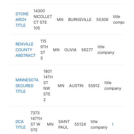
14300
STONE
NICOLLET
title
ARCH
MN
BURNSVILLE
55306
CT STE
company
TITLE
105
115
RENVILLE
9TH
title
COUNTY
MN
OLIVIA
56277
http://
ST
company
ABSTRACT
S
1801
14TH
MINNESOTA
ST
title
SECURED
MN
AUSTIN
55912
http
NW
company
TITLE
STE
2
7373
147TH
DCA
SAINT
title
ST W
MN
55124
https://www.dcatitle.com
TITLE
PAUL
company
STE