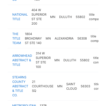
404 W
NATIONAL
SUPERIOR
title
MN
DULUTH
55802
TITLE
ST STE
company
200
THE
1804
title
TITLE
BROADWAY
MN
ALEXANDRIA
56308
company
TEAM
ST STE 140
314 W
ARROWHEAD
SUPERIOR
title
ABSTRACT &
MN
DULUTH
55802
ST STE
compan
TITLE
100
STEARNS
COUNTY
21
SAINT
title
ABSTRACT
COURTHOUSE
MN
56303
CLOUD
compan
& TITLE
SQ
CO.
METROPOLITAN
1378