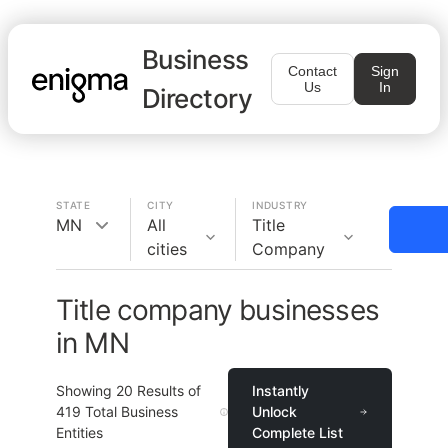
Business
Contact
Sign
Us
In
Directory
STATE
CITY
INDUSTRY
MN
All
Title
cities
Company
Title company businesses
in MN
Showing
20
Results of
Instantly
419
Total Business
Unlock
Entities
Complete List