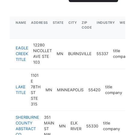
NAME
ADDRESS
STATE
CITY
ZIP
INDUSTRY
WEBSIT
CODE
12280
EAGLE
NICOLLET
title
CREEK
MN
BURNSVILLE
55337
AVE STE
company
TITLE
103
1101
E
LAKE
78TH
title
MN
MINNEAPOLIS
55420
http
$
TITLE
ST
company
STE
315
SHERBURNE
351
COUNTY
MAIN
ELK
title
MN
55330
http
$5
ABSTRACT
ST
RIVER
company
CO
NW