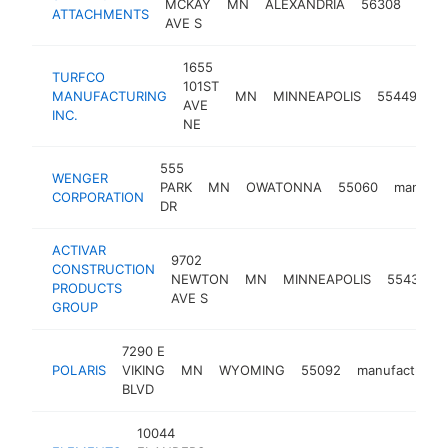
MCKAY
MN
ALEXANDRIA
56308
manu
ATTACHMENTS
AVE S
1655
TURFCO
101ST
MANUFACTURING
MN
MINNEAPOLIS
55449
ma
AVE
INC.
NE
555
WENGER
PARK
MN
OWATONNA
55060
manufac
CORPORATION
DR
ACTIVAR
9702
CONSTRUCTION
NEWTON
MN
MINNEAPOLIS
55431
m
PRODUCTS
AVE S
GROUP
7290 E
POLARIS
VIKING
MN
WYOMING
55092
manufacturer
BLVD
10044