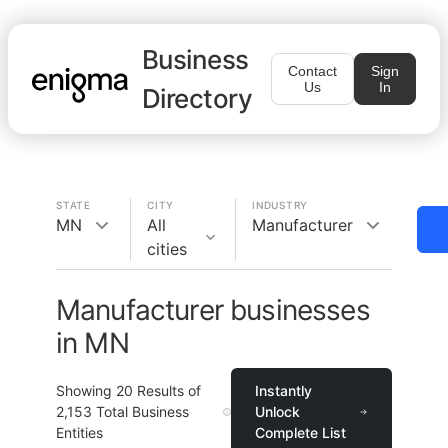
Business
Contact
Sign
Us
In
Directory
STATE
CITY
INDUSTRY
MN
All
Manufacturer
cities
Manufacturer businesses
in MN
Showing
20
Results of
Instantly
2,153
Total Business
Unlock
Entities
Complete List