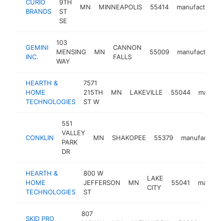
CURIO
9TH
MN
MINNEAPOLIS
55414
manufacturer
BRANDS
ST
SE
103
GEMINI
CANNON
MENSING
MN
55009
manufacturer
INC.
FALLS
WAY
HEARTH &
7571
HOME
215TH
MN
LAKEVILLE
55044
manufa
TECHNOLOGIES
ST W
551
VALLEY
CONKLIN
MN
SHAKOPEE
55379
manufacture
PARK
DR
HEARTH &
800 W
LAKE
HOME
JEFFERSON
MN
55041
manufa
CITY
TECHNOLOGIES
ST
807
SKID PRO