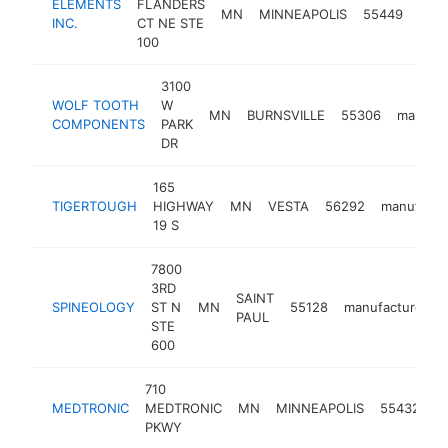
ELEMENTS
FLANDERS
MN
MINNEAPOLIS
55449
manu
INC.
CT NE STE
100
3100
WOLF TOOTH
W
MN
BURNSVILLE
55306
manufac
COMPONENTS
PARK
DR
165
TIGERTOUGH
HIGHWAY
MN
VESTA
56292
manufactu
19 S
7800
3RD
SAINT
SPINEOLOGY
ST N
MN
55128
manufacturer
PAUL
STE
600
710
MEDTRONIC
MEDTRONIC
MN
MINNEAPOLIS
55432
m
PKWY