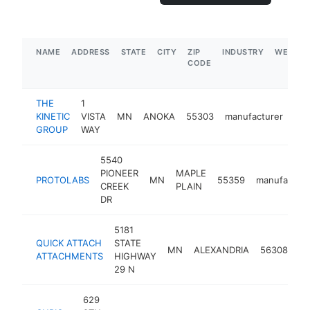
NAME
ADDRESS
STATE
CITY
ZIP
INDUSTRY
WEBSIT
CODE
THE
1
KINETIC
VISTA
MN
ANOKA
55303
manufacturer
htt
GROUP
WAY
5540
PIONEER
MAPLE
PROTOLABS
MN
55359
manufacture
CREEK
PLAIN
DR
5181
QUICK ATTACH
STATE
MN
ALEXANDRIA
56308
ma
ATTACHMENTS
HIGHWAY
29 N
629