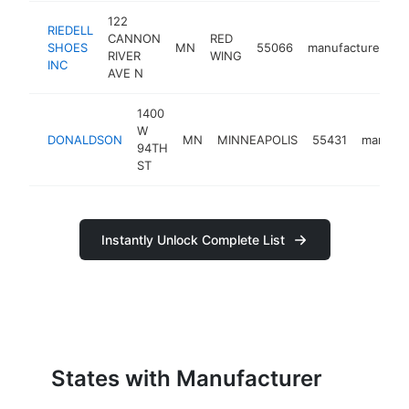
122
RIEDELL
CANNON
RED
SHOES
MN
55066
manufacturer
h
RIVER
WING
INC
AVE N
1400
W
DONALDSON
MN
MINNEAPOLIS
55431
manufac
94TH
ST
Instantly Unlock Complete List
States with Manufacturer