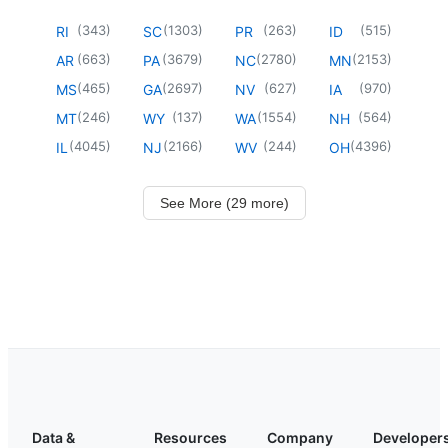
(
343
)
(
1303
)
(
263
)
(
515
)
RI
SC
PR
ID
(
663
)
(
3679
)
(
2780
)
(
2153
)
AR
PA
NC
MN
(
465
)
(
2697
)
(
627
)
(
970
)
MS
GA
NV
IA
(
246
)
(
137
)
(
1554
)
(
564
)
MT
WY
WA
NH
(
4045
)
(
2166
)
(
244
)
(
4396
)
IL
NJ
WV
OH
See More (29 more)
Data &
Resources
Company
Developer