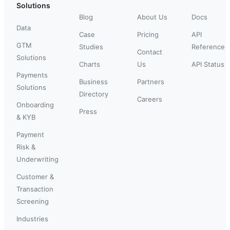
Solutions
Blog
About Us
Docs
Data
Case
Pricing
API
GTM
Studies
Reference
Contact
Solutions
Charts
Us
API Status
Payments
Business
Partners
Solutions
Directory
Careers
Onboarding
Press
& KYB
Payment
Risk &
Underwriting
Customer &
Transaction
Screening
Industries