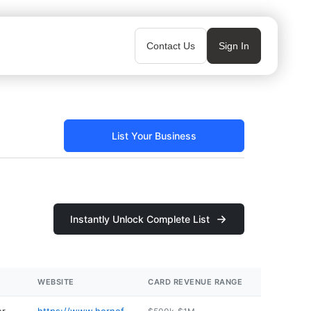
Contact Us
Sign In
List Your Business
Instantly Unlock Complete List
WEBSITE
CARD REVENUE RANGE