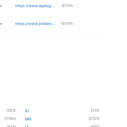
er
https://www.applog.com
<$100k
er
https://www.prebena-usa.com
<$100k
(
263
)
(
515
)
ID
(
2780
)
(
2153
)
MN
(
627
)
(
970
)