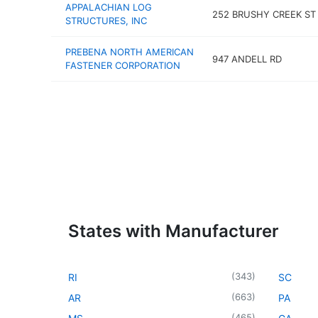
APPALACHIAN LOG
252 BRUSHY CREEK ST
STRUCTURES, INC
PREBENA NORTH AMERICAN
947 ANDELL RD
FASTENER CORPORATION
States with Manufacturer
(
343
)
RI
SC
(
663
)
AR
PA
(
465
)