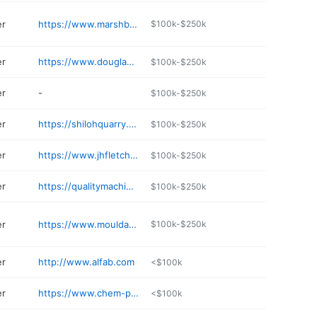
er
https://www.marshbellofram.com
$100k-$250k
er
https://www.douglasbarrels.net
$100k-$250k
er
-
$100k-$250k
er
https://shilohquarry.com
$100k-$250k
er
https://www.jhfletcher.com
$100k-$250k
er
https://qualitymachineinc.com
$100k-$250k
er
https://www.mouldagraph.com
$100k-$250k
er
http://www.alfab.com
<$100k
er
https://www.chem-pak.com
<$100k