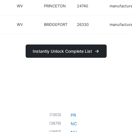
WV
PRINCETON
24740
manufactur
WV
BRIDGEPORT
26330
manufactur
Instantly Unlock Complete List
(
1303
)
PR
(
3679
)
NC
(
2697
)