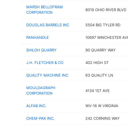
MARSH BELLOFRAM
8019 OHIO RIVER BLVD
CORPORATION
DOUGLAS BARRELS INC
5504 BIG TYLER RD
PANHANDLE
10697 WINCHESTER AV
SHILOH QUARRY
90 QUARRY WAY
J.H. FLETCHER & CO
402 HIGH ST
QUALITY MACHINE INC
63 QUALITY LN
MOULDAGRAPH
4134 1ST AVE
CORPORATION
ALFAB INC.
WV-16 W VIRGINIA
CHEM-PAK INC.
242 CORNING WAY