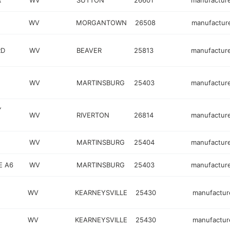
R
WV
SUTTON
26601
manufactur
WV
MORGANTOWN
26508
manufactur
RD
WV
BEAVER
25813
manufactur
WV
MARTINSBURG
25403
manufactur
Y
WV
RIVERTON
26814
manufactur
WV
MARTINSBURG
25404
manufactur
E A6
WV
MARTINSBURG
25403
manufactur
WV
KEARNEYSVILLE
25430
manufactur
WV
KEARNEYSVILLE
25430
manufactur