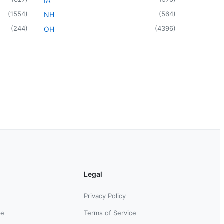
IA
(
1554
)
(
564
)
NH
(
244
)
(
4396
)
OH
Legal
Privacy Policy
ce
Terms of Service