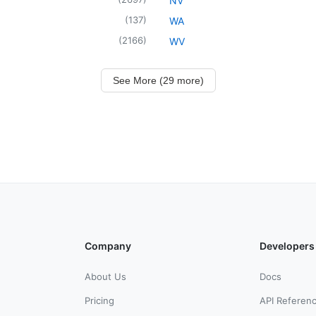
NV
(
137
)
WA
(
2166
)
WV
See More (29 more)
Company
Developers
About Us
Docs
Pricing
API Referen