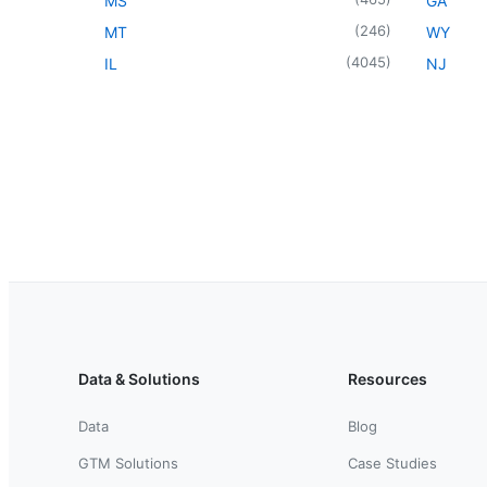
MS
GA
(
246
)
MT
WY
(
4045
)
IL
NJ
Data & Solutions
Resources
Data
Blog
GTM Solutions
Case Studies