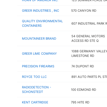
HORN OF AMERICA INC.
123 SUMMER PLACE D
GREER INDUSTRIES , INC
570 CANYON RD
QUALITY ENVIRONMENTAL
607 INDUSTRIAL PARK 
CONTAINERS
54 GENERAL MOTORS
MOUNTAINEER BRAND
ACCESS RD STE Q
1088 GERMANY VALLE
GREER LIME COMPANY
LIMESTONE RD
PRECISION FIREARMS
74 DUPONT RD
ROYCE TOO LLC
891 AUTO PARTS PL ST
RADIODETECTION -
100 EDMOND RD
SCHONSTEDT
KENT CARTRIDGE
795 HITE RD