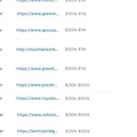
er
https://www.hornofamerica.com
$500k-$1M
er
https://www.greerindustries.com
$500k-$1M
er
https://www.qecusa.com
$500k-$1M
er
http://mountaineerbrand.com
$500k-$1M
er
https://www.greerlime.com
$500k-$1M
er
https://www.precisionfirearms.com/5.html
$250k-$500k
er
https://www.roycetoo.com
$250k-$500k
er
https://www.schonstedt.com
$250k-$500k
er
https://kentcartridge.com
$250k-$500k