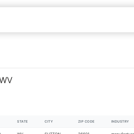
n WV
STATE
CITY
ZIP CODE
INDUSTRY