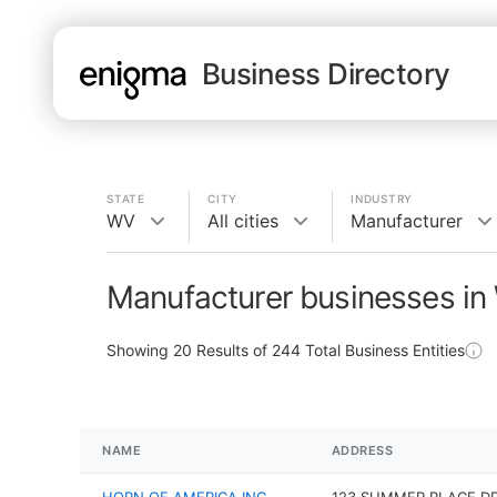
Business Directory
STATE
CITY
INDUSTRY
WV
All cities
Manufacturer
Manufacturer businesses i
Showing
20
Results of
244
Total Business Entities
NAME
ADDRESS