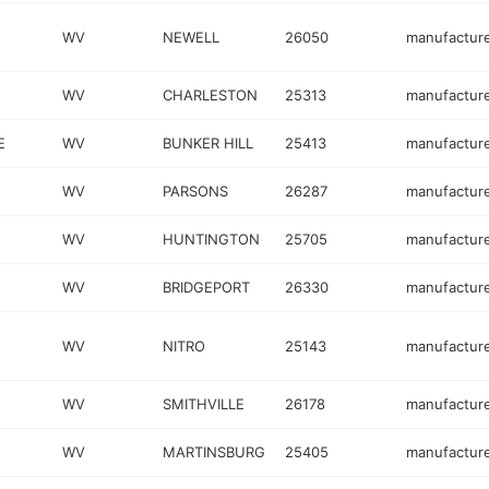
WV
NEWELL
26050
manufactur
WV
CHARLESTON
25313
manufactur
E
WV
BUNKER HILL
25413
manufactur
WV
PARSONS
26287
manufactur
WV
HUNTINGTON
25705
manufactur
WV
BRIDGEPORT
26330
manufactur
WV
NITRO
25143
manufactur
WV
SMITHVILLE
26178
manufactur
WV
MARTINSBURG
25405
manufactur