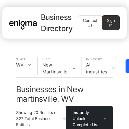
Business
Contact
Sign
Us
In
Directory
STATE
CITY
INDUSTRY
WV
New
All
Martinsville
industries
Businesses in New
martinsville, WV
Showing
20
Results of
Instantly
327
Total Business
Unlock
Entities
Complete List