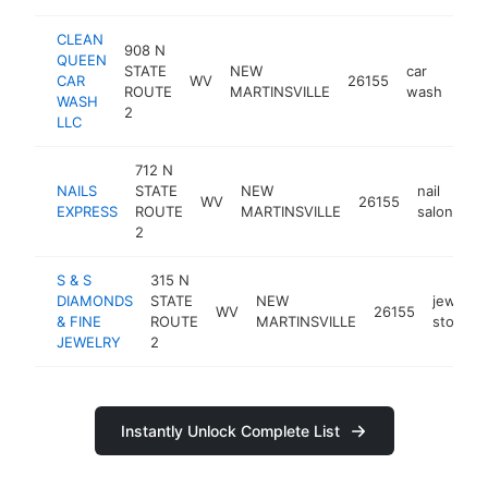
CLEAN
908 N
QUEEN
STATE
NEW
car
CAR
WV
26155
-
$
ROUTE
MARTINSVILLE
wash
WASH
2
LLC
712 N
NAILS
STATE
NEW
nail
WV
26155
ht
EXPRESS
ROUTE
MARTINSVILLE
salon
2
S & S
315 N
DIAMONDS
STATE
NEW
jewelry
WV
26155
& FINE
ROUTE
MARTINSVILLE
store
JEWELRY
2
Instantly Unlock Complete List