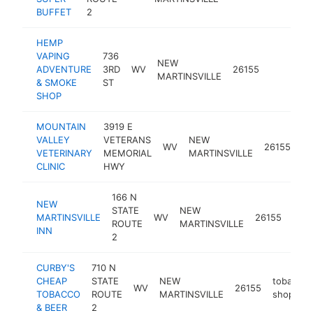
BUFFET
2
HEMP
VAPING
736
NEW
ADVENTURE
3RD
WV
26155
-
$25
MARTINSVILLE
& SMOKE
ST
SHOP
MOUNTAIN
3919 E
VALLEY
VETERANS
NEW
WV
26155
ve
VETERINARY
MEMORIAL
MARTINSVILLE
CLINIC
HWY
166 N
NEW
STATE
NEW
MARTINSVILLE
WV
26155
hote
ROUTE
MARTINSVILLE
INN
2
CURBY'S
710 N
CHEAP
STATE
NEW
tobacco
WV
26155
TOBACCO
ROUTE
MARTINSVILLE
shop
& BEER
2