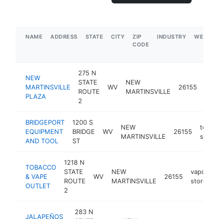
NAME
ADDRESS
STATE
CITY
ZIP
INDUSTRY
WEBSIT
CODE
275 N
NEW
STATE
NEW
shop
MARTINSVILLE
WV
26155
ROUTE
MARTINSVILLE
mall
PLAZA
2
BRIDGEPORT
1200 S
NEW
tool
EQUIPMENT
BRIDGE
WV
26155
MARTINSVILLE
store
AND TOOL
ST
1218 N
TOBACCO
STATE
NEW
vaporizer
& VAPE
WV
26155
ROUTE
MARTINSVILLE
store
OUTLET
2
283 N
JALAPEÑOS