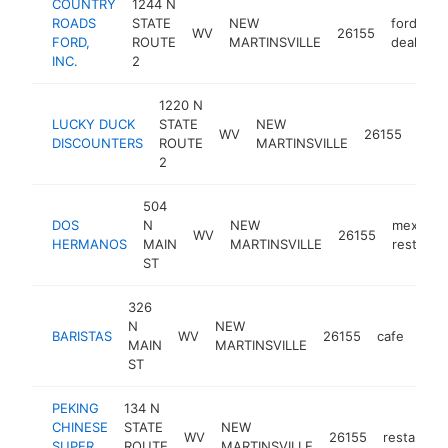
COUNTRY
1244 N
ROADS
STATE
NEW
ford
WV
26155
FORD,
ROUTE
MARTINSVILLE
dealer
INC.
2
1220 N
LUCKY DUCK
STATE
NEW
disc
WV
26155
DISCOUNTERS
ROUTE
MARTINSVILLE
stor
2
504
DOS
N
NEW
mexican
WV
26155
HERMANOS
MAIN
MARTINSVILLE
restaura
ST
326
N
NEW
BARISTAS
WV
26155
cafe
-
$
MAIN
MARTINSVILLE
ST
PEKING
134 N
CHINESE
STATE
NEW
WV
26155
restaurant
SUPER
ROUTE
MARTINSVILLE