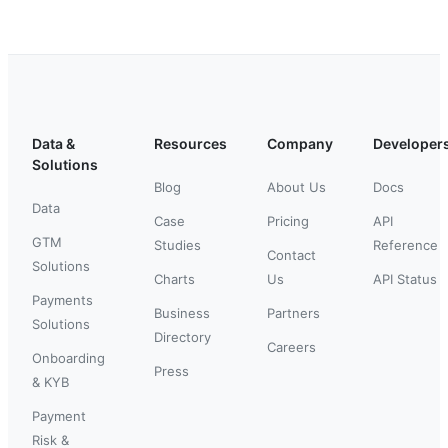
Data &
Resources
Company
Developer
Solutions
Blog
About Us
Docs
Data
Case
Pricing
API
GTM
Studies
Reference
Contact
Solutions
Charts
Us
API Status
Payments
Business
Partners
Solutions
Directory
Careers
Onboarding
Press
& KYB
Payment
Risk &