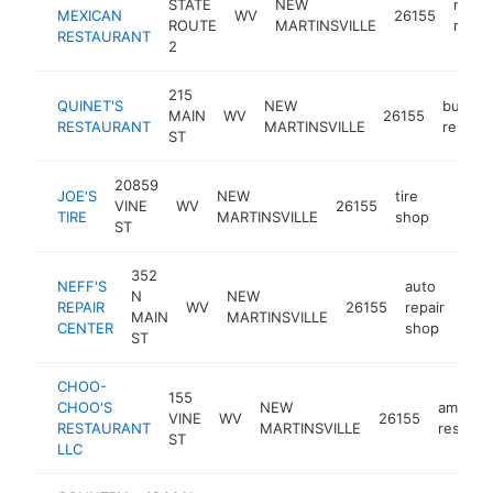
STATE
NEW
mexi
MEXICAN
WV
26155
ROUTE
MARTINSVILLE
resta
RESTAURANT
2
215
QUINET'S
NEW
buffet
MAIN
WV
26155
RESTAURANT
MARTINSVILLE
restaur
ST
20859
JOE'S
NEW
tire
VINE
WV
26155
https:
$25
TIRE
MARTINSVILLE
shop
ST
352
NEFF'S
auto
N
NEW
REPAIR
WV
26155
repair
http
$
MAIN
MARTINSVILLE
CENTER
shop
ST
CHOO-
155
CHOO'S
NEW
america
VINE
WV
26155
RESTAURANT
MARTINSVILLE
restaur
ST
LLC