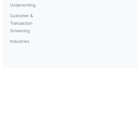
Underwriting
Customer &
Transaction
Screening
Industries