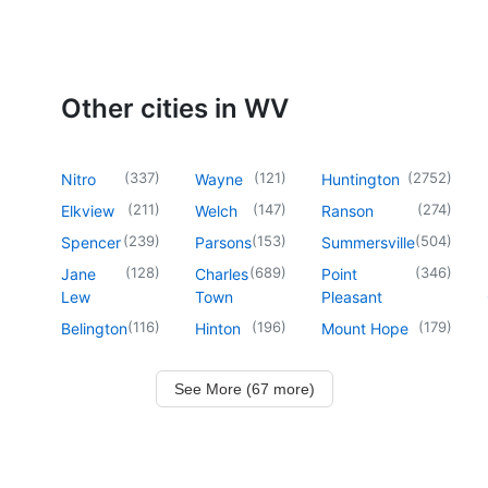
Other cities in WV
(
337
)
(
121
)
(
2752
)
Nitro
Wayne
Huntington
(
211
)
(
147
)
(
274
)
Elkview
Welch
Ranson
(
239
)
(
153
)
(
504
)
Spencer
Parsons
Summersville
(
128
)
(
689
)
(
346
)
Jane
Charles
Point
Lew
Town
Pleasant
(
116
)
(
196
)
(
179
)
Belington
Hinton
Mount Hope
See More (67 more)