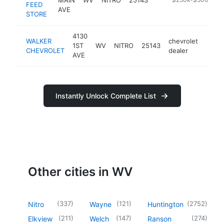
FEED
AVE
STORE
4130
WALKER
chevrolet
1ST
WV
NITRO
25143
https
$2
CHEVROLET
dealer
AVE
Instantly Unlock Complete List
Other cities in WV
(
337
)
(
121
)
(
2752
)
Nitro
Wayne
Huntington
(
211
)
(
147
)
(
274
)
Elkview
Welch
Ranson