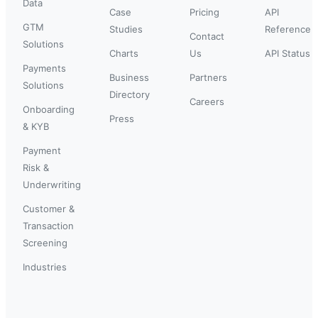
Data
Case
Pricing
API
GTM
Studies
Reference
Contact
Solutions
Charts
Us
API Status
Payments
Business
Partners
Solutions
Directory
Careers
Onboarding
Press
& KYB
Payment
Risk &
Underwriting
Customer &
Transaction
Screening
Industries