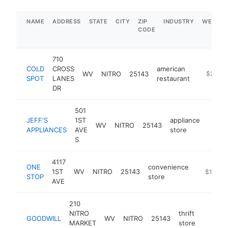
NAME
ADDRESS
STATE
CITY
ZIP
INDUSTRY
WEBSIT
CODE
710
COLD
CROSS
american
WV
NITRO
25143
https://
$250k
SPOT
LANES
restaurant
DR
501
JEFF'S
1ST
appliance
WV
NITRO
25143
https
$1
APPLIANCES
AVE
store
S
4117
ONE
convenience
1ST
WV
NITRO
25143
https://s
$1M-$
STOP
store
AVE
210
NITRO
thrift
GOODWILL
WV
NITRO
25143
-
$1M
MARKET
store