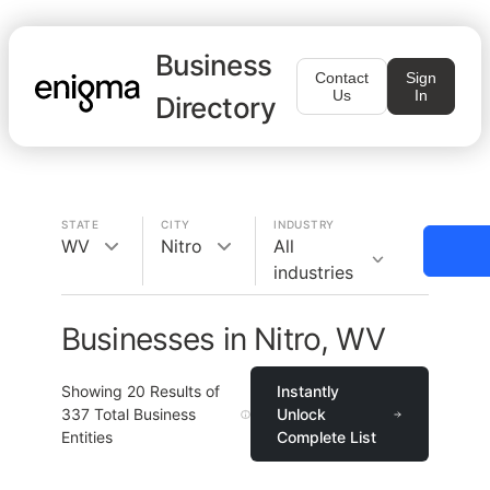
Business
Contact
Sign
Us
In
Directory
STATE
CITY
INDUSTRY
WV
Nitro
All
industries
Businesses in Nitro, WV
Showing
20
Results of
Instantly
337
Total Business
Unlock
Entities
Complete List