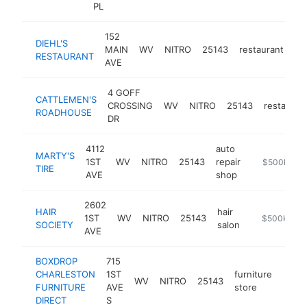
PL
152
DIEHL'S
MAIN
WV
NITRO
25143
restaurant
ht
RESTAURANT
AVE
4 GOFF
CATTLEMEN'S
CROSSING
WV
NITRO
25143
restauran
ROADHOUSE
DR
4112
auto
MARTY'S
1ST
WV
NITRO
25143
repair
https://www
$500k-$1
TIRE
AVE
shop
2602
HAIR
hair
1ST
WV
NITRO
25143
https://hairs
$500k-$1
SOCIETY
salon
AVE
BOXDROP
715
CHARLESTON
1ST
furniture
WV
NITRO
25143
-
$5
FURNITURE
AVE
store
DIRECT
S