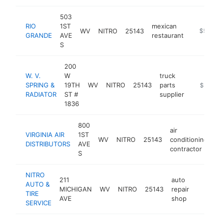
503
RIO
1ST
mexican
WV
NITRO
25143
-
$500k
GRANDE
AVE
restaurant
S
200
W. V.
W
truck
SPRING &
19TH
WV
NITRO
25143
parts
https://
$500k
RADIATOR
ST #
supplier
1836
800
air
VIRGINIA AIR
1ST
WV
NITRO
25143
conditioning
h
DISTRIBUTORS
AVE
contractor
S
NITRO
211
auto
AUTO &
MICHIGAN
WV
NITRO
25143
repair
https:/
$250
TIRE
AVE
shop
SERVICE