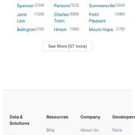
(
239
)
(
153
)
(
504
)
Spencer
Parsons
Summersville
(
128
)
(
689
)
(
346
)
Jane
Charles
Point
Lew
Town
Pleasant
(
116
)
(
196
)
(
179
)
Belington
Hinton
Mount Hope
See More (67 more)
Data &
Resources
Company
Developer
Solutions
Blog
About Us
Docs