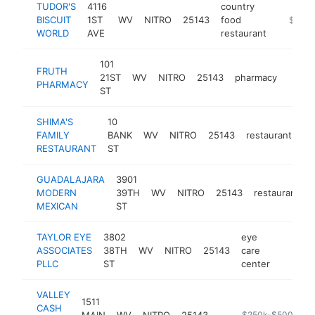
TUDOR'S
4116
country
BISCUIT
1ST
WV
NITRO
25143
food
https://
$250k
WORLD
AVE
restaurant
101
FRUTH
21ST
WV
NITRO
25143
pharmacy
https
$25
PHARMACY
ST
SHIMA'S
10
FAMILY
BANK
WV
NITRO
25143
restaurant
ht
RESTAURANT
ST
GUADALAJARA
3901
MODERN
39TH
WV
NITRO
25143
restaurant
MEXICAN
ST
TAYLOR EYE
3802
eye
ASSOCIATES
38TH
WV
NITRO
25143
care
https:
$250
PLLC
ST
center
VALLEY
1511
CASH
MAIN
WV
NITRO
25143
https://valleycash
$250k-$500k