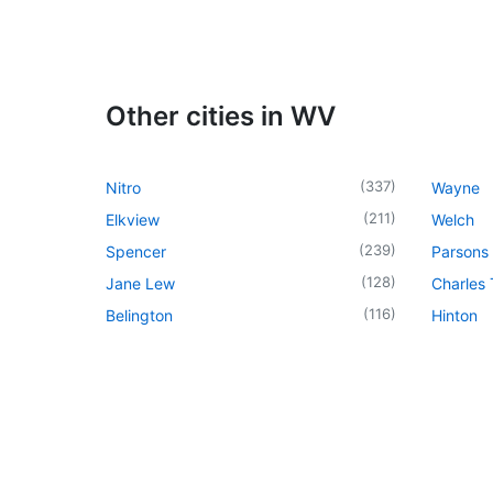
Other cities in WV
(
337
)
Nitro
Wayne
(
211
)
Elkview
Welch
(
239
)
Spencer
Parsons
(
128
)
Jane Lew
Charles
(
116
)
Belington
Hinton