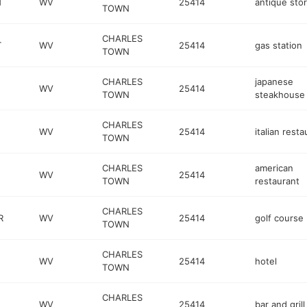
T
WV
25414
antique sto
TOWN
CHARLES
T
WV
25414
gas station
TOWN
CHARLES
japanese
WV
25414
TOWN
steakhouse
CHARLES
WV
25414
italian resta
TOWN
CHARLES
american
WV
25414
TOWN
restaurant
CHARLES
R
WV
25414
golf course
TOWN
CHARLES
WV
25414
hotel
TOWN
CHARLES
WV
25414
bar and grill