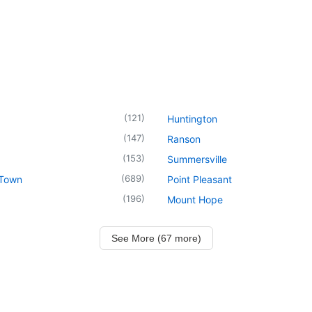
(
121
)
Huntington
(
147
)
Ranson
(
153
)
Summersville
(
689
)
 Town
Point Pleasant
(
196
)
Mount Hope
See More (67 more)