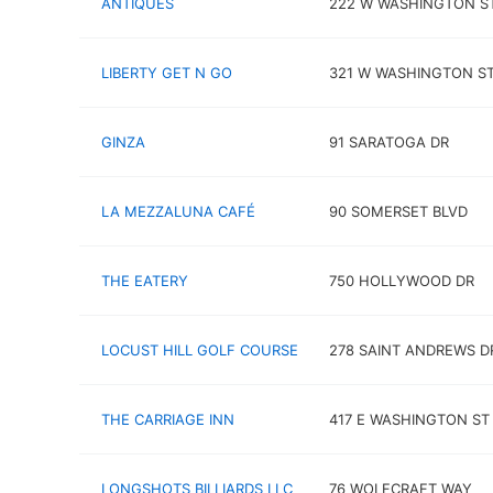
ANTIQUES
222 W WASHINGTON S
LIBERTY GET N GO
321 W WASHINGTON S
GINZA
91 SARATOGA DR
LA MEZZALUNA CAFÉ
90 SOMERSET BLVD
THE EATERY
750 HOLLYWOOD DR
LOCUST HILL GOLF COURSE
278 SAINT ANDREWS D
THE CARRIAGE INN
417 E WASHINGTON ST
LONGSHOTS BILLIARDS LLC
76 WOLFCRAFT WAY