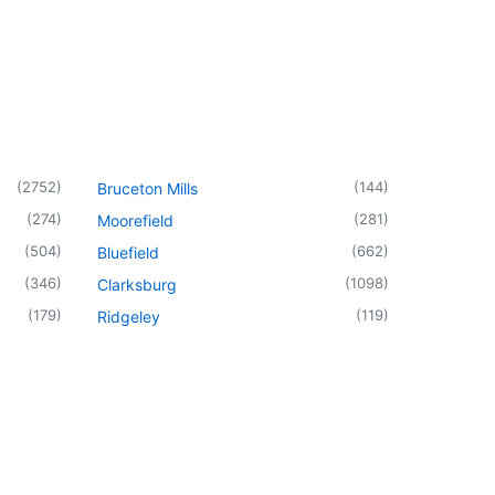
(
2752
)
(
144
)
Bruceton Mills
(
274
)
(
281
)
Moorefield
(
504
)
(
662
)
Bluefield
(
346
)
(
1098
)
Clarksburg
(
179
)
(
119
)
Ridgeley