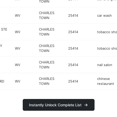
TOWN
CHARLES
WV
25414
car wash
TOWN
 STE
CHARLES
WV
25414
tobacco sh
TOWN
AY
CHARLES
WV
25414
tobacco sh
TOWN
CHARLES
WV
25414
nail salon
TOWN
CHARLES
chinese
 RD
WV
25414
TOWN
restaurant
Instantly Unlock Complete List