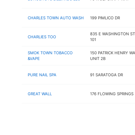
CHARLES TOWN AUTO WASH
199 PIMLICO DR
835 E WASHINGTON ST
CHARLIES TOO
101
SMOK TOWN TOBACCO
150 PATRICK HENRY W
&VAPE
UNIT 2B
PURE NAIL SPA
91 SARATOGA DR
GREAT WALL
176 FLOWING SPRINGS