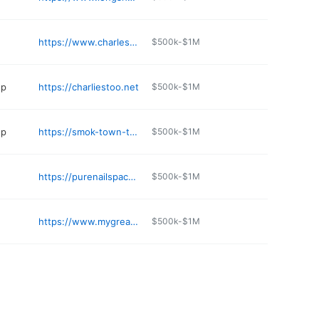
https://www.charlestownautowash.com
$500k-$1M
op
https://charliestoo.net
$500k-$1M
op
https://smok-town-tobacco-vape.business.site
$500k-$1M
https://purenailspacharlestown.com
$500k-$1M
https://www.mygreatwall.net
$500k-$1M