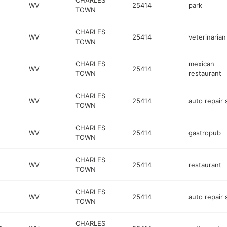
CHARLES
WV
25414
park
TOWN
CHARLES
WV
25414
veterinarian
TOWN
CHARLES
mexican
WV
25414
TOWN
restaurant
CHARLES
WV
25414
auto repair
TOWN
CHARLES
WV
25414
gastropub
TOWN
CHARLES
WV
25414
restaurant
TOWN
CHARLES
WV
25414
auto repair
TOWN
CHARLES