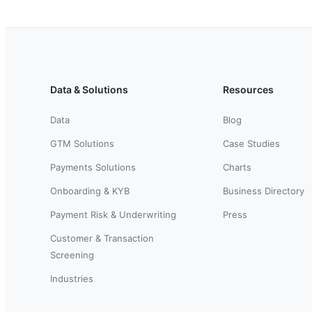
Data & Solutions
Resources
Data
Blog
GTM Solutions
Case Studies
Payments Solutions
Charts
Onboarding & KYB
Business Directory
Payment Risk & Underwriting
Press
Customer & Transaction
Screening
Industries