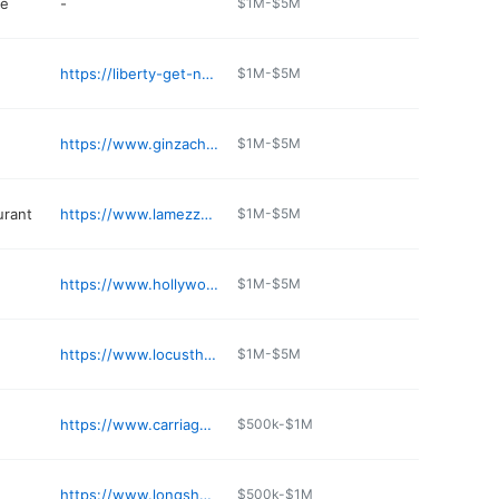
re
-
$1M-$5M
https://liberty-get-n-go.edan.io
$1M-$5M
https://www.ginzacharlestown.com
$1M-$5M
urant
https://www.lamezzalunacafewv.com
$1M-$5M
https://www.hollywoodcasinocharlestown.com/dining/the-eatery
$1M-$5M
https://www.locusthillgolfcourse.com
$1M-$5M
https://www.carriageinn.com
$500k-$1M
https://www.longshotbilliards.com
$500k-$1M