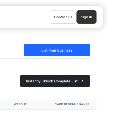
Contact Us
Sign In
List Your Business
Instantly Unlock Complete List
WEBSITE
CARD REVENUE RANGE