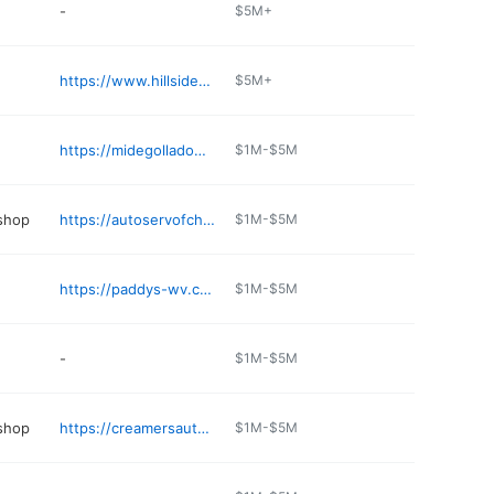
-
$5M+
https://www.hillsideveterinaryhospital.com/about-us/
$5M+
https://midegolladowv.com
$1M-$5M
 shop
https://autoservofcharlestown.com
$1M-$5M
https://paddys-wv.com
$1M-$5M
-
$1M-$5M
 shop
https://creamersautoservice.com
$1M-$5M