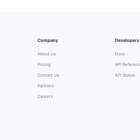
Company
Developers
About Us
Docs
Pricing
API Referen
Contact Us
API Status
Partners
Careers