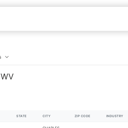
s
, WV
STATE
CITY
ZIP CODE
INDUSTRY