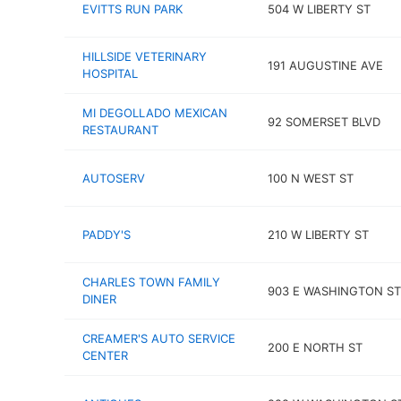
EVITTS RUN PARK
504 W LIBERTY ST
HILLSIDE VETERINARY
191 AUGUSTINE AVE
HOSPITAL
MI DEGOLLADO MEXICAN
92 SOMERSET BLVD
RESTAURANT
AUTOSERV
100 N WEST ST
PADDY'S
210 W LIBERTY ST
CHARLES TOWN FAMILY
903 E WASHINGTON ST
DINER
CREAMER'S AUTO SERVICE
200 E NORTH ST
CENTER