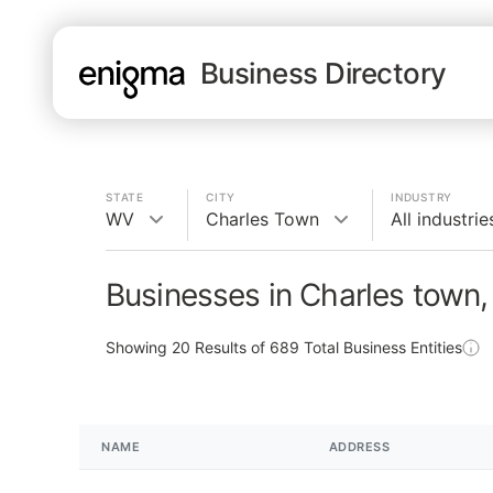
Business Directory
STATE
CITY
INDUSTRY
WV
Charles Town
All industrie
Businesses in Charles town
Showing
20
Results of
689
Total Business Entities
NAME
ADDRESS