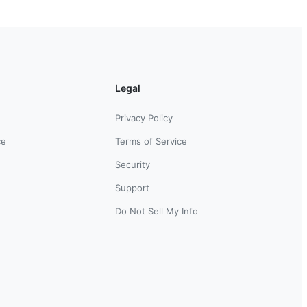
Legal
Privacy Policy
ce
Terms of Service
Security
Support
Do Not Sell My Info