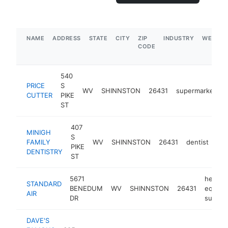
NAME
ADDRESS
STATE
CITY
ZIP
INDUSTRY
WEBSIT
CODE
540
PRICE
S
WV
SHINNSTON
26431
supermarket
h
CUTTER
PIKE
ST
407
MINIGH
S
FAMILY
WV
SHINNSTON
26431
dentist
htt
PIKE
DENTISTRY
ST
5671
heatin
STANDARD
BENEDUM
WV
SHINNSTON
26431
equipm
AIR
DR
supplie
DAVE'S