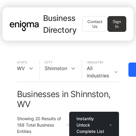
Business
Contact
Sign
Us
In
Directory
STATE
CITY
INDUSTRY
WV
Shinnston
All
industries
Businesses in Shinnston,
WV
Showing
20
Results of
Instantly
188
Total Business
Unlock
Entities
Complete List