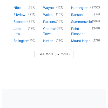
(
337
)
(
121
)
(
2752
)
Nitro
Wayne
Huntington
(
211
)
(
147
)
(
274
)
Elkview
Welch
Ranson
(
239
)
(
153
)
(
504
)
Spencer
Parsons
Summersville
(
128
)
(
689
)
(
346
)
Jane
Charles
Point
Lew
Town
Pleasant
(
116
)
(
196
)
(
179
)
Belington
Hinton
Mount Hope
See More (67 more)