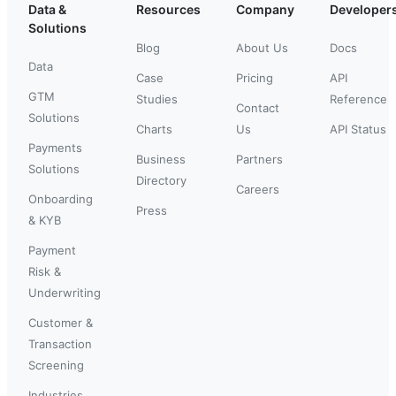
Data &
Resources
Company
Developer
Solutions
Blog
About Us
Docs
Data
Case
Pricing
API
GTM
Studies
Reference
Contact
Solutions
Charts
Us
API Status
Payments
Business
Partners
Solutions
Directory
Careers
Onboarding
Press
& KYB
Payment
Risk &
Underwriting
Customer &
Transaction
Screening
Industries