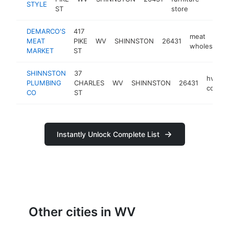
STYLE
ST
store
DEMARCO'S
417
meat
MEAT
PIKE
WV
SHINNSTON
26431
wholesaler
MARKET
ST
SHINNSTON
37
hvac
PLUMBING
CHARLES
WV
SHINNSTON
26431
contra
CO
ST
Instantly Unlock Complete List
Other cities in WV