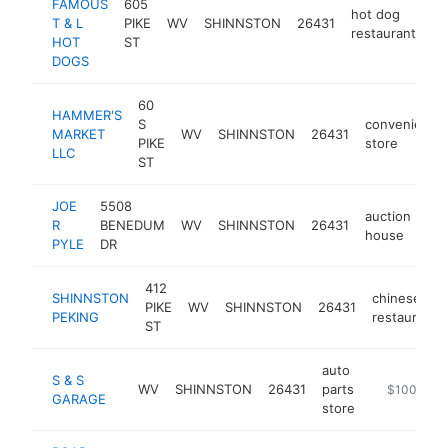
FAMOUS
605
hot dog
T & L
PIKE
WV
SHINNSTON
26431
ht
restaurant
HOT
ST
DOGS
60
HAMMER'S
S
convenience
MARKET
WV
SHINNSTON
26431
PIKE
store
LLC
ST
JOE
5508
auction
R
BENEDUM
WV
SHINNSTON
26431
htt
house
PYLE
DR
412
SHINNSTON
chinese
PIKE
WV
SHINNSTON
26431
PEKING
restaurant
ST
auto
S & S
WV
SHINNSTON
26431
parts
-
$100k-$2
GARAGE
store