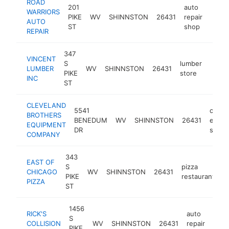
ROAD
201
auto
WARRIORS
PIKE
WV
SHINNSTON
26431
repair
https
$1
AUTO
ST
shop
REPAIR
347
VINCENT
S
lumber
LUMBER
WV
SHINNSTON
26431
https
$1
PIKE
store
INC
ST
CLEVELAND
5541
const
BROTHERS
BENEDUM
WV
SHINNSTON
26431
equip
EQUIPMENT
DR
suppli
COMPANY
343
EAST OF
S
pizza
CHICAGO
WV
SHINNSTON
26431
h
PIKE
restaurant
PIZZA
ST
1456
RICK'S
auto
S
COLLISION
WV
SHINNSTON
26431
repair
http
<$
PIKE