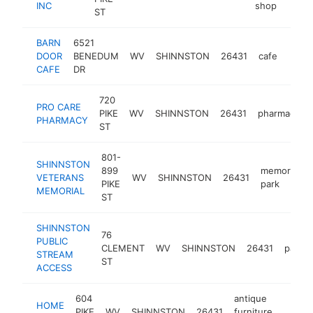
INC
shop
ST
BARN
6521
DOOR
BENEDUM
WV
SHINNSTON
26431
cafe
https
<$
CAFE
DR
720
PRO CARE
PIKE
WV
SHINNSTON
26431
pharmacy
PHARMACY
ST
801-
SHINNSTON
899
memorial
VETERANS
WV
SHINNSTON
26431
PIKE
park
MEMORIAL
ST
SHINNSTON
76
PUBLIC
CLEMENT
WV
SHINNSTON
26431
park
STREAM
ST
ACCESS
604
antique
HOME
PIKE
WV
SHINNSTON
26431
furniture
https
<$1