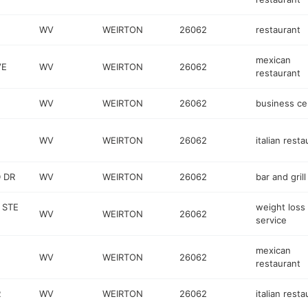
WV
WEIRTON
26062
restaurant
mexican
VE
WV
WEIRTON
26062
restaurant
WV
WEIRTON
26062
business ce
WV
WEIRTON
26062
italian resta
 DR
WV
WEIRTON
26062
bar and grill
 STE
weight loss
WV
WEIRTON
26062
service
mexican
WV
WEIRTON
26062
restaurant
R
WV
WEIRTON
26062
italian resta