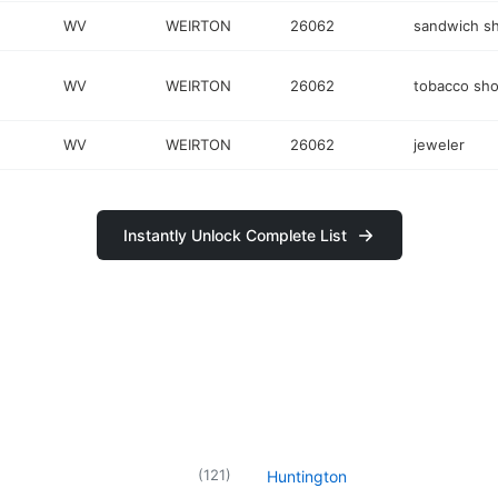
WV
WEIRTON
26062
sandwich s
WV
WEIRTON
26062
tobacco sh
WV
WEIRTON
26062
jeweler
Instantly Unlock Complete List
(
121
)
Huntington