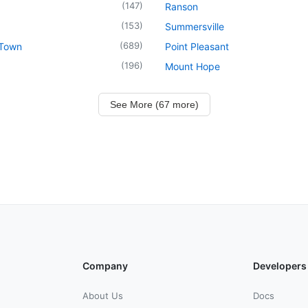
(
147
)
Ranson
(
153
)
Summersville
(
689
)
 Town
Point Pleasant
(
196
)
Mount Hope
See More (67 more)
Company
Developers
About Us
Docs