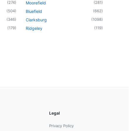
(
274
)
(
281
)
Moorefield
(
504
)
(
662
)
Bluefield
(
346
)
(
1098
)
Clarksburg
(
179
)
(
119
)
Ridgeley
Legal
Privacy Policy