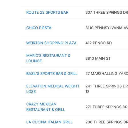
ROUTE 22 SPORTS BAR
307 THREE SPRINGS DR
CHICO FIESTA
3110 PENNSYLVANIA A
WEIRTON SHOPPING PLAZA
412 PENCO RD
MARIO'S RESTAURANT &
3810 MAIN ST
LOUNGE
BASIL'S SPORTS BAR & GRILL
27 MARSHALLING YARD
ELEVATION MEDICAL WEIGHT
241 THREE SPRINGS DR
LOSS
12
CRAZY MEXICAN
271 THREE SPRINGS DR
RESTAURANT & GRILL
LA CUCINA ITALIAN GRILL
200 THREE SPRINGS D