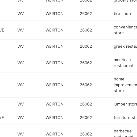
WV
WEIRTON
26062
grocery sto
WV
WEIRTON
26062
tire shop
convenienc
VE
WV
WEIRTON
26062
store
WV
WEIRTON
26062
greek resta
american
R
WV
WEIRTON
26062
restaurant
home
R
WV
WEIRTON
26062
improvemen
store
WV
WEIRTON
26062
lumber stor
VE
WV
WEIRTON
26062
furniture st
barbecue
R
WV
WEIRTON
26062
restaurant