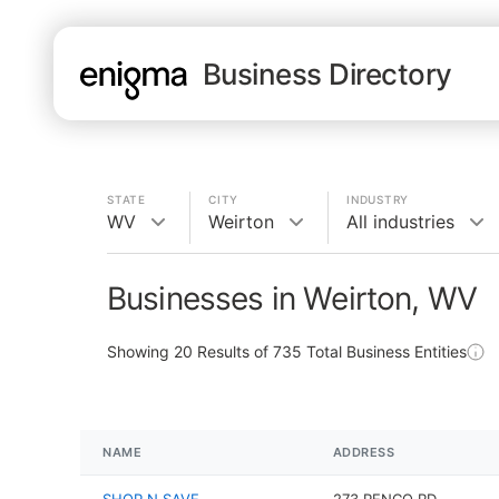
Business Directory
STATE
CITY
INDUSTRY
WV
Weirton
All industries
Businesses in Weirton, WV
Showing
20
Results of
735
Total Business Entities
NAME
ADDRESS