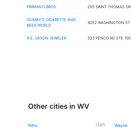
PRIMANTI BROS.
255 SAINT THOMAS DR
GUMBY'S CIGARETTE AND
4052 WASHINGTON ST
BEER WORLD
R.E. SAXON JEWELER
333 PENCO RD STE 100
Other cities in WV
(
337
)
Nitro
Wayne