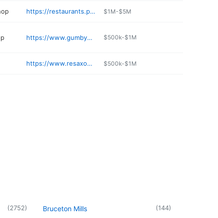
hop
https://restaurants.primantibros.com/locations/wv/weirton/255-st-thomas-drive
$1M-$5M
op
https://www.gumbysrocks.com
$500k-$1M
https://www.resaxonjeweler.com
$500k-$1M
(
2752
)
(
144
)
Bruceton Mills