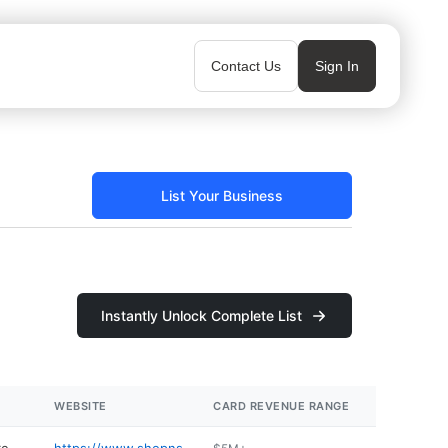
Contact Us
Sign In
List Your Business
Instantly Unlock Complete List
WEBSITE
CARD REVENUE RANGE