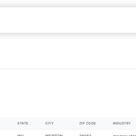
STATE
CITY
ZIP CODE
INDUSTRY