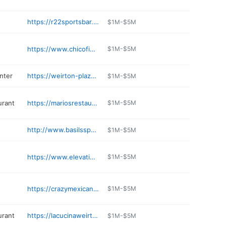
https://r22sportsbar.com
$1M-$5M
https://www.chicofiesta.com
$1M-$5M
nter
https://weirton-plaza.edan.io
$1M-$5M
urant
https://mariosrestaurantandlounge.com
$1M-$5M
http://www.basilssportsbar.com
$1M-$5M
https://www.elevationweightloss.com
$1M-$5M
https://crazymexicanrg.com
$1M-$5M
urant
https://lacucinaweirton.com
$1M-$5M