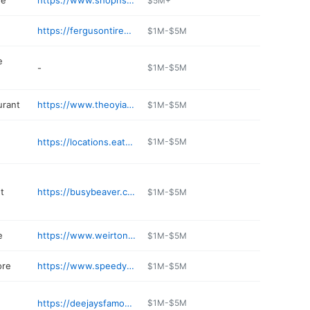
re
https://www.shopnsavefood.com/StoreLocator/Store/
$5M+
https://fergusontirepros.com
$1M-$5M
e
-
$1M-$5M
urant
https://www.theoyiannis.com
$1M-$5M
https://locations.eatnpark.com/wv/weirton/restaurants-59.html
$1M-$5M
t
https://busybeaver.com/stores/weirton/
$1M-$5M
e
https://www.weirtonlumber.com
$1M-$5M
ore
https://www.speedyfurniture.com
$1M-$5M
https://deejaysfamousribs.com/weirton/
$1M-$5M