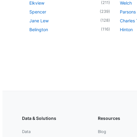
(
211
)
Elkview
Welch
(
239
)
Spencer
Parsons
(
128
)
Jane Lew
Charles
(
116
)
Belington
Hinton
Data & Solutions
Resources
Data
Blog