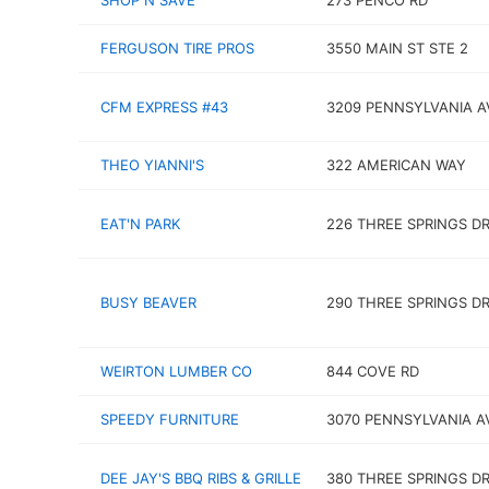
SHOP N SAVE
273 PENCO RD
FERGUSON TIRE PROS
3550 MAIN ST STE 2
CFM EXPRESS #43
3209 PENNSYLVANIA A
THEO YIANNI'S
322 AMERICAN WAY
EAT'N PARK
226 THREE SPRINGS D
BUSY BEAVER
290 THREE SPRINGS D
WEIRTON LUMBER CO
844 COVE RD
SPEEDY FURNITURE
3070 PENNSYLVANIA A
DEE JAY'S BBQ RIBS & GRILLE
380 THREE SPRINGS D