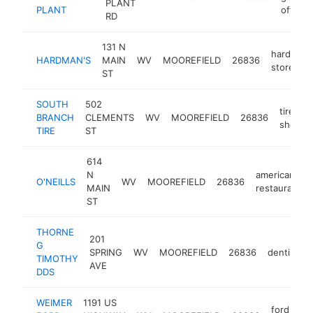
PLANT
PLANT
office
RD
131 N
hardware
HARDMAN'S
MAIN
WV
MOOREFIELD
26836
store
ST
SOUTH
502
tire
BRANCH
CLEMENTS
WV
MOOREFIELD
26836
shop
TIRE
ST
614
N
american
O'NEILLS
WV
MOOREFIELD
26836
MAIN
restaurant
ST
THORNE
201
G
SPRING
WV
MOOREFIELD
26836
dentist
TIMOTHY
AVE
DDS
WEIMER
1191 US
ford