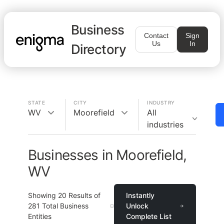
Business
Contact
Sign
Us
In
Directory
STATE
CITY
INDUSTRY
WV
Moorefield
All
industries
Businesses in Moorefield,
WV
Showing
20
Results of
Instantly
281
Total Business
Unlock
Entities
Complete List