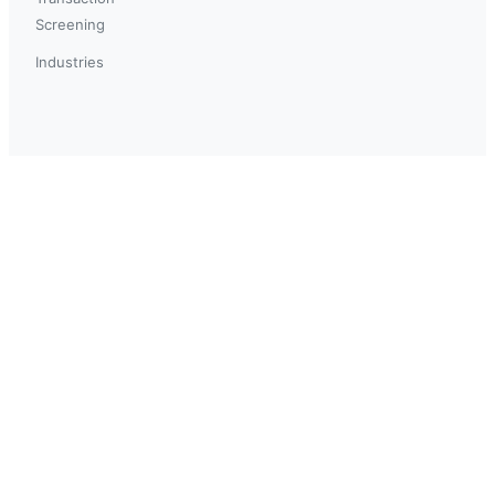
Screening
Industries