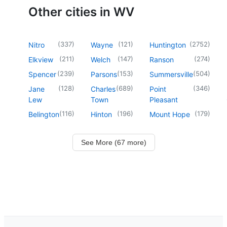
Other cities in WV
(
337
)
(
121
)
(
2752
)
Nitro
Wayne
Huntington
(
211
)
(
147
)
(
274
)
Elkview
Welch
Ranson
(
239
)
(
153
)
(
504
)
Spencer
Parsons
Summersville
(
128
)
(
689
)
(
346
)
Jane
Charles
Point
Lew
Town
Pleasant
(
116
)
(
196
)
(
179
)
Belington
Hinton
Mount Hope
See More (67 more)