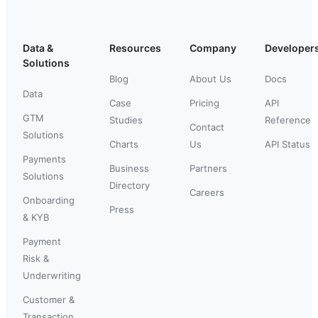
Data &
Resources
Company
Developer
Solutions
Blog
About Us
Docs
Data
Case
Pricing
API
GTM
Studies
Reference
Contact
Solutions
Charts
Us
API Status
Payments
Business
Partners
Solutions
Directory
Careers
Onboarding
Press
& KYB
Payment
Risk &
Underwriting
Customer &
Transaction