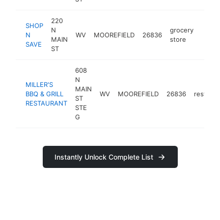
220
SHOP
N
grocery
N
WV
MOOREFIELD
26836
https
$25
MAIN
store
SAVE
ST
608
N
MILLER'S
MAIN
BBQ & GRILL
WV
MOOREFIELD
26836
restaura
ST
RESTAURANT
STE
G
Instantly Unlock Complete List