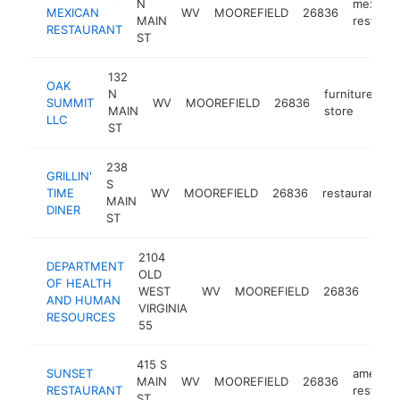
N
mexican
MEXICAN
WV
MOOREFIELD
26836
MAIN
restaura
RESTAURANT
ST
132
OAK
N
furniture
SUMMIT
WV
MOOREFIELD
26836
ht
MAIN
store
LLC
ST
238
GRILLIN'
S
TIME
WV
MOOREFIELD
26836
restaurant
MAIN
DINER
ST
2104
DEPARTMENT
OLD
publ
OF HEALTH
WEST
WV
MOOREFIELD
26836
heal
AND HUMAN
VIRGINIA
depa
RESOURCES
55
415 S
SUNSET
america
MAIN
WV
MOOREFIELD
26836
RESTAURANT
restaura
ST