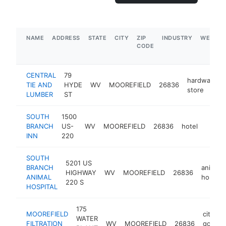
NAME
ADDRESS
STATE
CITY
ZIP
INDUSTRY
WEBSIT
CODE
CENTRAL
79
hardware
TIE AND
HYDE
WV
MOOREFIELD
26836
store
LUMBER
ST
SOUTH
1500
BRANCH
US-
WV
MOOREFIELD
26836
hotel
https
$50
INN
220
SOUTH
5201 US
BRANCH
animal
HIGHWAY
WV
MOOREFIELD
26836
ANIMAL
hospital
220 S
HOSPITAL
175
MOOREFIELD
city
WATER
FILTRATION
WV
MOOREFIELD
26836
govern