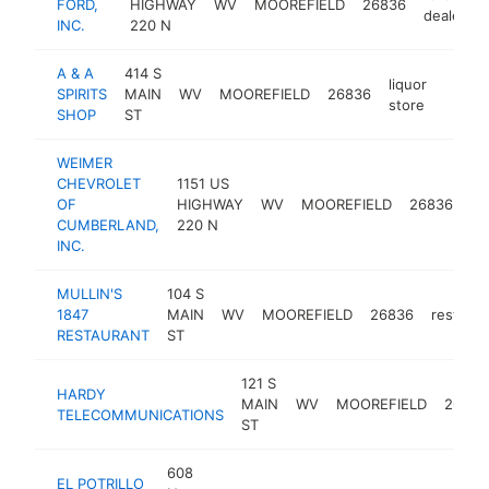
FORD,
HIGHWAY
WV
MOOREFIELD
26836
dealer
INC.
220 N
A & A
414 S
liquor
SPIRITS
MAIN
WV
MOOREFIELD
26836
-
$25
store
SHOP
ST
WEIMER
CHEVROLET
1151 US
ca
OF
HIGHWAY
WV
MOOREFIELD
26836
de
CUMBERLAND,
220 N
INC.
MULLIN'S
104 S
1847
MAIN
WV
MOOREFIELD
26836
restaura
RESTAURANT
ST
121 S
HARDY
MAIN
WV
MOOREFIELD
26836
TELECOMMUNICATIONS
ST
608
EL POTRILLO