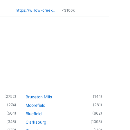
https://willow-creek-cottage-apothecary.myshopify.com
<$100k
(
2752
)
(
144
)
Bruceton Mills
(
274
)
(
281
)
Moorefield
(
504
)
(
662
)
Bluefield
(
346
)
(
1098
)
Clarksburg
(
179
)
(
119
)