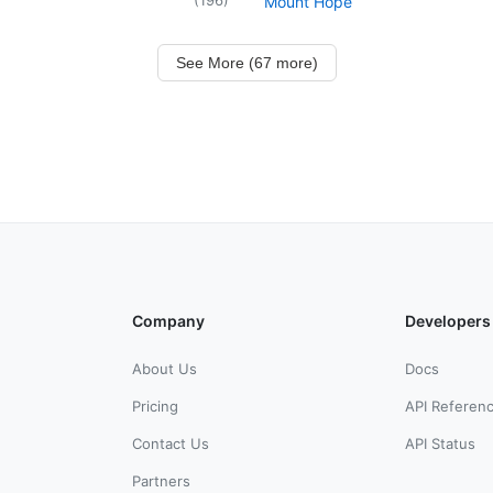
Mount Hope
See More (67 more)
Company
Developers
About Us
Docs
Pricing
API Referen
Contact Us
API Status
Partners