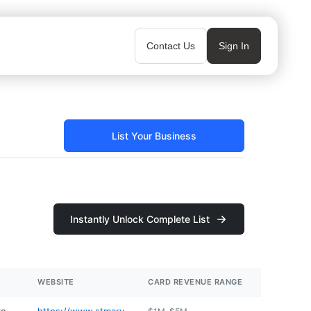
Contact Us
Sign In
List Your Business
Instantly Unlock Complete List
WEBSITE
CARD REVENUE RANGE