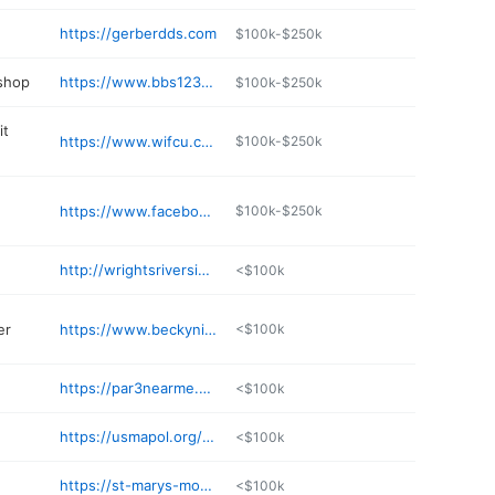
https://gerberdds.com
$100k-$250k
 shop
https://www.bbs1237auto.com
$100k-$250k
it
https://www.wifcu.com/eservice.html
$100k-$250k
https://www.facebook.com/Dr-Jennifer-Strimer-634983803195361/
$100k-$250k
http://wrightsriversidemarine.com
<$100k
er
https://www.beckynichols.com
<$100k
https://par3nearme.com/course/st-marys-golf-club/
<$100k
https://usmapol.org/details/pressed-coffee-house-ChIJuRT
<$100k
https://st-marys-motel.business.site
<$100k