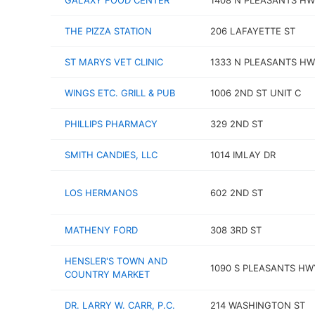
GALAXY FOOD CENTER
1408 N PLEASANTS H
THE PIZZA STATION
206 LAFAYETTE ST
ST MARYS VET CLINIC
1333 N PLEASANTS H
WINGS ETC. GRILL & PUB
1006 2ND ST UNIT C
PHILLIPS PHARMACY
329 2ND ST
SMITH CANDIES, LLC
1014 IMLAY DR
LOS HERMANOS
602 2ND ST
MATHENY FORD
308 3RD ST
HENSLER'S TOWN AND
1090 S PLEASANTS HW
COUNTRY MARKET
DR. LARRY W. CARR, P.C.
214 WASHINGTON ST