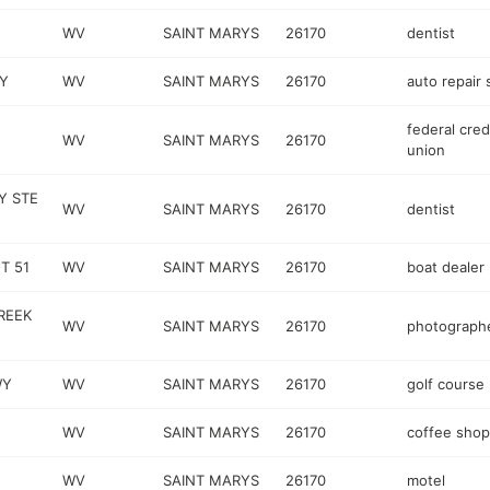
WV
SAINT MARYS
26170
dentist
Y
WV
SAINT MARYS
26170
auto repair
federal cred
WV
SAINT MARYS
26170
union
Y STE
WV
SAINT MARYS
26170
dentist
T 51
WV
SAINT MARYS
26170
boat dealer
REEK
WV
SAINT MARYS
26170
photograph
WY
WV
SAINT MARYS
26170
golf course
WV
SAINT MARYS
26170
coffee shop
WV
SAINT MARYS
26170
motel