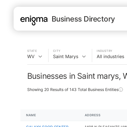
Business Directory
STATE
CITY
INDUSTRY
WV
Saint Marys
All industries
Businesses in Saint marys,
Showing
20
Results of
143
Total Business Entities
NAME
ADDRESS