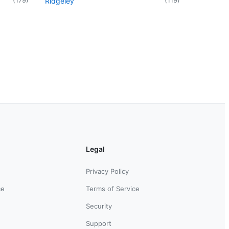
Ridgeley
Legal
Privacy Policy
ce
Terms of Service
Security
Support