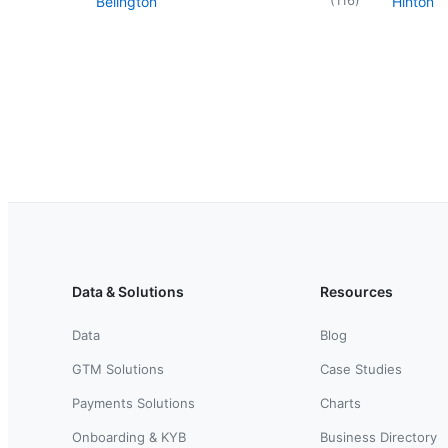
Belington
Hinton
Data & Solutions
Resources
Data
Blog
GTM Solutions
Case Studies
Payments Solutions
Charts
Onboarding & KYB
Business Directory