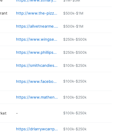
re
https://www.stmarysgalaxy.com
$1M-$5M
rant
http://www.the-pizza-station.com
$500k-$1M
https://allvetnearme.com/st-marys-veterinary-clinic/
$500k-$1M
https://www.wingsetc.com/st-marys/
$250k-$500k
https://www.phillipspharmacyinc.com
$250k-$500k
https://smithcandies.com
$100k-$250k
https://www.facebook.com/LosHermanosMexicanCuisine
$100k-$250k
https://www.mathenyford.com
$100k-$250k
rket
-
$100k-$250k
https://drlarrywcarrpc.com
$100k-$250k