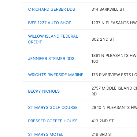
C RICHARD GERBER DDS
314 BARKWILL ST
BB'S 1237 AUTO SHOP
1237 N PLEASANTS HW
WILLOW ISLAND FEDERAL
302 2ND ST
CREDIT
1861 N PLEASANTS HW
JENNIFER STRIMER DDS
100
WRIGHTS RIVERSIDE MARINE
173 RIVERVIEW ESTS LO
2757 MIDDLE ISLAND C
BECKY NICHOLS
RD
ST MARYS GOLF COURSE
2840 N PLEASANTS H
PRESSED COFFEE HOUSE
413 2ND ST
ST MARYS MOTEL
216 3RD ST