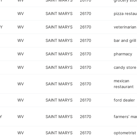
WY
WV
SAINT MARYS
26170
grocery sto
WV
SAINT MARYS
26170
pizza restau
WY
WV
SAINT MARYS
26170
veterinarian
WV
SAINT MARYS
26170
bar and grill
WV
SAINT MARYS
26170
pharmacy
WV
SAINT MARYS
26170
candy store
mexican
WV
SAINT MARYS
26170
restaurant
WV
SAINT MARYS
26170
ford dealer
Y
WV
SAINT MARYS
26170
farmers' ma
WV
SAINT MARYS
26170
optometrist