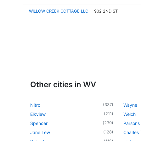
WILLOW CREEK COTTAGE LLC
902 2ND ST
Other cities in WV
(
337
)
Nitro
Wayne
(
211
)
Elkview
Welch
(
239
)
Spencer
Parsons
(
128
)
Jane Lew
Charles
(
116
)