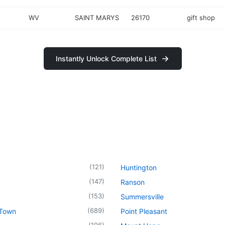
WV
SAINT MARYS
26170
gift shop
Instantly Unlock Complete List
(
121
)
Huntington
(
147
)
Ranson
(
153
)
Summersville
(
689
)
 Town
Point Pleasant
(
196
)