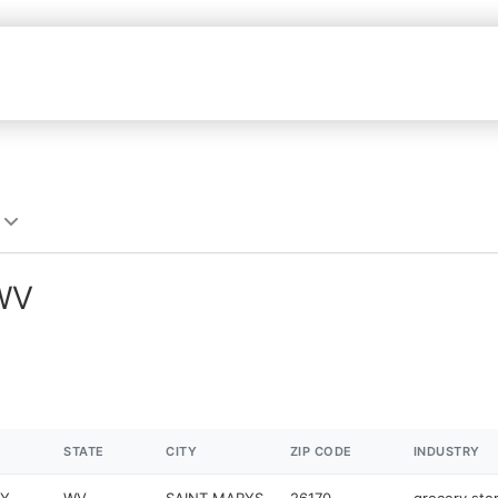
 WV
STATE
CITY
ZIP CODE
INDUSTRY