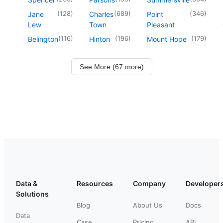
(
128
)
(
689
)
(
346
)
Jane
Charles
Point
Lew
Town
Pleasant
(
116
)
(
196
)
(
179
)
Belington
Hinton
Mount Hope
See More (67 more)
Data &
Resources
Company
Developer
Solutions
Blog
About Us
Docs
Data
Case
Pricing
API