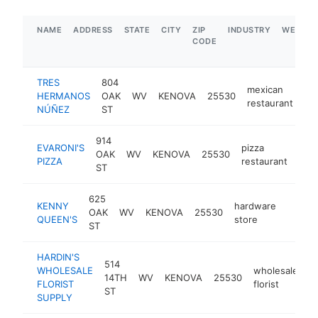
NAME
ADDRESS
STATE
CITY
ZIP
INDUSTRY
WEBSIT
CODE
TRES
804
mexican
HERMANOS
OAK
WV
KENOVA
25530
ht
restaurant
NÚÑEZ
ST
914
EVARONI'S
pizza
OAK
WV
KENOVA
25530
http
$
PIZZA
restaurant
ST
625
KENNY
hardware
OAK
WV
KENOVA
25530
http:
$50
QUEEN'S
store
ST
HARDIN'S
514
WHOLESALE
wholesale
14TH
WV
KENOVA
25530
h
FLORIST
florist
ST
SUPPLY