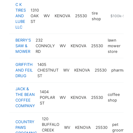
C K
TIRES
1310
tire
AND
OAK
WV
KENOVA
25530
https://cktire
$100k-$250
shop
LUBE
ST
LLC
BERRY'S
232
lawn
SAW &
CONNOLY
WV
KENOVA
25530
mower
-
<
MOWER
RD
store
GRIFFITH
1405
AND FEIL
CHESTNUT
WV
KENOVA
25530
pharmacy
DRUG
ST
JACK &
1404
THE BEAN
coffee
POPLAR
WV
KENOVA
25530
http
<
COFFEE
shop
ST
COMPANY
120
COUNTRY
BUFFALO
pet
PAWS
WV
KENOVA
25530
CREEK
groomer
GROOMING