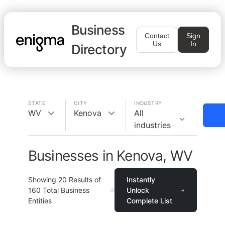
Business
Contact
Sign
Us
In
Directory
STATE
CITY
INDUSTRY
WV
Kenova
All
industries
Businesses in Kenova, WV
Showing
20
Results of
Instantly
160
Total Business
Unlock
Entities
Complete List