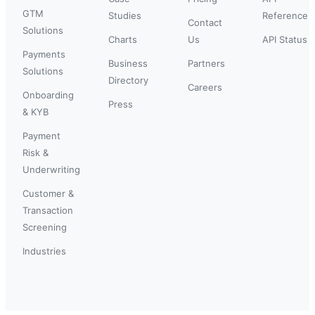
GTM
Studies
Reference
Contact
Solutions
Charts
Us
API Status
Payments
Business
Partners
Solutions
Directory
Careers
Onboarding
Press
& KYB
Payment
Risk &
Underwriting
Customer &
Transaction
Screening
Industries