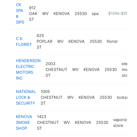
CK
912
SPA
OAK
WV
KENOVA
25530
spa
https://ckspaand
$100k-$250k
&
ST
SIPS
625
C K
POPLAR
WV
KENOVA
25530
florist
https:/
$100
FLORIST
ST
HENDERSON
2003
electric
ELECTRIC
CHESTNUT
WV
KENOVA
25530
motor
MOTORS
ST
store
INC
NATIONAL
1005
LOCK &
CHESTNUT
WV
KENOVA
25530
locksmith
SECURITY
ST
KENOVA
1423
vaporizer
SMOKE
CHESTNUT
WV
KENOVA
25530
store
SHOP
ST