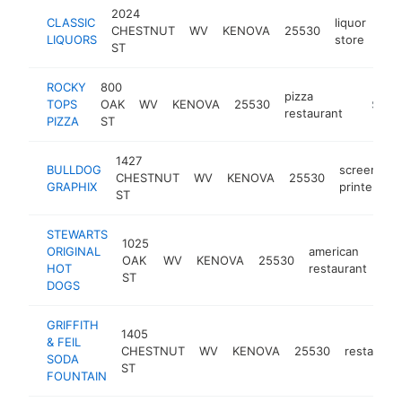
2024
CLASSIC
liquor
CHESTNUT
WV
KENOVA
25530
-
$
LIQUORS
store
ST
ROCKY
800
pizza
TOPS
OAK
WV
KENOVA
25530
-
$500
restaurant
PIZZA
ST
1427
BULLDOG
screen
CHESTNUT
WV
KENOVA
25530
h
GRAPHIX
printer
ST
STEWARTS
1025
ORIGINAL
american
OAK
WV
KENOVA
25530
htt
HOT
restaurant
ST
DOGS
GRIFFITH
1405
& FEIL
CHESTNUT
WV
KENOVA
25530
restauran
SODA
ST
FOUNTAIN