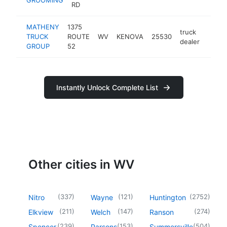
RD
MATHENY
1375
truck
TRUCK
ROUTE
WV
KENOVA
25530
https
<$
dealer
GROUP
52
Instantly Unlock Complete List
Other cities in WV
(
337
)
(
121
)
(
2752
)
Nitro
Wayne
Huntington
(
211
)
(
147
)
(
274
)
Elkview
Welch
Ranson
(
239
)
(
153
)
(
504
)
Spencer
Parsons
Summersville