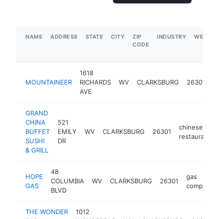
NAME
ADDRESS
STATE
CITY
ZIP
INDUSTRY
WEBSIT
CODE
1618
c
MOUNTAINEER
RICHARDS
WV
CLARKSBURG
26301
s
AVE
GRAND
CHINA
521
chinese
BUFFET
EMILY
WV
CLARKSBURG
26301
restaurant
SUSHI
DR
& GRILL
48
HOPE
gas
COLUMBIA
WV
CLARKSBURG
26301
GAS
company
BLVD
THE WONDER
1012