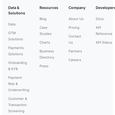
Data &
Resources
Company
Developer
Solutions
Blog
About Us
Docs
Data
Case
Pricing
API
GTM
Studies
Reference
Contact
Solutions
Charts
Us
API Status
Payments
Business
Partners
Solutions
Directory
Careers
Onboarding
Press
& KYB
Payment
Risk &
Underwriting
Customer &
Transaction
Screening