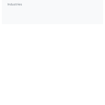
Industries