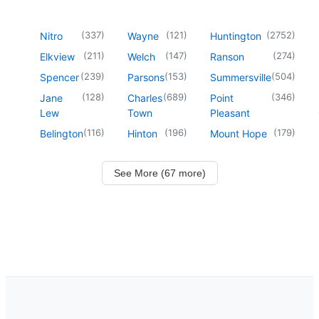
(
337
)
(
121
)
(
2752
)
Nitro
Wayne
Huntington
(
211
)
(
147
)
(
274
)
Elkview
Welch
Ranson
(
239
)
(
153
)
(
504
)
Spencer
Parsons
Summersville
(
128
)
(
689
)
(
346
)
Jane
Charles
Point
Lew
Town
Pleasant
(
116
)
(
196
)
(
179
)
Belington
Hinton
Mount Hope
See More (67 more)