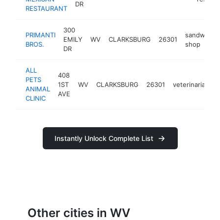
DR
RESTAURANT
300
PRIMANTI
sandwich
EMILY
WV
CLARKSBURG
26301
BROS.
shop
DR
ALL
408
PETS
1ST
WV
CLARKSBURG
26301
veterinarian
ANIMAL
AVE
CLINIC
Instantly Unlock Complete List
Other cities in WV