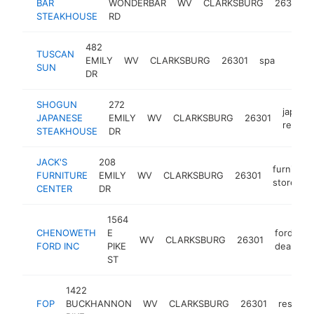
BAR
WONDERBAR
WV
CLARKSBURG
26301
STEAKHOUSE
RD
482
TUSCAN
EMILY
WV
CLARKSBURG
26301
spa
https
$1
SUN
DR
SHOGUN
272
japane
JAPANESE
EMILY
WV
CLARKSBURG
26301
restau
STEAKHOUSE
DR
JACK'S
208
furniture
FURNITURE
EMILY
WV
CLARKSBURG
26301
store
CENTER
DR
1564
CHENOWETH
E
ford
WV
CLARKSBURG
26301
FORD INC
PIKE
dealer
ST
1422
FOP
BUCKHANNON
WV
CLARKSBURG
26301
restaur