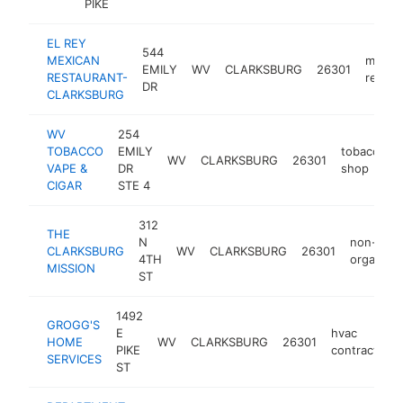
PIKE
EL REY
544
MEXICAN
mexic
EMILY
WV
CLARKSBURG
26301
RESTAURANT-
restau
DR
CLARKSBURG
WV
254
TOBACCO
EMILY
tobacco
WV
CLARKSBURG
26301
VAPE &
DR
shop
CIGAR
STE 4
312
THE
N
non-profi
CLARKSBURG
WV
CLARKSBURG
26301
4TH
organizat
MISSION
ST
1492
GROGG'S
E
hvac
HOME
WV
CLARKSBURG
26301
PIKE
contractor
SERVICES
ST