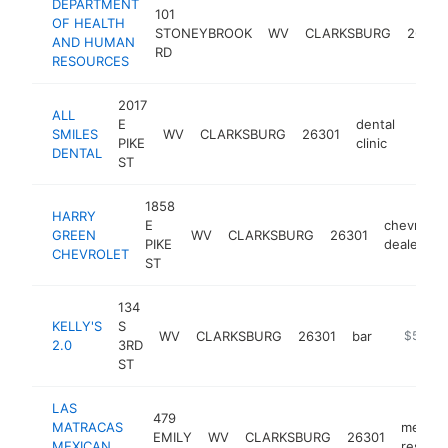
DEPARTMENT
101
OF HEALTH
STONEYBROOK
WV
CLARKSBURG
26301
AND HUMAN
RD
RESOURCES
2017
ALL
E
dental
SMILES
WV
CLARKSBURG
26301
https
$5
PIKE
clinic
DENTAL
ST
1858
HARRY
E
chevrolet
GREEN
WV
CLARKSBURG
26301
PIKE
dealer
CHEVROLET
ST
134
KELLY'S
S
WV
CLARKSBURG
26301
bar
-
$500k
2.0
3RD
ST
LAS
479
MATRACAS
mexica
EMILY
WV
CLARKSBURG
26301
MEXICAN
restaur