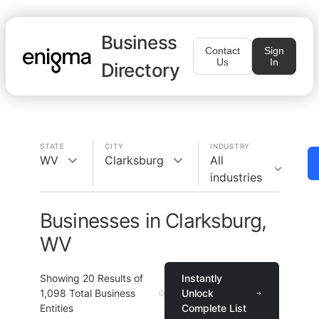
Business
Contact
Sign
Us
In
Directory
STATE
CITY
INDUSTRY
WV
Clarksburg
All
industries
Businesses in Clarksburg,
WV
Showing
20
Results of
Instantly
1,098
Total Business
Unlock
Entities
Complete List