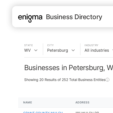
Business Directory
STATE
CITY
INDUSTRY
WV
Petersburg
All industries
Businesses in Petersburg, 
Showing
20
Results of
252
Total Business Entities
NAME
ADDRESS