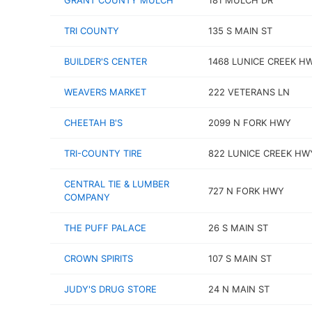
GRANT COUNTY MULCH
181 MULCH DR
TRI COUNTY
135 S MAIN ST
BUILDER'S CENTER
1468 LUNICE CREEK H
WEAVERS MARKET
222 VETERANS LN
CHEETAH B'S
2099 N FORK HWY
TRI-COUNTY TIRE
822 LUNICE CREEK HW
CENTRAL TIE & LUMBER
727 N FORK HWY
COMPANY
THE PUFF PALACE
26 S MAIN ST
CROWN SPIRITS
107 S MAIN ST
JUDY'S DRUG STORE
24 N MAIN ST