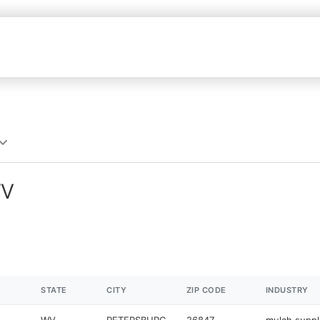
WV
STATE
CITY
ZIP CODE
INDUSTRY