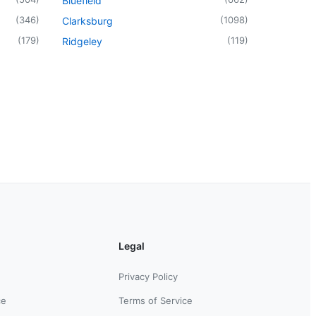
Bluefield
(
346
)
(
1098
)
Clarksburg
(
179
)
(
119
)
Ridgeley
Legal
Privacy Policy
ce
Terms of Service