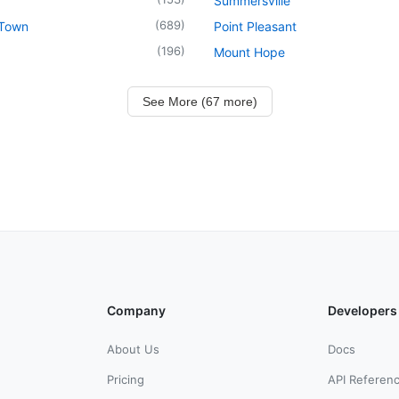
Summersville
(
689
)
 Town
Point Pleasant
(
196
)
Mount Hope
See More (67 more)
Company
Developers
About Us
Docs
Pricing
API Referen