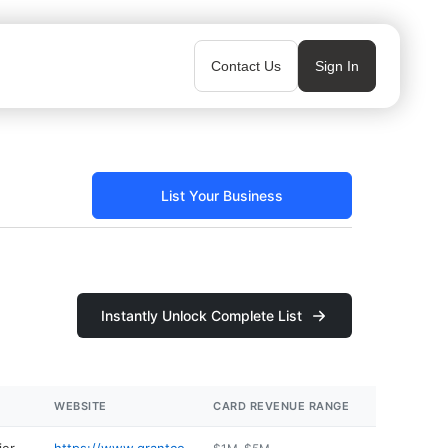
Contact Us
Sign In
List Your Business
Instantly Unlock Complete List
WEBSITE
CARD REVENUE RANGE