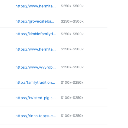
https://www.hermitage1841.com
$250k-$500k
https://grovecafebakery.com
$250k-$500k
https://kimblefamilydentistry.com
$250k-$500k
https://www.hermitageinnwv.com
$250k-$500k
https://www.wv3rdbase.com
$250k-$500k
http://familytraditionsmenu.com
$100k-$250k
https://twisted-pig.square.site
$100k-$250k
https://rinns.top/sue-s-country-kitchen
$100k-$250k