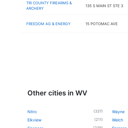
TRI COUNTY FIREARMS &
135 S MAIN ST STE 3
ARCHERY
FREEDOM AG & ENERGY
15 POTOMAC AVE
Other cities in WV
(
337
)
Nitro
Wayne
(
211
)
Elkview
Welch
(
239
)