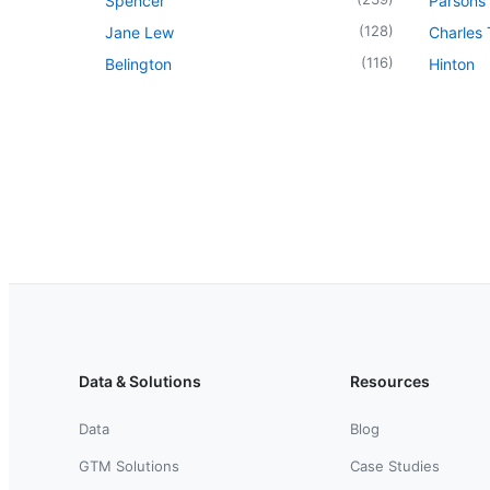
Spencer
Parsons
(
128
)
Jane Lew
Charles
(
116
)
Belington
Hinton
Data & Solutions
Resources
Data
Blog
GTM Solutions
Case Studies