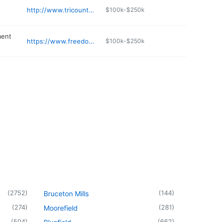
http://www.tricountyfirearms.com
$100k-$250k
ment
https://www.freedomagandenergy.com
$100k-$250k
(
2752
)
(
144
)
Bruceton Mills
(
274
)
(
281
)
Moorefield
(
504
)
(
662
)