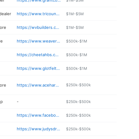
ier
https://www.grantcountymulch.com
$1M-$5M
dealer
https://www.tricountyhonda.com
$1M-$5M
ore
https://wvbuilders.com
$1M-$5M
re
https://www.weaversmarketcafe.com
$500k-$1M
e
https://cheetahbs.com
$500k-$1M
https://www.glotfeltytire.net
$500k-$1M
ore
https://www.acehardware.com/store-details/15655
$250k-$500k
op
-
$250k-$500k
https://www.facebook.com/CrownSpirits
$250k-$500k
https://www.judysdrugstore.com
$250k-$500k