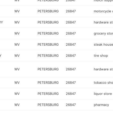
WV
PETERSBURG
26847
mulch suppl
WV
PETERSBURG
26847
motorcycle 
WY
WV
PETERSBURG
26847
hardware st
WV
PETERSBURG
26847
grocery sto
WV
PETERSBURG
26847
steak hous
Y
WV
PETERSBURG
26847
tire shop
WV
PETERSBURG
26847
hardware st
WV
PETERSBURG
26847
tobacco sh
WV
PETERSBURG
26847
liquor store
WV
PETERSBURG
26847
pharmacy