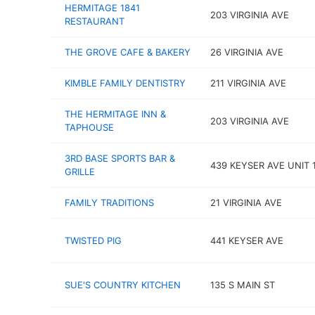
HERMITAGE 1841
203 VIRGINIA AVE
RESTAURANT
THE GROVE CAFE & BAKERY
26 VIRGINIA AVE
KIMBLE FAMILY DENTISTRY
211 VIRGINIA AVE
THE HERMITAGE INN &
203 VIRGINIA AVE
TAPHOUSE
3RD BASE SPORTS BAR &
439 KEYSER AVE UNIT 
GRILLE
FAMILY TRADITIONS
21 VIRGINIA AVE
TWISTED PIG
441 KEYSER AVE
SUE'S COUNTRY KITCHEN
135 S MAIN ST