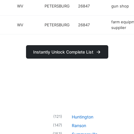
WV
PETERSBURG
26847
gun shop
farm equip
WV
PETERSBURG
26847
supplier
Instantly Unlock Complete List
(
121
)
Huntington
(
147
)
Ranson
(
153
)