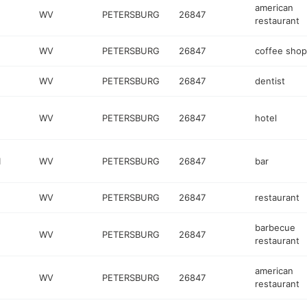
american
WV
PETERSBURG
26847
restaurant
WV
PETERSBURG
26847
coffee shop
WV
PETERSBURG
26847
dentist
WV
PETERSBURG
26847
hotel
1
WV
PETERSBURG
26847
bar
WV
PETERSBURG
26847
restaurant
barbecue
WV
PETERSBURG
26847
restaurant
american
WV
PETERSBURG
26847
restaurant