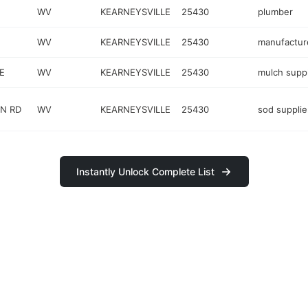
WV
KEARNEYSVILLE
25430
plumber
WV
KEARNEYSVILLE
25430
manufactur
E
WV
KEARNEYSVILLE
25430
mulch suppl
N RD
WV
KEARNEYSVILLE
25430
sod supplie
Instantly Unlock Complete List