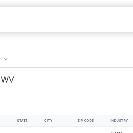
, WV
STATE
CITY
ZIP CODE
INDUSTRY