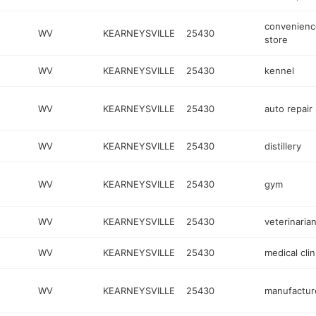
convenienc
WV
KEARNEYSVILLE
25430
store
WV
KEARNEYSVILLE
25430
kennel
WV
KEARNEYSVILLE
25430
auto repair
WV
KEARNEYSVILLE
25430
distillery
WV
KEARNEYSVILLE
25430
gym
WV
KEARNEYSVILLE
25430
veterinaria
WV
KEARNEYSVILLE
25430
medical clin
WV
KEARNEYSVILLE
25430
manufactur