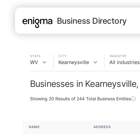
Business Directory
STATE
CITY
INDUSTRY
WV
Kearneysville
All industries
Businesses in Kearneysville
Showing
20
Results of
244
Total Business Entities
NAME
ADDRESS