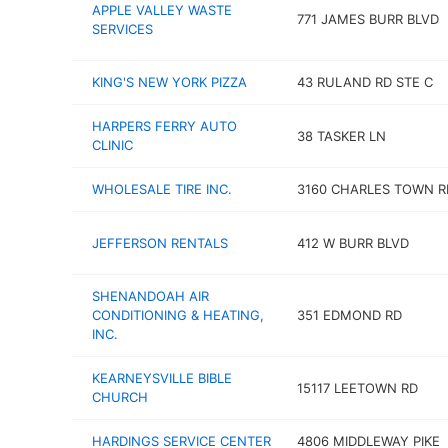
APPLE VALLEY WASTE
771 JAMES BURR BLVD
SERVICES
KING'S NEW YORK PIZZA
43 RULAND RD STE C
HARPERS FERRY AUTO
38 TASKER LN
CLINIC
WHOLESALE TIRE INC.
3160 CHARLES TOWN R
JEFFERSON RENTALS
412 W BURR BLVD
SHENANDOAH AIR
CONDITIONING & HEATING,
351 EDMOND RD
INC.
KEARNEYSVILLE BIBLE
15117 LEETOWN RD
CHURCH
HARDINGS SERVICE CENTER
4806 MIDDLEWAY PIKE