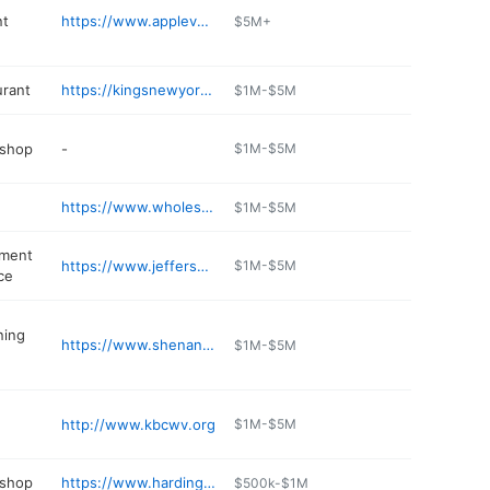
t
https://www.applevalleywaste.com
$5M+
urant
https://kingsnewyorkpizza.com/menus/kearneysville-wv/
$1M-$5M
 shop
-
$1M-$5M
https://www.wholesaletireinc.com
$1M-$5M
pment
https://www.jefferson-rentals.com
$1M-$5M
ce
ning
https://www.shenandoahair.com
$1M-$5M
http://www.kbcwv.org
$1M-$5M
 shop
https://www.hardingsservicecenter.com
$500k-$1M