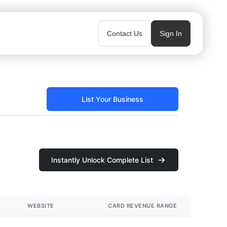
Contact Us
Sign In
List Your Business
Instantly Unlock Complete List
WEBSITE
CARD REVENUE RANGE