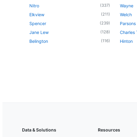
(
337
)
Nitro
Wayne
(
211
)
Elkview
Welch
(
239
)
Spencer
Parsons
(
128
)
Jane Lew
Charles
(
116
)
Belington
Hinton
Data & Solutions
Resources