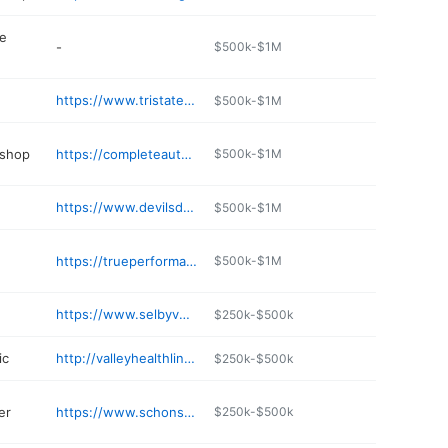
e
-
$500k-$1M
https://www.tristatepetcare.com
$500k-$1M
 shop
https://completeautorepairservice.net
$500k-$1M
https://www.devilsduedistillery.com
$500k-$1M
https://trueperformancefitness.com
$500k-$1M
n
https://www.selbyvet.com
$250k-$500k
ic
http://valleyhealthlink.com/vmt
$250k-$500k
er
https://www.schonstedt.com
$250k-$500k