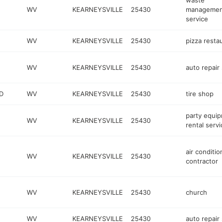
waste
WV
KEARNEYSVILLE
25430
managemen
service
WV
KEARNEYSVILLE
25430
pizza resta
WV
KEARNEYSVILLE
25430
auto repair
D
WV
KEARNEYSVILLE
25430
tire shop
party equi
WV
KEARNEYSVILLE
25430
rental servi
air conditio
WV
KEARNEYSVILLE
25430
contractor
WV
KEARNEYSVILLE
25430
church
WV
KEARNEYSVILLE
25430
auto repair