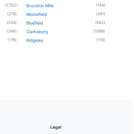
(
2752
)
(
144
)
Bruceton Mills
(
274
)
(
281
)
Moorefield
(
504
)
(
662
)
Bluefield
(
346
)
(
1098
)
Clarksburg
(
179
)
(
119
)
Ridgeley
Legal