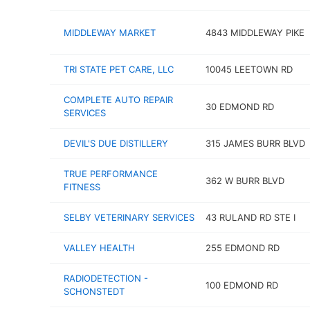
MIDDLEWAY MARKET
4843 MIDDLEWAY PIKE
TRI STATE PET CARE, LLC
10045 LEETOWN RD
COMPLETE AUTO REPAIR
30 EDMOND RD
SERVICES
DEVIL'S DUE DISTILLERY
315 JAMES BURR BLVD
TRUE PERFORMANCE
362 W BURR BLVD
FITNESS
SELBY VETERINARY SERVICES
43 RULAND RD STE I
VALLEY HEALTH
255 EDMOND RD
RADIODETECTION -
100 EDMOND RD
SCHONSTEDT