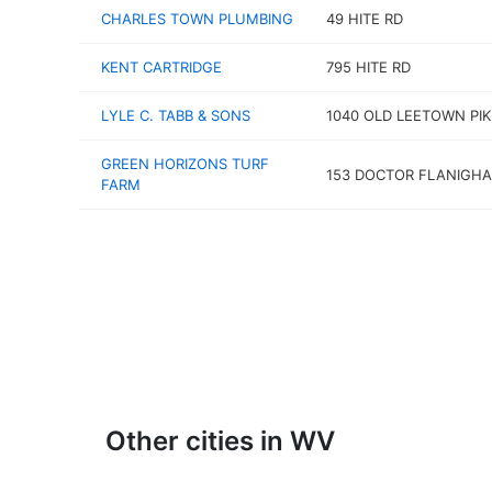
CHARLES TOWN PLUMBING
49 HITE RD
KENT CARTRIDGE
795 HITE RD
LYLE C. TABB & SONS
1040 OLD LEETOWN PIK
GREEN HORIZONS TURF
153 DOCTOR FLANIGHA
FARM
Other cities in WV