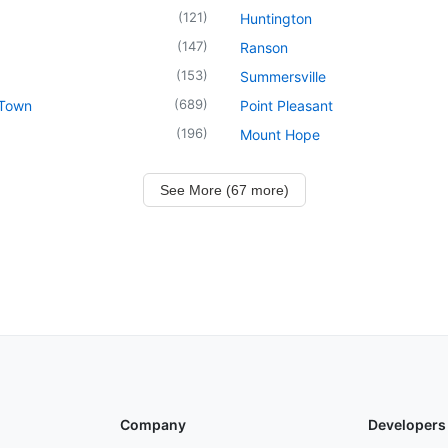
(
121
)
Huntington
(
147
)
Ranson
(
153
)
Summersville
(
689
)
 Town
Point Pleasant
(
196
)
Mount Hope
See More (67 more)
Company
Developers