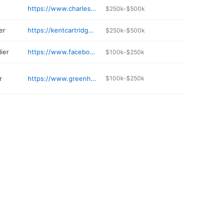
https://www.charlestownplumbing.com
$250k-$500k
er
https://kentcartridge.com
$250k-$500k
ier
https://www.facebook.com/pages/Lyle-C-Tabb-Sons/755389394567612
$100k-$250k
r
https://www.greenhorizonsturf.com
$100k-$250k