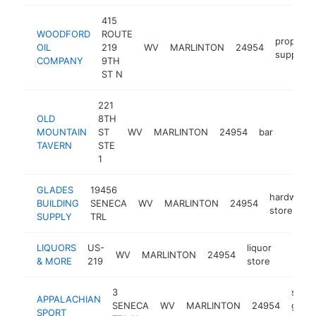
415
WOODFORD
ROUTE
propane
OIL
219
WV
MARLINTON
24954
supplier
COMPANY
9TH
ST N
221
OLD
8TH
MOUNTAIN
ST
WV
MARLINTON
24954
bar
https:
$25
TAVERN
STE
1
GLADES
19456
hardware
BUILDING
SENECA
WV
MARLINTON
24954
store
SUPPLY
TRL
LIQUORS
US-
liquor
WV
MARLINTON
24954
-
$250
& MORE
219
store
3
sport
APPALACHIAN
SENECA
WV
MARLINTON
24954
good
SPORT