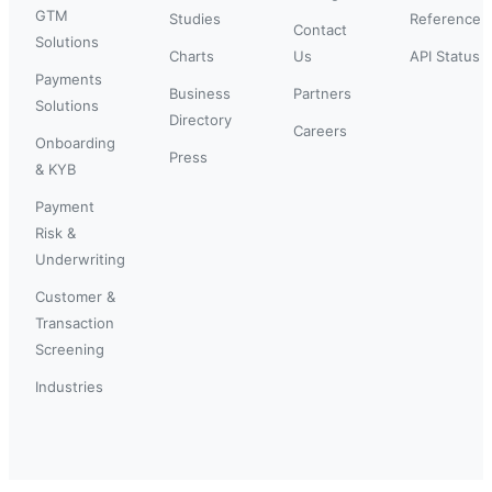
GTM
Studies
Reference
Contact
Solutions
Charts
Us
API Status
Payments
Business
Partners
Solutions
Directory
Careers
Onboarding
Press
& KYB
Payment
Risk &
Underwriting
Customer &
Transaction
Screening
Industries