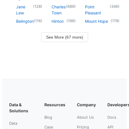
(
128
)
(
689
)
(
346
)
Jane
Charles
Point
Lew
Town
Pleasant
(
116
)
(
196
)
(
179
)
Belington
Hinton
Mount Hope
See More (67 more)
Data &
Resources
Company
Developer
Solutions
Blog
About Us
Docs
Data
Case
Pricing
API