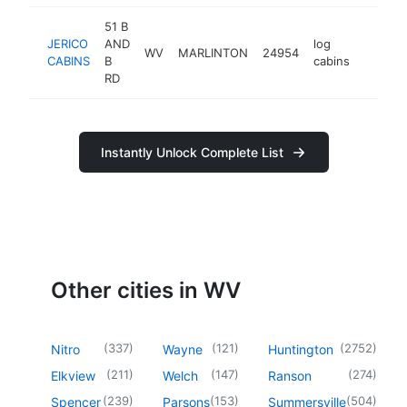
51 B
JERICO
AND
log
WV
MARLINTON
24954
https:/
<$10
CABINS
B
cabins
RD
Instantly Unlock Complete List
Other cities in WV
(
337
)
(
121
)
(
2752
)
Nitro
Wayne
Huntington
(
211
)
(
147
)
(
274
)
Elkview
Welch
Ranson
(
239
)
(
153
)
(
504
)
Spencer
Parsons
Summersville