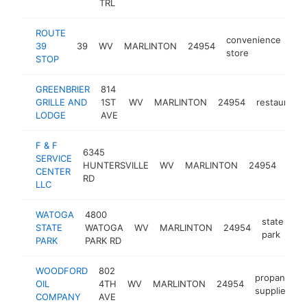
TRL
ROUTE
convenience
39
39
WV
MARLINTON
24954
-
store
STOP
GREENBRIER
814
GRILLE AND
1ST
WV
MARLINTON
24954
restaurant
LODGE
AVE
F & F
6345
auto
SERVICE
HUNTERSVILLE
WV
MARLINTON
24954
repa
CENTER
RD
sho
LLC
WATOGA
4800
state
STATE
WATOGA
WV
MARLINTON
24954
ht
park
PARK
PARK RD
WOODFORD
802
propane
OIL
4TH
WV
MARLINTON
24954
h
supplier
COMPANY
AVE