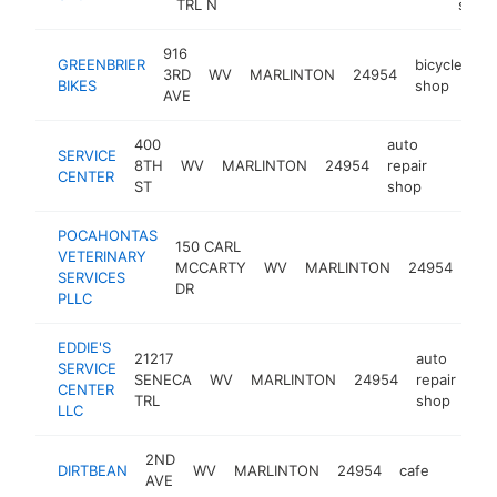
TRL N
store
916
GREENBRIER
bicycle
3RD
WV
MARLINTON
24954
ht
BIKES
shop
AVE
400
auto
SERVICE
8TH
WV
MARLINTON
24954
repair
https:
$100
CENTER
ST
shop
POCAHONTAS
150 CARL
VETERINARY
MCCARTY
WV
MARLINTON
24954
vet
SERVICES
DR
PLLC
EDDIE'S
21217
auto
SERVICE
SENECA
WV
MARLINTON
24954
repair
-
CENTER
TRL
shop
LLC
2ND
DIRTBEAN
WV
MARLINTON
24954
cafe
https:
<$1
AVE