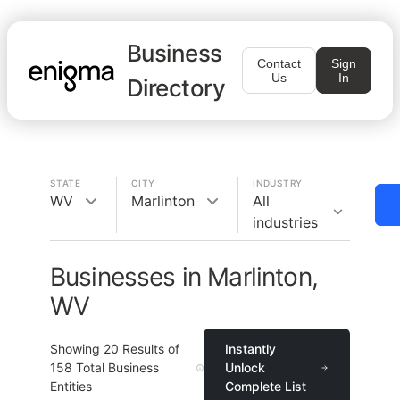
Business
Contact
Sign
Us
In
Directory
STATE
CITY
INDUSTRY
WV
Marlinton
All
industries
Businesses in Marlinton,
WV
Showing
20
Results of
Instantly
158
Total Business
Unlock
Entities
Complete List