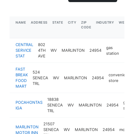
NAME
ADDRESS
STATE
CITY
ZIP
INDUSTRY
WEBSIT
CODE
CENTRAL
802
gas
SERVICE
4TH
WV
MARLINTON
24954
-
$5
station
STAT
AVE
FAST
524
BREAK
convenience
SENECA
WV
MARLINTON
24954
FOOD
store
TRL
MART
18838
POCAHONTAS
groce
SENECA
WV
MARLINTON
24954
IGA
store
TRL
21507
MARLINTON
SENECA
WV
MARLINTON
24954
motel
MOTOR INN