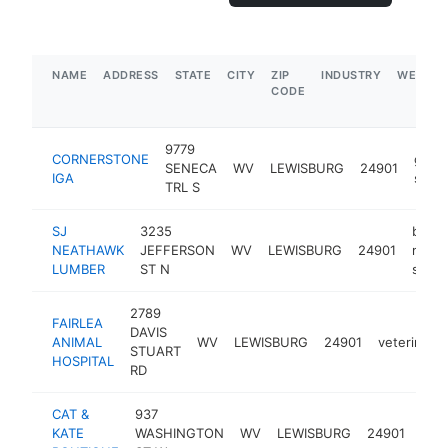
NAME
ADDRESS
STATE
CITY
ZIP
INDUSTRY
WEBSIT
CODE
9779
CORNERSTONE
groc
SENECA
WV
LEWISBURG
24901
IGA
store
TRL S
SJ
3235
build
NEATHAWK
JEFFERSON
WV
LEWISBURG
24901
mater
LUMBER
ST N
store
2789
FAIRLEA
DAVIS
ANIMAL
WV
LEWISBURG
24901
veterinaria
STUART
HOSPITAL
RD
CAT &
937
clot
KATE
WASHINGTON
WV
LEWISBURG
24901
stor