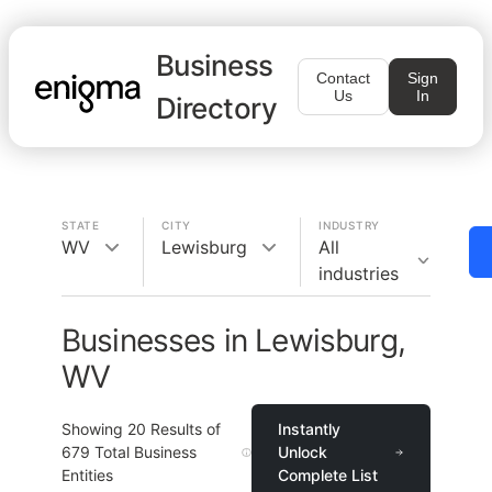
Business
Contact
Sign
Us
In
Directory
STATE
CITY
INDUSTRY
WV
Lewisburg
All
industries
Businesses in Lewisburg,
WV
Showing
20
Results of
Instantly
679
Total Business
Unlock
Entities
Complete List