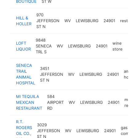
BOUTIQUE
ST W
970
HILL &
JEFFERSON
WV
LEWISBURG
24901
restaura
HOLLER
ST N
9848
LOFT
wine
SENECA
WV
LEWISBURG
24901
https
$1
LIQUOR
store
TRL S
SENECA
3451
TRAIL
animal
JEFFERSON
WV
LEWISBURG
24901
ANIMAL
hospita
ST N
HOSPITAL
MI TEQUILA
584
mexica
MEXICAN
AIRPORT
WV
LEWISBURG
24901
restau
RESTAURANT
RD
R.T.
3029
ROGERS
gas
JEFFERSON
WV
LEWISBURG
24901
OIL CO.,
company
ST N