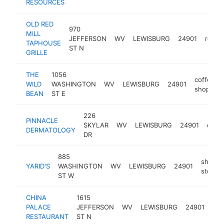
RESOURCES
OLD RED
970
MILL
JEFFERSON
WV
LEWISBURG
24901
resta
TAPHOUSE
ST N
GRILLE
THE
1056
coffee
WILD
WASHINGTON
WV
LEWISBURG
24901
shop
BEAN
ST E
226
PINNACLE
SKYLAR
WV
LEWISBURG
24901
derma
DERMATOLOGY
DR
885
shoe
YARID'S
WASHINGTON
WV
LEWISBURG
24901
store
ST W
CHINA
1615
chi
PALACE
JEFFERSON
WV
LEWISBURG
24901
res
RESTAURANT
ST N