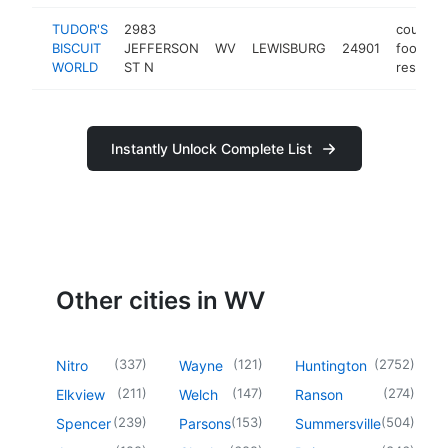
TUDOR'S
2983
country
BISCUIT
JEFFERSON
WV
LEWISBURG
24901
food
WORLD
ST N
restaura
Instantly Unlock Complete List
Other cities in WV
(
337
)
(
121
)
(
2752
)
Nitro
Wayne
Huntington
(
211
)
(
147
)
(
274
)
Elkview
Welch
Ranson
(
239
)
(
153
)
(
504
)
Spencer
Parsons
Summersville