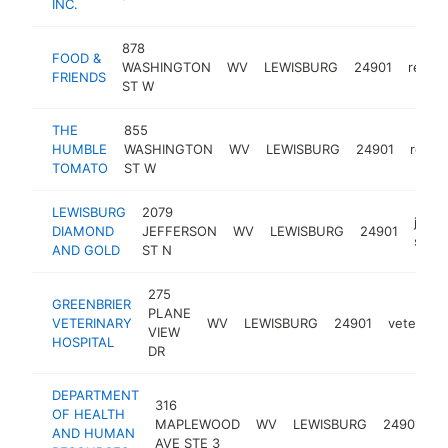
INC.
878
FOOD &
WASHINGTON
WV
LEWISBURG
24901
restau
FRIENDS
ST W
THE
855
HUMBLE
WASHINGTON
WV
LEWISBURG
24901
resta
TOMATO
ST W
LEWISBURG
2079
jewel
DIAMOND
JEFFERSON
WV
LEWISBURG
24901
store
AND GOLD
ST N
275
GREENBRIER
PLANE
VETERINARY
WV
LEWISBURG
24901
veterinar
VIEW
HOSPITAL
DR
DEPARTMENT
316
p
OF HEALTH
MAPLEWOOD
WV
LEWISBURG
24901
h
AND HUMAN
AVE STE 3
d