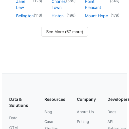
(
128
)
(
689
)
(
346
)
Jane
Charles
Point
Lew
Town
Pleasant
(
116
)
(
196
)
(
179
)
Belington
Hinton
Mount Hope
See More (67 more)
Data &
Resources
Company
Developer
Solutions
Blog
About Us
Docs
Data
Case
Pricing
API
GTM
Studies
Reference