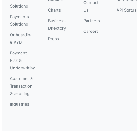
Contact
Solutions
Charts
Us
API Status
Payments
Business
Partners
Solutions
Directory
Careers
Onboarding
Press
& KYB
Payment
Risk &
Underwriting
Customer &
Transaction
Screening
Industries