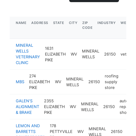
NAME
ADDRESS
STATE
CITY
ZIP
INDUSTRY
WEBSIT
CODE
MINERAL
1631
WELLS
MINERAL
ELIZABETH
WV
26150
veterina
VETERINARY
WELLS
PIKE
CLINIC
274
roofing
MINERAL
MBS
ELIZABETH
WV
26150
supply
https:
$1M
WELLS
PIKE
store
GALEN'S
2355
auto
MINERAL
ALIGNMENT
ELIZABETH
WV
26150
repair
WELLS
& BRAKE
PIKE
shop
LEMON AND
178
pow
MINERAL
BARRETTS
PETTYVILLE
WV
26150
vehi
WELLS