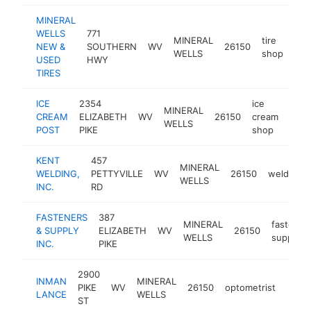
MINERAL
WELLS
771
MINERAL
tire
NEW &
SOUTHERN
WV
26150
htt
$
WELLS
shop
USED
HWY
TIRES
ICE
2354
ice
MINERAL
CREAM
ELIZABETH
WV
26150
cream
-
$1
WELLS
POST
PIKE
shop
KENT
457
MINERAL
WELDING,
PETTYVILLE
WV
26150
welder
WELLS
INC.
RD
FASTENERS
387
MINERAL
fastener
& SUPPLY
ELIZABETH
WV
26150
WELLS
supplier
INC.
PIKE
2900
INMAN
MINERAL
PIKE
WV
26150
optometrist
https
$1
LANCE
WELLS
ST