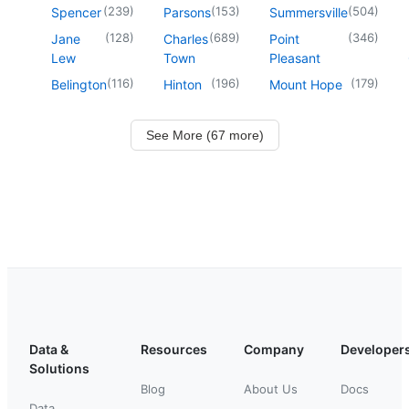
(
239
)
(
153
)
(
504
)
Spencer
Parsons
Summersville
(
128
)
(
689
)
(
346
)
Jane
Charles
Point
Lew
Town
Pleasant
(
116
)
(
196
)
(
179
)
Belington
Hinton
Mount Hope
See More (67 more)
Data &
Resources
Company
Developer
Solutions
Blog
About Us
Docs
Data