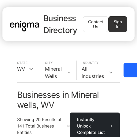
Business
Contact
Sign
Us
In
Directory
STATE
CITY
INDUSTRY
WV
Mineral
All
Wells
industries
Businesses in Mineral
wells, WV
Showing
20
Results of
Instantly
141
Total Business
Unlock
Entities
Complete List