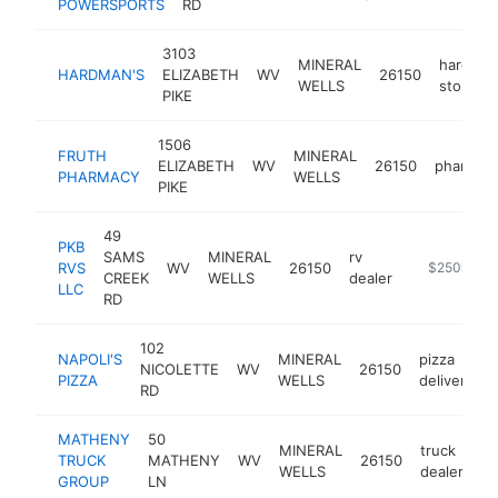
POWERSPORTS
RD
deal
3103
MINERAL
hardwar
HARDMAN'S
ELIZABETH
WV
26150
WELLS
store
PIKE
1506
FRUTH
MINERAL
ELIZABETH
WV
26150
pharmac
PHARMACY
WELLS
PIKE
49
PKB
SAMS
MINERAL
rv
RVS
WV
26150
http://pkbrv
$250k-$5
CREEK
WELLS
dealer
LLC
RD
102
NAPOLI'S
MINERAL
pizza
NICOLETTE
WV
26150
PIZZA
WELLS
delivery
RD
MATHENY
50
MINERAL
truck
TRUCK
MATHENY
WV
26150
ht
WELLS
dealer
GROUP
LN