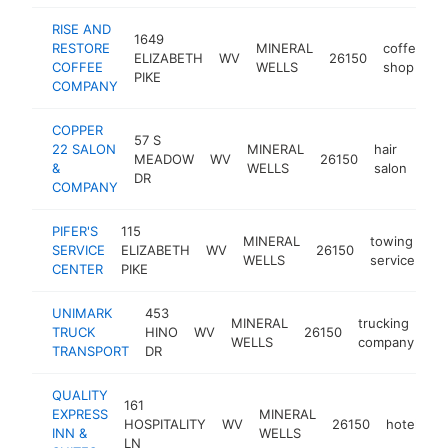
RISE AND
1649
RESTORE
MINERAL
coffee
ELIZABETH
WV
26150
-
COFFEE
WELLS
shop
PIKE
COMPANY
COPPER
57 S
22 SALON
MINERAL
hair
MEADOW
WV
26150
htt
<
&
WELLS
salon
DR
COMPANY
PIFER'S
115
MINERAL
towing
SERVICE
ELIZABETH
WV
26150
ht
WELLS
service
CENTER
PIKE
UNIMARK
453
MINERAL
trucking
TRUCK
HINO
WV
26150
-
WELLS
company
TRANSPORT
DR
QUALITY
161
EXPRESS
MINERAL
HOSPITALITY
WV
26150
hotel
ht
INN &
WELLS
LN