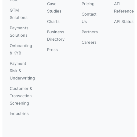
Case
Pricing
API
GTM
Studies
Reference
Contact
Solutions
Charts
Us
API Status
Payments
Business
Partners
Solutions
Directory
Careers
Onboarding
Press
& KYB
Payment
Risk &
Underwriting
Customer &
Transaction
Screening
Industries