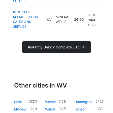
SUITES
INNOVATIVE
auto
REFRIGERATION
MINERAL
WV
26150
repair
-
<$10
SALES AND
WELLS
shop
SERVICE
Instantly Unlock Complete List
Other cities in WV
(
337
)
(
121
)
(
2752
)
Nitro
Wayne
Huntington
(
211
)
(
147
)
(
274
)
Elkview
Welch
Ranson