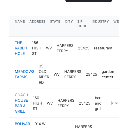
NAME
ADDRESS
STATE
CITY
ZIP
INDUSTRY
WEBSIT
CODE
THE
186
HARPERS
RABBIT
HIGH
WV
25425
restaurant
https
$1
FERRY
HOLE
ST
35
MEADOWS
OLD
HARPERS
garden
WV
25425
http
$
FARMS
RIDER
FERRY
center
RD
COACH
160
bar
HOUSE
HARPERS
HIGH
WV
25425
and
https://m.f
$1M-$5M
BAR &
FERRY
ST
grill
GRILL
BOLIVAR
914 W
HARPERS