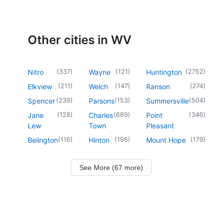
Other cities in WV
(
337
)
(
121
)
(
2752
)
Nitro
Wayne
Huntington
(
211
)
(
147
)
(
274
)
Elkview
Welch
Ranson
(
239
)
(
153
)
(
504
)
Spencer
Parsons
Summersville
(
128
)
(
689
)
(
346
)
Jane
Charles
Point
Lew
Town
Pleasant
(
116
)
(
196
)
(
179
)
Belington
Hinton
Mount Hope
See More (67 more)