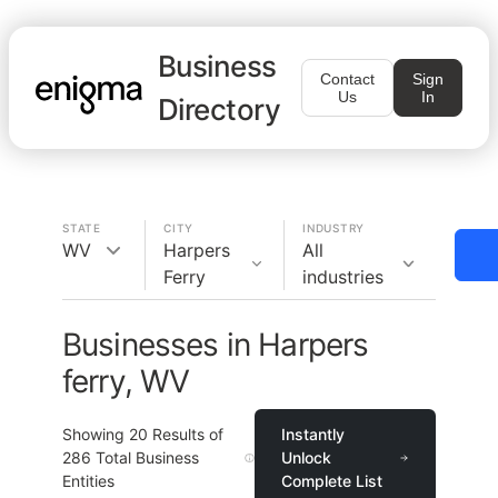
Business
Contact
Sign
Us
In
Directory
STATE
CITY
INDUSTRY
WV
Harpers
All
Ferry
industries
Businesses in Harpers
ferry, WV
Showing
20
Results of
Instantly
286
Total Business
Unlock
Entities
Complete List