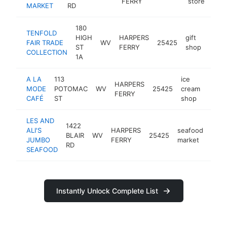
FERRY
store
MARKET
RD
180
TENFOLD
HIGH
HARPERS
gift
FAIR TRADE
WV
25425
https
$2
ST
FERRY
shop
COLLECTION
1A
A LA
113
ice
HARPERS
MODE
POTOMAC
WV
25425
cream
-
$2
FERRY
CAFÉ
ST
shop
LES AND
1422
ALI'S
HARPERS
seafood
BLAIR
WV
25425
http
$2
JUMBO
FERRY
market
RD
SEAFOOD
Instantly Unlock Complete List