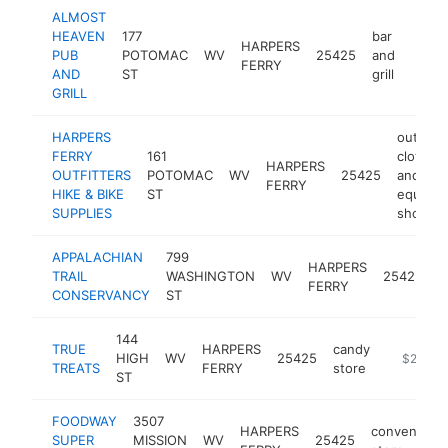
ALMOST
HEAVEN
177
bar
HARPERS
PUB
POTOMAC
WV
25425
and
https
$2
FERRY
AND
ST
grill
GRILL
HARPERS
outdoor
FERRY
161
clothing
HARPERS
OUTFITTERS
POTOMAC
WV
25425
and
FERRY
HIKE & BIKE
ST
equipm
SUPPLIES
shop
APPALACHIAN
799
HARPERS
h
TRAIL
WASHINGTON
WV
25425
FERRY
a
CONSERVANCY
ST
144
TRUE
HARPERS
candy
HIGH
WV
25425
https://w
$250k-
TREATS
FERRY
store
ST
FOODWAY
3507
HARPERS
convenienc
SUPER
MISSION
WV
25425