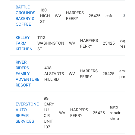
BATTLE
180
GROUNDS
HARPERS
HIGH
WV
25425
cafe
https://
$500k
BAKERY &
FERRY
ST
COFFEE
KELLEY
1112
HARPERS
vegan
FARM
WASHINGTON
WV
25425
FERRY
restaur
KITCHEN
ST
RIVER
RIDERS
408
HARPERS
amusem
FAMILY
ALSTADTS
WV
25425
FERRY
park
ADVENTURE
HILL RD
RESORT
99
EVERSTONE
CARY
auto
AUTO
LU
HARPERS
WV
25425
repair
http
$2
REPAIR
CIR
FERRY
shop
SERVICES
UNIT
107