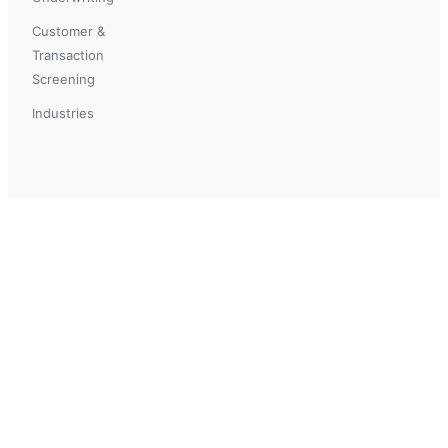
Customer &
Transaction
Screening
Industries