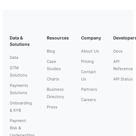
Data &
Resources
Company
Developer
Solutions
Blog
About Us
Docs
Data
Case
Pricing
API
GTM
Studies
Reference
Contact
Solutions
Charts
Us
API Status
Payments
Business
Partners
Solutions
Directory
Careers
Onboarding
Press
& KYB
Payment
Risk &
Underwriting