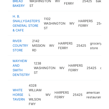
BREAD
WASHINGTON
WV
25425
bakery
FERRY
BAKERY
ST
H. B.
1102
SNALLYGASTER'S
HARPERS
WASHINGTON
WV
25425
GENERAL STORE
FERRY
ST
& CAFE
RIVER
2142
HARPERS
grocery
COUNTRY
MISSION
WV
25425
ht
FERRY
store
STORE
RD
MAYHEW
1238
AND
HARPERS
WASHINGTON
WV
25425
denti
SMITH
FERRY
ST
DENTISTRY
4328
WHITE
WILLIAM
HARPERS
american
HORSE
L
WV
25425
h
FERRY
restaurant
TAVERN
WILSON
FWY