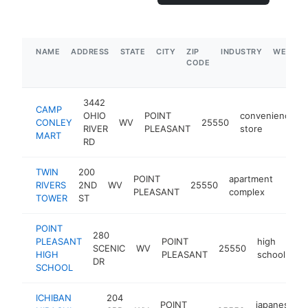
NAME
ADDRESS
STATE
CITY
ZIP
INDUSTRY
WEBSIT
CODE
3442
CAMP
OHIO
POINT
convenience
CONLEY
WV
25550
RIVER
PLEASANT
store
MART
RD
TWIN
200
POINT
apartment
RIVERS
2ND
WV
25550
https
$1
PLEASANT
complex
TOWER
ST
POINT
280
PLEASANT
POINT
high
SCENIC
WV
25550
ht
HIGH
PLEASANT
school
DR
SCHOOL
ICHIBAN
204
POINT
japanese