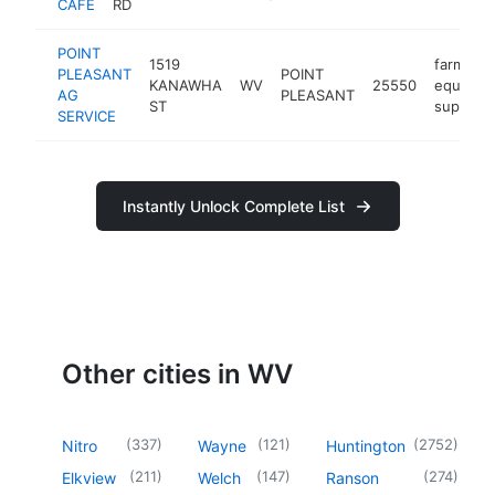
CAFE
RD
POINT
1519
farm
PLEASANT
POINT
KANAWHA
WV
25550
equipme
AG
PLEASANT
ST
supplier
SERVICE
Instantly Unlock Complete List
Other cities in WV
(
337
)
(
121
)
(
2752
)
Nitro
Wayne
Huntington
(
211
)
(
147
)
(
274
)
Elkview
Welch
Ranson