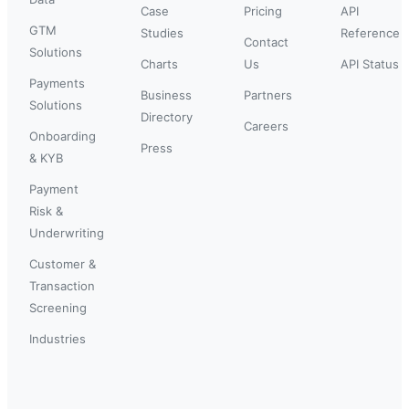
Case
Pricing
API
GTM
Studies
Reference
Contact
Solutions
Charts
Us
API Status
Payments
Business
Partners
Solutions
Directory
Careers
Onboarding
Press
& KYB
Payment
Risk &
Underwriting
Customer &
Transaction
Screening
Industries