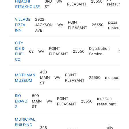
HIBACHI
3RD
WV
25550
PLEASANT
restaurant
STEAKHOUSE
ST
VILLAGE
2922
POINT
pizza
PIZZA
JACKSON
WV
25550
PLEASANT
restaurant
INN
AVE
CITY
ICE &
POINT
Distribution
62
WV
25550
https://
$500
FUEL
PLEASANT
Service
CO
400
MOTHMAN
POINT
MAIN
WV
25550
museum
h
MUSEUM
PLEASANT
ST
RIO
509
POINT
mexican
BRAVO
MAIN
WV
25550
http
$
PLEASANT
restaurant
2
ST
MUNICIPAL
BUILDING
398
city