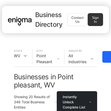
Business
Contact
Sign
Us
In
Directory
STATE
CITY
INDUSTRY
WV
Point
All
Pleasant
industries
Businesses in Point
pleasant, WV
Showing
20
Results of
Instantly
346
Total Business
Unlock
Entities
Complete List