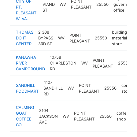
CITY OF
POINT
VIAND
WV
25550
government
PT.
PLEASANT
ST
office
PLEASANT.
W. VA.
THOMAS
2 308
building
POINT
DO IT
BYPASS
WV
25550
materials
h
PLEASANT
CENTER
3RD ST
store
KANAWHA
10758
POINT
RIVER
CHARLESTON
WV
25550
PLEASANT
CAMPGROUND
RD
4107
SANDHILL
POINT
conveni
SANDHILL
WV
25550
FOODMART
PLEASANT
store
RD
CALMING
3104
GOAT
POINT
coffee
JACKSON
WV
25550
h
COFFEE
PLEASANT
shop
AVE
CO