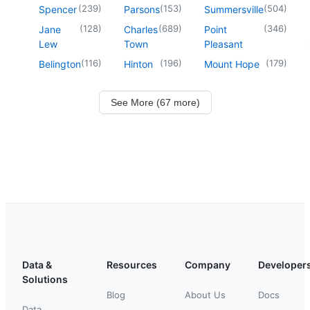
(
239
)
(
153
)
(
504
)
Spencer
Parsons
Summersville
(
128
)
(
689
)
(
346
)
Jane
Charles
Point
Lew
Town
Pleasant
(
116
)
(
196
)
(
179
)
Belington
Hinton
Mount Hope
See More (67 more)
Data &
Resources
Company
Developer
Solutions
Blog
About Us
Docs
Data