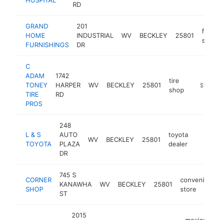
RD
GRAND
201
furnit
HOME
INDUSTRIAL
WV
BECKLEY
25801
store
FURNISHINGS
DR
C
ADAM
1742
tire
TONEY
HARPER
WV
BECKLEY
25801
https://
$1M-$
shop
TIRE
RD
PROS
248
L & S
AUTO
toyota
WV
BECKLEY
25801
https:/
$1M-
TOYOTA
PLAZA
dealer
DR
745 S
CORNER
convenience
KANAWHA
WV
BECKLEY
25801
SHOP
store
ST
2015
mexican