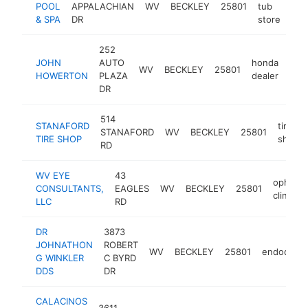
POOL
APPALACHIAN
WV
BECKLEY
25801
tub
htt
& SPA
DR
store
252
JOHN
AUTO
honda
WV
BECKLEY
25801
htt
$
HOWERTON
PLAZA
dealer
DR
514
STANAFORD
tire
STANAFORD
WV
BECKLEY
25801
TIRE SHOP
shop
RD
WV EYE
43
ophthal
CONSULTANTS,
EAGLES
WV
BECKLEY
25801
clinic
LLC
RD
DR
3873
JOHNATHON
ROBERT
WV
BECKLEY
25801
endodonti
G WINKLER
C BYRD
DDS
DR
CALACINOS
3611