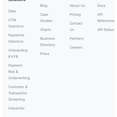
Blog
About Us
Docs
Data
Case
Pricing
API
GTM
Studies
Reference
Contact
Solutions
Charts
Us
API Status
Payments
Business
Partners
Solutions
Directory
Careers
Onboarding
Press
& KYB
Payment
Risk &
Underwriting
Customer &
Transaction
Screening
Industries