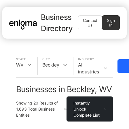
Business
Contact
Sign
Us
In
Directory
STATE
CITY
INDUSTRY
WV
Beckley
All
industries
Businesses in Beckley, WV
Showing
20
Results of
Instantly
1,693
Total Business
Unlock
Entities
Complete List