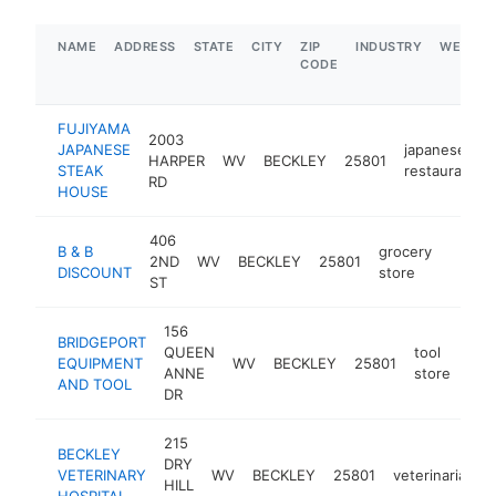
NAME
ADDRESS
STATE
CITY
ZIP
INDUSTRY
WEBSIT
CODE
FUJIYAMA
2003
JAPANESE
japanese
HARPER
WV
BECKLEY
25801
STEAK
restaurant
RD
HOUSE
406
B & B
grocery
2ND
WV
BECKLEY
25801
https:
$1M
DISCOUNT
store
ST
156
BRIDGEPORT
QUEEN
tool
EQUIPMENT
WV
BECKLEY
25801
htt
$
ANNE
store
AND TOOL
DR
215
BECKLEY
DRY
VETERINARY
WV
BECKLEY
25801
veterinarian
HILL
HOSPITAL