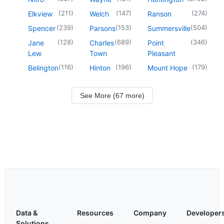
(
211
)
(
147
)
(
274
)
Elkview
Welch
Ranson
(
239
)
(
153
)
(
504
)
Spencer
Parsons
Summersville
(
128
)
(
689
)
(
346
)
Jane
Charles
Point
Lew
Town
Pleasant
(
116
)
(
196
)
(
179
)
Belington
Hinton
Mount Hope
See More (67 more)
Data &
Resources
Company
Developer
Solutions