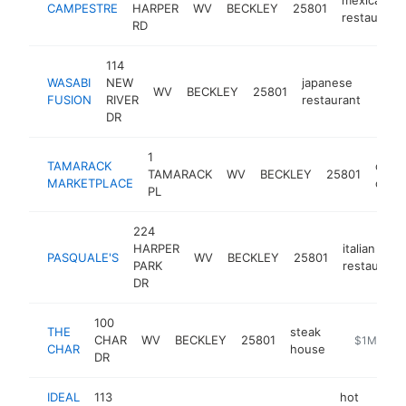
CAMPESTRE
HARPER
WV
BECKLEY
25801
restaurant
RD
114
WASABI
NEW
japanese
WV
BECKLEY
25801
https
$1
FUSION
RIVER
restaurant
DR
1
TAMARACK
cultu
TAMARACK
WV
BECKLEY
25801
MARKETPLACE
cent
PL
224
HARPER
italian
PASQUALE'S
WV
BECKLEY
25801
PARK
restaurant
DR
100
THE
steak
CHAR
WV
BECKLEY
25801
https://ww
$1M-$5M
CHAR
house
DR
IDEAL
113
hot