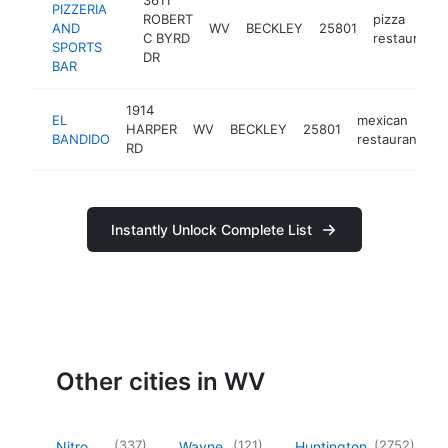
PIZZERIA
ROBERT
pizza
AND
WV
BECKLEY
25801
C BYRD
restaurant
SPORTS
DR
BAR
1914
EL
mexican
HARPER
WV
BECKLEY
25801
h
BANDIDO
restaurant
RD
Instantly Unlock Complete List
Other cities in WV
(
337
)
(
121
)
(
2752
)
Nitro
Wayne
Huntington