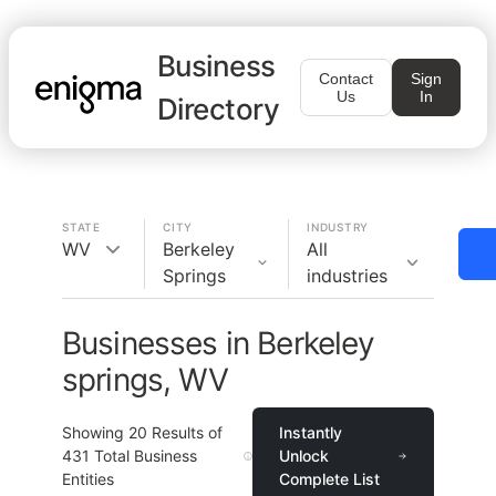
Business
Contact
Sign
Us
In
Directory
STATE
CITY
INDUSTRY
WV
Berkeley
All
Springs
industries
Businesses in Berkeley
springs, WV
Showing
20
Results of
Instantly
431
Total Business
Unlock
Entities
Complete List