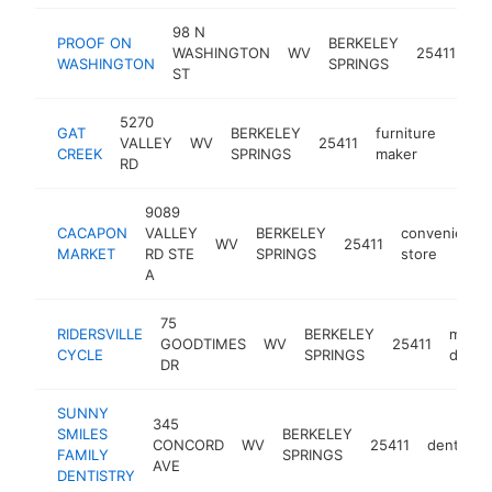
98 N
PROOF ON
BERKELEY
WASHINGTON
WV
25411
re
WASHINGTON
SPRINGS
ST
5270
GAT
BERKELEY
furniture
VALLEY
WV
25411
https
$1
CREEK
SPRINGS
maker
RD
9089
CACAPON
VALLEY
BERKELEY
convenience
WV
25411
MARKET
RD STE
SPRINGS
store
A
75
RIDERSVILLE
BERKELEY
motor
GOODTIMES
WV
25411
CYCLE
SPRINGS
dealer
DR
SUNNY
345
SMILES
BERKELEY
CONCORD
WV
25411
dentist
FAMILY
SPRINGS
AVE
DENTISTRY