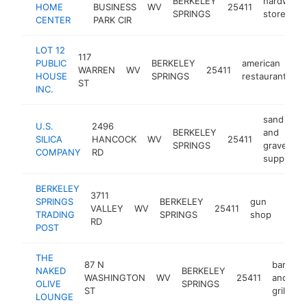
BERKELEY
hardware
HOME
BUSINESS
WV
25411
SPRINGS
store
CENTER
PARK CIR
LOT 12
117
PUBLIC
BERKELEY
american
WARREN
WV
25411
ht
HOUSE
SPRINGS
restaurant
ST
INC.
sand
U.S.
2496
BERKELEY
and
SILICA
HANCOCK
WV
25411
SPRINGS
gravel
COMPANY
RD
supplier
BERKELEY
3711
SPRINGS
BERKELEY
gun
VALLEY
WV
25411
https
$5
TRADING
SPRINGS
shop
RD
POST
THE
87 N
bar
NAKED
BERKELEY
WASHINGTON
WV
25411
and
h
OLIVE
SPRINGS
ST
grill
LOUNGE