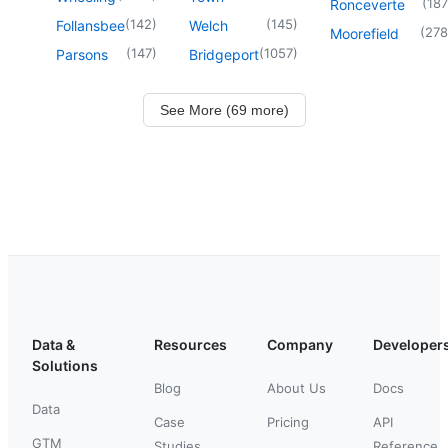
(
187
Ronceverte
(
142
)
(
145
)
Follansbee
Welch
(
278
Moorefield
(
147
)
(
1057
)
Parsons
Bridgeport
See More (69 more)
Data &
Resources
Company
Developer
Solutions
Blog
About Us
Docs
Data
Case
Pricing
API
GTM
Studies
Reference