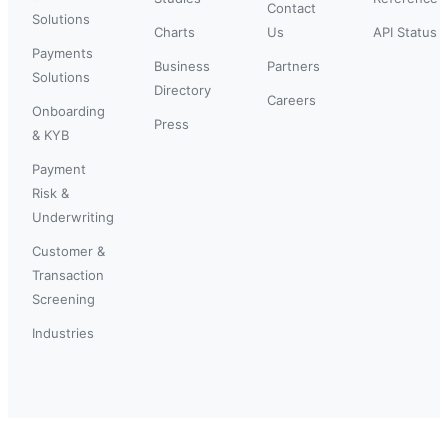
Contact
Solutions
Charts
Us
API Status
Payments
Business
Partners
Solutions
Directory
Careers
Onboarding
Press
& KYB
Payment
Risk &
Underwriting
Customer &
Transaction
Screening
Industries