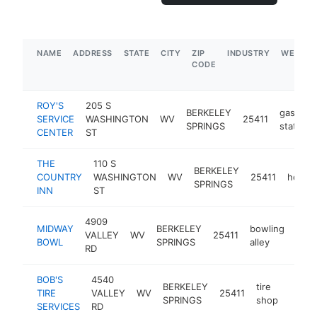
NAME
ADDRESS
STATE
CITY
ZIP
INDUSTRY
WEBSIT
CODE
ROY'S
205 S
BERKELEY
gas
SERVICE
WASHINGTON
WV
25411
SPRINGS
station
CENTER
ST
THE
110 S
BERKELEY
COUNTRY
WASHINGTON
WV
25411
hotel
SPRINGS
INN
ST
4909
MIDWAY
BERKELEY
bowling
VALLEY
WV
25411
http
$
BOWL
SPRINGS
alley
RD
BOB'S
4540
BERKELEY
tire
TIRE
VALLEY
WV
25411
https
$1
SPRINGS
shop
SERVICES
RD