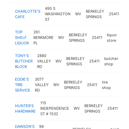
495 S
CHARLOTTE'S
BERKELEY
WASHINGTON
WV
25411
re
CAFE
SPRINGS
ST
TOP
261
BERKELEY
liquor
SHELF
BERKMORE
WV
25411
htt
$
SPRINGS
store
LIQUOR
PL
TONY'S
2880
BERKELEY
butcher
BUTCHER
VALLEY
WV
25411
htt
SPRINGS
shop
BLOCK
RD
EDDIE'S
3077
BERKELEY
tire
TIRE
VALLEY
WV
25411
https:/
$500
SPRINGS
shop
SERVICE
RD
115
HUNTER'S
BERKELEY
har
INDEPENDENCE
WV
25411
HARDWARE
SPRINGS
sto
ST # 1532
DAWSON'S
99