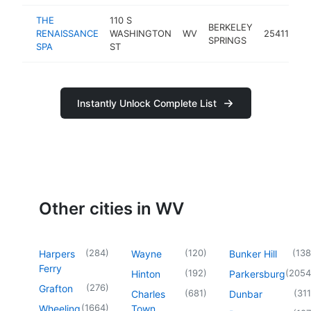
THE
110 S
BERKELEY
RENAISSANCE
WASHINGTON
WV
25411
sp
SPRINGS
SPA
ST
Instantly Unlock Complete List
Other cities in WV
(
284
)
(
120
)
(
138
Harpers
Wayne
Bunker Hill
Ferry
(
192
)
(
2054
Hinton
Parkersburg
(
276
)
Grafton
(
681
)
(
311
Charles
Dunbar
(
1664
)
Wheeling
Town