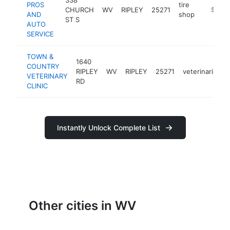
PROS
tire
CHURCH
WV
RIPLEY
25271
https://
$500
AND
shop
ST S
AUTO
SERVICE
TOWN &
1640
COUNTRY
RIPLEY
WV
RIPLEY
25271
veterinarian
VETERINARY
RD
CLINIC
Instantly Unlock Complete List
Other cities in WV