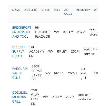
NAME
ADDRESS
STATE
CITY
ZIP
INDUSTRY
WEBSIT
CODE
BRIDGEPORT
96
tool
EQUIPMENT
OUTDOOR
WV
RIPLEY
25271
htt
store
AND TOOL
PLAZA DR
GREEN'S
110
agricultural
SUPPLY
ACADEMY
WV
RIPLEY
25271
h
service
DEPOT
DR
3869
FAIRPLAIN
bar
CEDAR
YACHT
WV
RIPLEY
25271
and
https://ww
$1M-$5
LAKES
CLUB
grill
DR
250
COZUMEL
CLAY
mexican
MEXICAN
WV
RIPLEY
25271
https
$1
LICK
restaurant
GRILL
RD