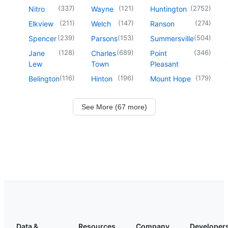
(
337
)
(
121
)
(
2752
)
Nitro
Wayne
Huntington
(
211
)
(
147
)
(
274
)
Elkview
Welch
Ranson
(
239
)
(
153
)
(
504
)
Spencer
Parsons
Summersville
(
128
)
(
689
)
(
346
)
Jane
Charles
Point
Lew
Town
Pleasant
(
116
)
(
196
)
(
179
)
Belington
Hinton
Mount Hope
See More (67 more)
Data &
Resources
Company
Developer