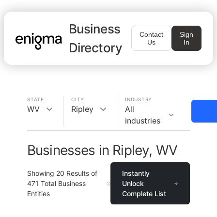
Business
Contact
Sign
Us
In
Directory
STATE
CITY
INDUSTRY
WV
Ripley
All
industries
Businesses in Ripley, WV
Showing
20
Results of
Instantly
471
Total Business
Unlock
Entities
Complete List