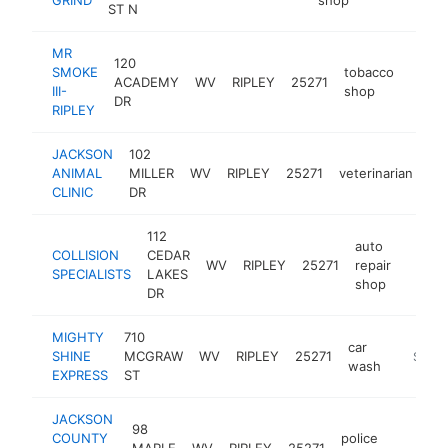
ST N
MR
120
SMOKE
tobacco
ACADEMY
WV
RIPLEY
25271
-
$1
III-
shop
DR
RIPLEY
JACKSON
102
ANIMAL
MILLER
WV
RIPLEY
25271
veterinarian
ht
CLINIC
DR
112
auto
COLLISION
CEDAR
WV
RIPLEY
25271
repair
-
$1M
SPECIALISTS
LAKES
shop
DR
MIGHTY
710
car
SHINE
MCGRAW
WV
RIPLEY
25271
https:/
$500
wash
EXPRESS
ST
JACKSON
98
COUNTY
police
MAPLE
WV
RIPLEY
25271
ht