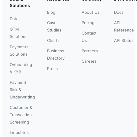
Solutions
Blog
About Us
Docs
Data
Case
Pricing
API
GTM
Studies
Reference
Contact
Solutions
Charts
Us
API Status
Payments
Business
Partners
Solutions
Directory
Careers
Onboarding
Press
& KYB
Payment
Risk &
Underwriting
Customer &
Transaction
Screening
Industries