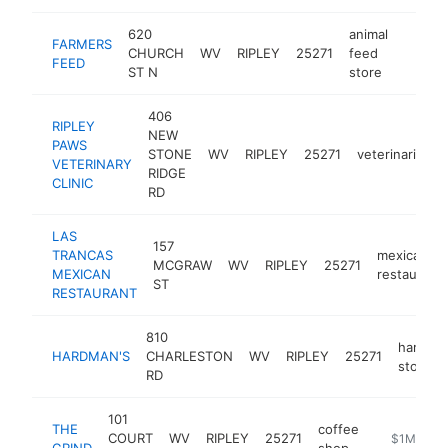
620
animal
FARMERS
CHURCH
WV
RIPLEY
25271
feed
https
$1M
FEED
ST N
store
406
RIPLEY
NEW
PAWS
STONE
WV
RIPLEY
25271
veterinarian
VETERINARY
RIDGE
CLINIC
RD
LAS
157
TRANCAS
mexican
MCGRAW
WV
RIPLEY
25271
MEXICAN
restaurant
ST
RESTAURANT
810
hardwa
HARDMAN'S
CHARLESTON
WV
RIPLEY
25271
store
RD
101
THE
coffee
COURT
WV
RIPLEY
25271
https://ww
$1M-$5M
GRIND
shop