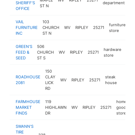
SHERIFF'S
department
ST N
OFFICE
VAIL
103
furniture
FURNITURE
CHURCH
WV
RIPLEY
25271
ht
store
INC
ST N
GREEN'S
506
hardware
FEED &
CHURCH
WV
RIPLEY
25271
http
$
store
SEED
ST S
150
ROADHOUSE
CLAY
steak
WV
RIPLEY
25271
https:
$50
2081
LICK
house
RD
FARMHOUSE
119
home
MARKET
HIGHLAWN
WV
RIPLEY
25271
goods
h
FINDS
DR
store
SWANN'S
TIRE
338