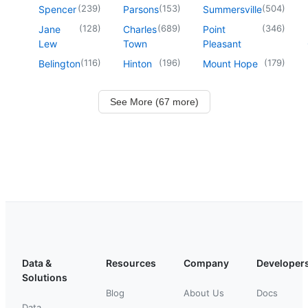
(
239
)
(
153
)
(
504
)
Spencer
Parsons
Summersville
(
128
)
(
689
)
(
346
)
Jane
Charles
Point
Lew
Town
Pleasant
(
116
)
(
196
)
(
179
)
Belington
Hinton
Mount Hope
See More (67 more)
Data &
Resources
Company
Developer
Solutions
Blog
About Us
Docs
Data