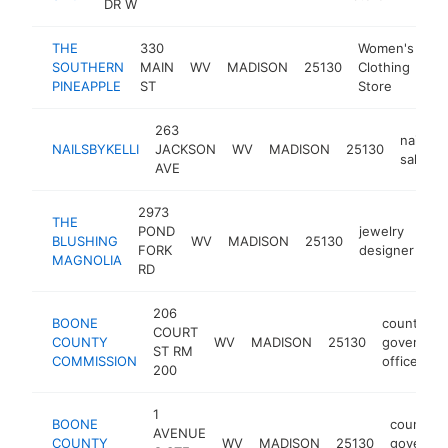
DR W
THE
330
Women's
SOUTHERN
MAIN
WV
MADISON
25130
Clothing
-
PINEAPPLE
ST
Store
263
nail
NAILSBYKELLI
JACKSON
WV
MADISON
25130
salon
AVE
2973
THE
POND
jewelry
BLUSHING
WV
MADISON
25130
ht
FORK
designer
MAGNOLIA
RD
206
BOONE
county
COURT
COUNTY
WV
MADISON
25130
governme
ST RM
COMMISSION
office
200
1
BOONE
county
AVENUE
COUNTY
WV
MADISON
25130
governm