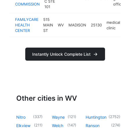
C STE
COMMISSION
office
101
FAMILYCARE
515
medical
HEALTH
MAIN
WV
MADISON
25130
ht
clinic
CENTER
ST
Instantly Unlock Complete List
Other cities in WV
(
337
)
(
121
)
(
2752
)
Nitro
Wayne
Huntington
(
211
)
(
147
)
(
274
)
Elkview
Welch
Ranson