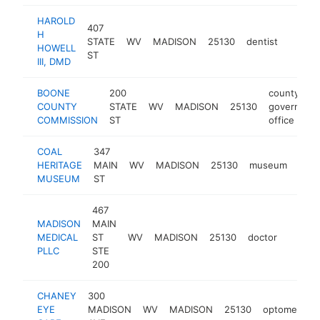
HAROLD
407
H
STATE
WV
MADISON
25130
dentist
https:
$25
HOWELL
ST
III, DMD
BOONE
200
county
COUNTY
STATE
WV
MADISON
25130
governmen
COMMISSION
ST
office
COAL
347
HERITAGE
MAIN
WV
MADISON
25130
museum
http
$
MUSEUM
ST
467
MADISON
MAIN
MEDICAL
ST
WV
MADISON
25130
doctor
-
$10
PLLC
STE
200
CHANEY
300
EYE
MADISON
WV
MADISON
25130
optometrist