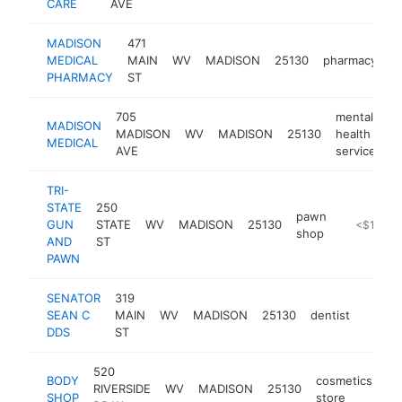
CARE
AVE
MADISON
471
MEDICAL
MAIN
WV
MADISON
25130
pharmacy
h
PHARMACY
ST
705
mental
MADISON
MADISON
WV
MADISON
25130
health
-
MEDICAL
AVE
service
TRI-
STATE
250
pawn
GUN
STATE
WV
MADISON
25130
https://w
<$100k
shop
AND
ST
PAWN
SENATOR
319
SEAN C
MAIN
WV
MADISON
25130
dentist
https:
<$1
DDS
ST
520
BODY
cosmetics
RIVERSIDE
WV
MADISON
25130
ht
SHOP
store