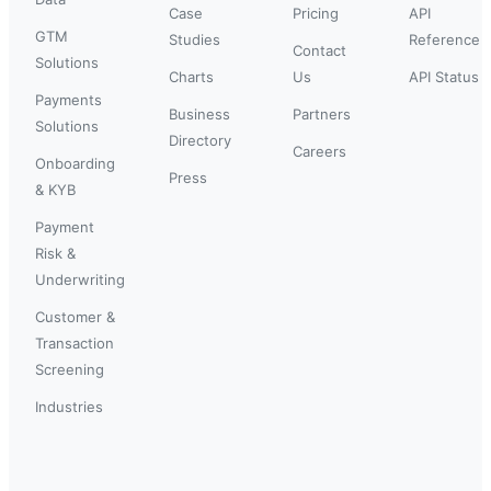
Case
Pricing
API
GTM
Studies
Reference
Contact
Solutions
Charts
Us
API Status
Payments
Business
Partners
Solutions
Directory
Careers
Onboarding
Press
& KYB
Payment
Risk &
Underwriting
Customer &
Transaction
Screening
Industries