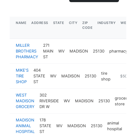
NAME
ADDRESS
STATE
CITY
ZIP
INDUSTRY
WEBSIT
CODE
MILLER
271
BROTHERS
MAIN
WV
MADISON
25130
pharmacy
h
PHARMACY
ST
MIKE'S
404
tire
TIRE
STATE
WV
MADISON
25130
-
$500k-
shop
SHOP
ST
WEST
302
grocery
MADISON
RIVERSIDE
WV
MADISON
25130
-
store
GROCERY
DR W
MADISON
178
animal
ANIMAL
STATE
WV
MADISON
25130
http
$
hospital
HOSPITAL
ST