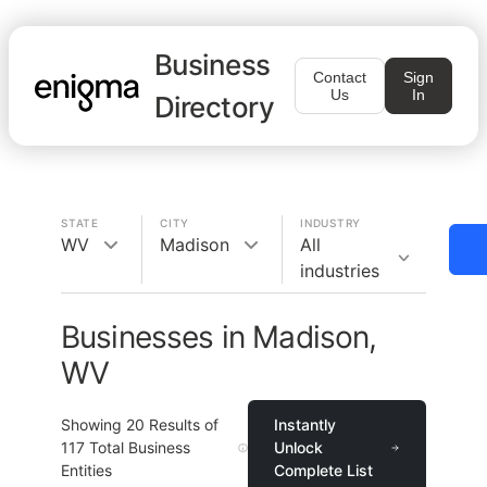
Business
Contact
Sign
Us
In
Directory
STATE
CITY
INDUSTRY
WV
Madison
All
industries
Businesses in Madison,
WV
Showing
20
Results of
Instantly
117
Total Business
Unlock
Entities
Complete List